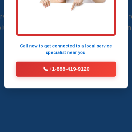
ices in Shenandoah, VA - Reliable, Afford
lutions by Mr Air Conditioning Maintena
Call now to get connected to a
local service
Call Now (888) 419-9120
specialist
near you.
📞
+1-888-419-9120