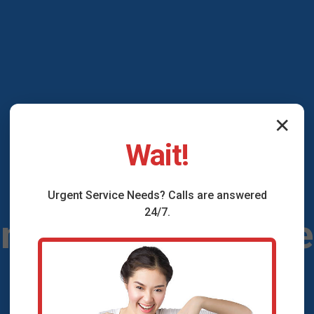
✕
Wait!
Urgent
Service
Needs? Calls are answered
24/7.
onditioning Maint
Shenandoah