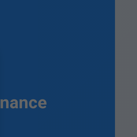
enance