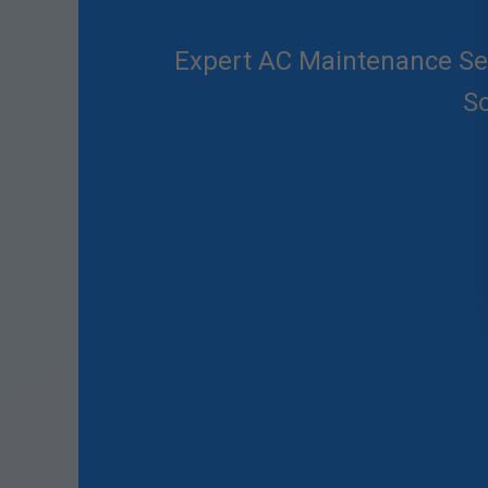
Expert AC Maintenance Serv
So