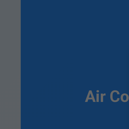
Air C