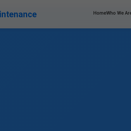
intenance
Home
Who We Ar