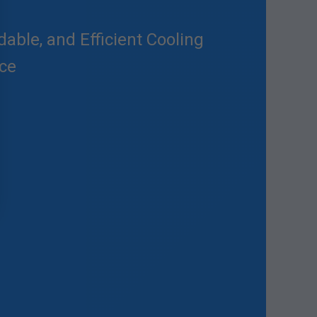
able, and Efficient Cooling
nce