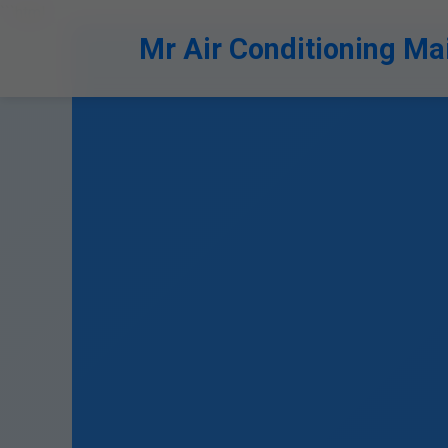
```html
Mr Air Conditioning Ma