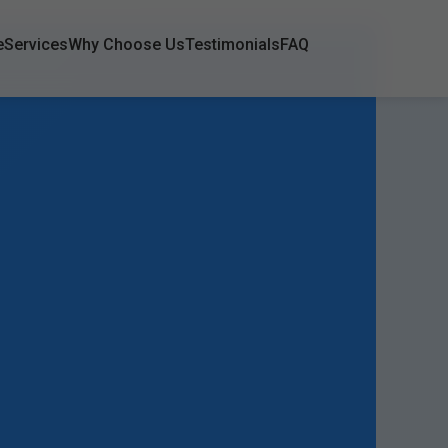
e
Services
Why Choose Us
Testimonials
FAQ