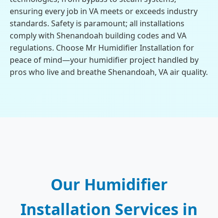
ensuring every job in VA meets or exceeds industry
standards. Safety is paramount; all installations
comply with Shenandoah building codes and VA
regulations. Choose Mr Humidifier Installation for
peace of mind—your humidifier project handled by
pros who live and breathe Shenandoah, VA air quality.
Our Humidifier
Installation Services in