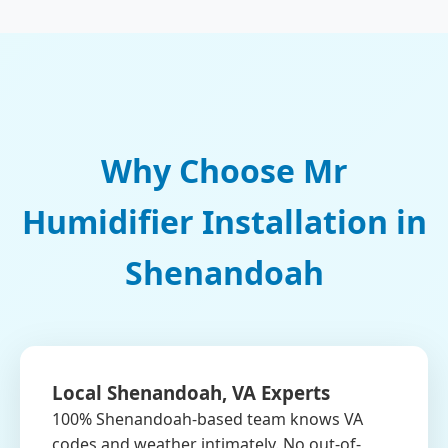
Why Choose Mr
Humidifier Installation in
Shenandoah
Local Shenandoah, VA Experts
100% Shenandoah-based team knows VA
codes and weather intimately. No out-of-