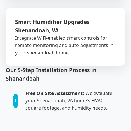
Smart Humidifier Upgrades
Shenandoah, VA
Integrate WiFi-enabled smart controls for
remote monitoring and auto-adjustments in
your Shenandoah home.
Our 5-Step Installation Process in
Shenandoah
Free On-Site Assessment:
We evaluate
1
your Shenandoah, VA home's HVAC,
square footage, and humidity needs.