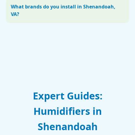
What brands do you install in Shenandoah,
VA?
Expert Guides:
Humidifiers in
Shenandoah