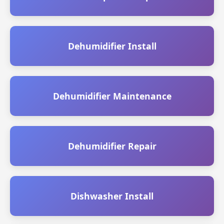
Dehumidifier Install
Dehumidifier Maintenance
Dehumidifier Repair
Dishwasher Install