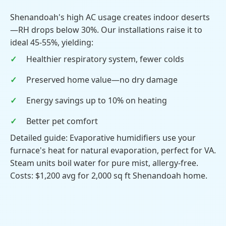
Shenandoah's high AC usage creates indoor deserts
—RH drops below 30%. Our installations raise it to
ideal 45-55%, yielding:
Healthier respiratory system, fewer colds
Preserved home value—no dry damage
Energy savings up to 10% on heating
Better pet comfort
Detailed guide: Evaporative humidifiers use your
furnace's heat for natural evaporation, perfect for VA.
Steam units boil water for pure mist, allergy-free.
Costs: $1,200 avg for 2,000 sq ft Shenandoah home.