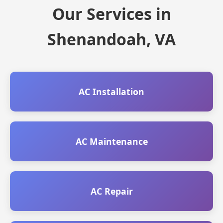
Our Services in
Shenandoah, VA
AC Installation
AC Maintenance
AC Repair