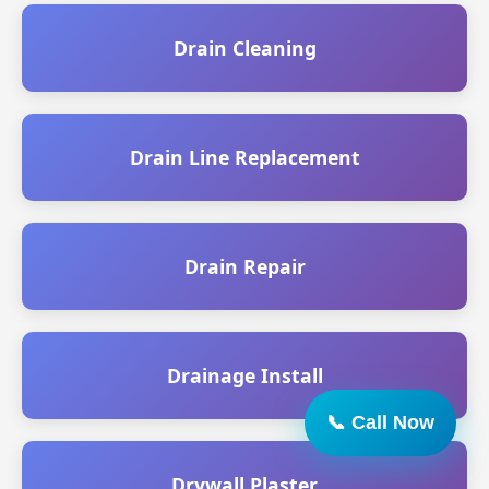
Drain Cleaning
Drain Line Replacement
Drain Repair
Drainage Install
Drywall Plaster