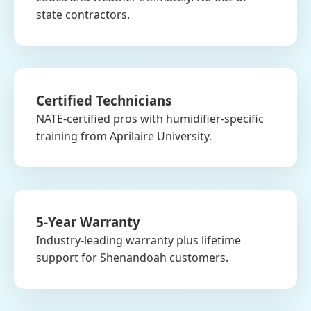
state contractors.
Certified Technicians
NATE-certified pros with humidifier-specific
training from Aprilaire University.
5-Year Warranty
Industry-leading warranty plus lifetime
support for Shenandoah customers.