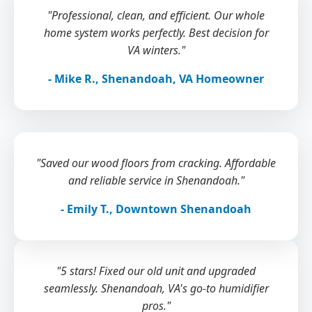
"Professional, clean, and efficient. Our whole
home system works perfectly. Best decision for
VA winters."
- Mike R., Shenandoah, VA Homeowner
"Saved our wood floors from cracking. Affordable
and reliable service in Shenandoah."
- Emily T., Downtown Shenandoah
"5 stars! Fixed our old unit and upgraded
seamlessly. Shenandoah, VA's go-to humidifier
pros."