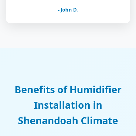
- John D.
Benefits of Humidifier
Installation in
Shenandoah Climate