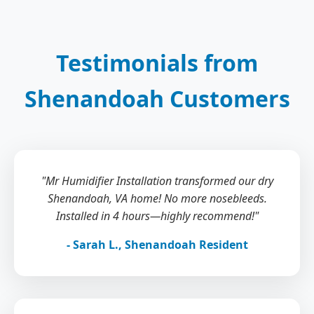
Testimonials from
Shenandoah Customers
"Mr Humidifier Installation transformed our dry
Shenandoah, VA home! No more nosebleeds.
Installed in 4 hours—highly recommend!"
- Sarah L., Shenandoah Resident