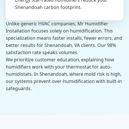
Energy Star-rated humidifiers reduce your
Shenandoah carbon footprint.
Unlike generic HVAC companies, Mr Humidifier
Installation focuses solely on humidification. This
specialization means faster installs, fewer errors, and
better results for Shenandoah, VA clients. Our 98%
satisfaction rate speaks volumes.
We prioritize customer education, explaining how
humidifiers work with your thermostat for auto-
humidistats. In Shenandoah, where mold risk is high,
our systems prevent over-humidification with built-in
safeguards.