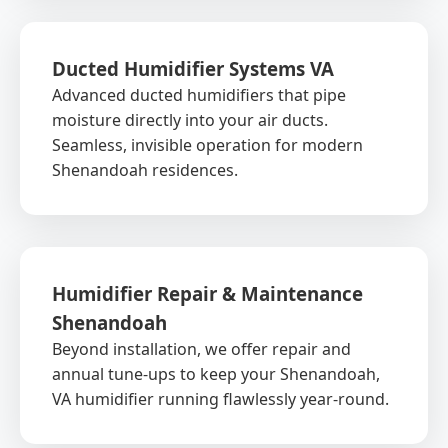
Ducted Humidifier Systems VA
Advanced ducted humidifiers that pipe
moisture directly into your air ducts.
Seamless, invisible operation for modern
Shenandoah residences.
Humidifier Repair & Maintenance
Shenandoah
Beyond installation, we offer repair and
annual tune-ups to keep your Shenandoah,
VA humidifier running flawlessly year-round.