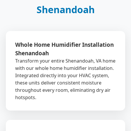
Shenandoah
Whole Home Humidifier Installation
Shenandoah
Transform your entire Shenandoah, VA home
with our whole home humidifier installation.
Integrated directly into your HVAC system,
these units deliver consistent moisture
throughout every room, eliminating dry air
hotspots.