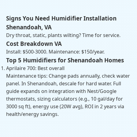
Signs You Need Humidifier Installation
Shenandoah, VA
Dry throat, static, plants wilting? Time for service.
Cost Breakdown VA
Install: $500-3000. Maintenance: $150/year.
Top 5 Humidifiers for Shenandoah Homes
Aprilaire 700: Best overall
Maintenance tips: Change pads annually, check water
panel. In Shenandoah, descale for hard water. Full
guide expands on integration with Nest/Google
thermostats, sizing calculators (e.g., 10 gal/day for
3000 sq ft), energy use (20W avg), ROI in 2 years via
health/energy savings.