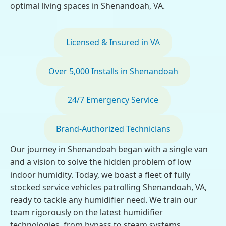
optimal living spaces in Shenandoah, VA.
Licensed & Insured in VA
Over 5,000 Installs in Shenandoah
24/7 Emergency Service
Brand-Authorized Technicians
Our journey in Shenandoah began with a single van
and a vision to solve the hidden problem of low
indoor humidity. Today, we boast a fleet of fully
stocked service vehicles patrolling Shenandoah, VA,
ready to tackle any humidifier need. We train our
team rigorously on the latest humidifier
technologies, from bypass to steam systems,