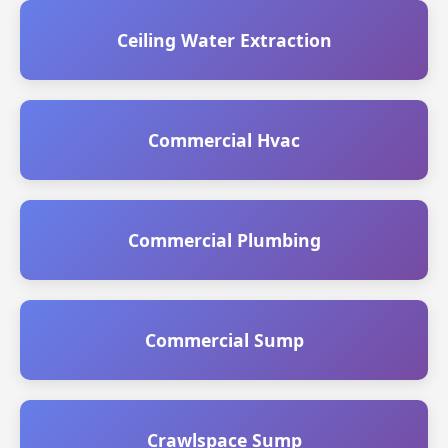
Ceiling Water Extraction
Commercial Hvac
Commercial Plumbing
Commercial Sump
Crawlspace Sump