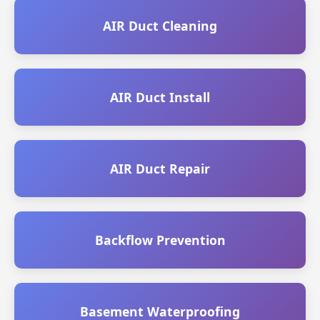
AIR Duct Cleaning
AIR Duct Install
AIR Duct Repair
Backflow Prevention
Basement Waterproofing