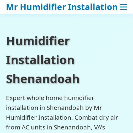
```html
Mr Humidifier Installation
Humidifier
Installation
Shenandoah
Expert whole home humidifier
installation in Shenandoah by Mr
Humidifier Installation. Combat dry air
from AC units in Shenandoah, VA's