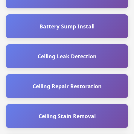
Battery Sump Install
Ceiling Leak Detection
Ceiling Repair Restoration
Ceiling Stain Removal