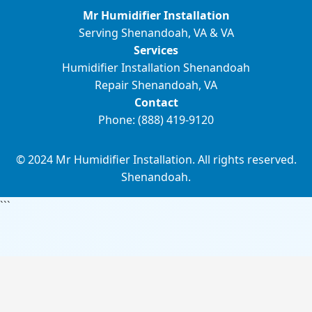
Mr Humidifier Installation
Serving Shenandoah, VA & VA
Services
Humidifier Installation Shenandoah
Repair Shenandoah, VA
Contact
Phone: (888) 419-9120
© 2024 Mr Humidifier Installation. All rights reserved.
Shenandoah.
```