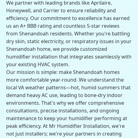
We partner with leading brands like Aprilaire,
Honeywell, and Carrier to ensure reliability and
efficiency. Our commitment to excellence has earned
us an A+ BBB rating and countless 5-star reviews
from Shenandoah residents. Whether you're battling
dry skin, static electricity, or respiratory issues in your
Shenandoah home, we provide customized
humidifier installation that integrates seamlessly with
your existing HVAC system.
Our mission is simple: make Shenandoah homes
more comfortable year-round. We understand the
local VA weather patterns—hot, humid summers that
demand heavy AC use, leading to bone-dry indoor
environments. That's why we offer comprehensive
consultations, precise installations, and ongoing
maintenance to keep your humidifier performing at
peak efficiency. At Mr Humidifier Installation, we're
not just installers; we're your partners in creating