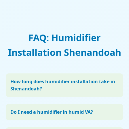
FAQ: Humidifier
Installation Shenandoah
How long does humidifier installation take in
Shenandoah?
Do I need a humidifier in humid VA?