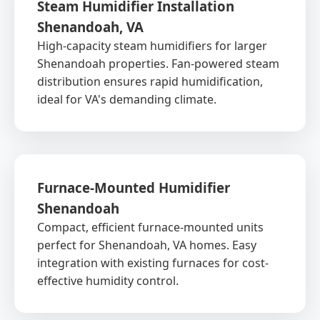
Steam Humidifier Installation
Shenandoah, VA
High-capacity steam humidifiers for larger
Shenandoah properties. Fan-powered steam
distribution ensures rapid humidification,
ideal for VA's demanding climate.
Furnace-Mounted Humidifier
Shenandoah
Compact, efficient furnace-mounted units
perfect for Shenandoah, VA homes. Easy
integration with existing furnaces for cost-
effective humidity control.