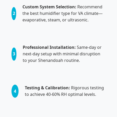
Custom System Selection:
Recommend
2
the best humidifier type for VA climate—
evaporative, steam, or ultrasonic.
Professional Installation:
Same-day or
3
next-day setup with minimal disruption
to your Shenandoah routine.
Testing & Calibration:
Rigorous testing
4
to achieve 40-60% RH optimal levels.