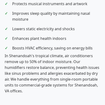
Protects musical instruments and artwork
Improves sleep quality by maintaining nasal
moisture
Lowers static electricity and shocks
Enhances plant health indoors
Boosts HVAC efficiency, saving on energy bills
In Shenandoah's tropical climate, air conditioners
remove up to 50% of indoor moisture. Our
humidifiers restore balance, preventing health issues
like sinus problems and allergies exacerbated by dry
air. We handle everything from single-room portable
units to commercial-grade systems for Shenandoah,
VA offices.