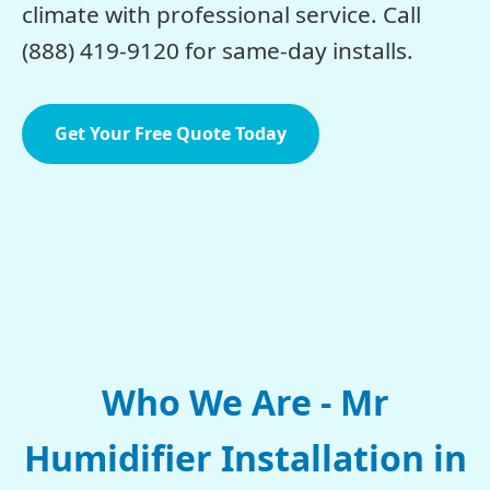
climate with professional service. Call
(888) 419-9120 for same-day installs.
Get Your Free Quote Today
Who We Are - Mr
Humidifier Installation in