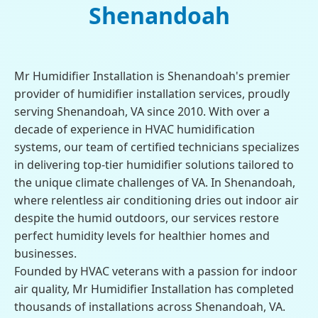
Shenandoah
Mr Humidifier Installation is Shenandoah's premier
provider of humidifier installation services, proudly
serving Shenandoah, VA since 2010. With over a
decade of experience in HVAC humidification
systems, our team of certified technicians specializes
in delivering top-tier humidifier solutions tailored to
the unique climate challenges of VA. In Shenandoah,
where relentless air conditioning dries out indoor air
despite the humid outdoors, our services restore
perfect humidity levels for healthier homes and
businesses.
Founded by HVAC veterans with a passion for indoor
air quality, Mr Humidifier Installation has completed
thousands of installations across Shenandoah, VA.