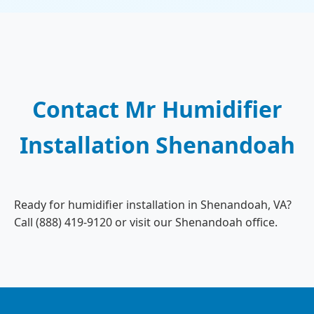
Contact Mr Humidifier
Installation Shenandoah
Ready for humidifier installation in Shenandoah, VA?
Call (888) 419-9120 or visit our Shenandoah office.