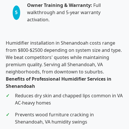
Owner Training & Warranty:
Full
5
walkthrough and 5-year warranty
activation.
Humidifier installation in Shenandoah costs range
from $800-$2500 depending on system size and type.
We beat competitors' quotes while maintaining
premium quality. Serving all Shenandoah, VA
neighborhoods, from downtown to suburbs.
Benefits of Professional Humidifier Services in
Shenandoah
Reduces dry skin and chapped lips common in VA
AC-heavy homes
Prevents wood furniture cracking in
Shenandoah, VA humidity swings