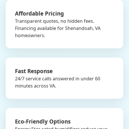
Affordable Pricing
Transparent quotes, no hidden fees.
Financing available for Shenandoah, VA
homeowners.
Fast Response
24/7 service calls answered in under 60
minutes across VA.
Eco-Friendly Options