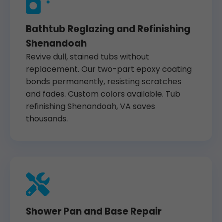
Bathtub Reglazing and Refinishing
Shenandoah
Revive dull, stained tubs without
replacement. Our two-part epoxy coating
bonds permanently, resisting scratches
and fades. Custom colors available. Tub
refinishing Shenandoah, VA saves
thousands.
Shower Pan and Base Repair