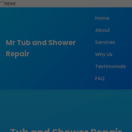
```html
Home
About
Mr Tub and Shower
Services
Repair
Why Us
Testimonials
FAQ