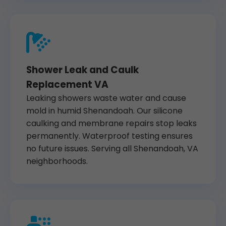
Shower Leak and Caulk
Replacement VA
Leaking showers waste water and cause
mold in humid Shenandoah. Our silicone
caulking and membrane repairs stop leaks
permanently. Waterproof testing ensures
no future issues. Serving all Shenandoah, VA
neighborhoods.