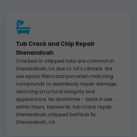
Tub Crack and Chip Repair
Shenandoah
Cracked or chipped tubs are common in
Shenandoah, VA due to VA's climate. We
use epoxy fillers and porcelain matching
compounds to seamlessly repair damage,
restoring structural integrity and
appearance. No downtime – back in use
within hours. Keywords: tub crack repair
Shenandoah, chipped bathtub fix
Shenandoah, VA.