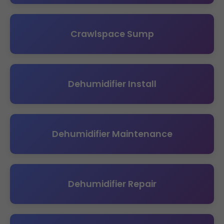
Crawlspace Sump
Dehumidifier Install
Dehumidifier Maintenance
Dehumidifier Repair