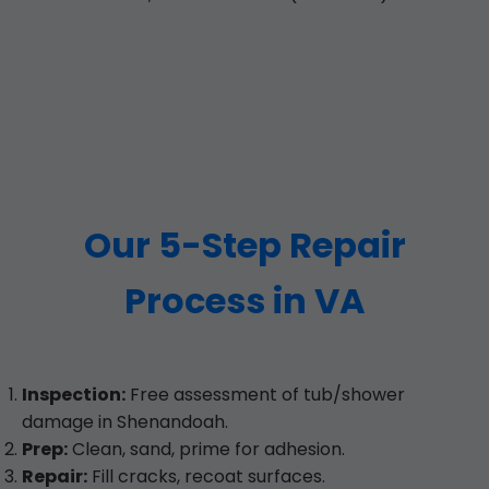
Our 5-Step Repair
Process in VA
Inspection:
Free assessment of tub/shower
damage in Shenandoah.
Prep:
Clean, sand, prime for adhesion.
Repair:
Fill cracks, recoat surfaces.