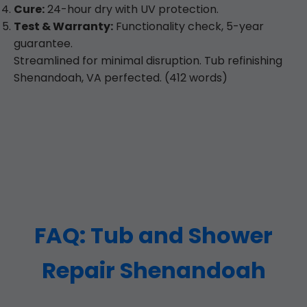
Cure:
24-hour dry with UV protection.
Test & Warranty:
Functionality check, 5-year
guarantee.
Streamlined for minimal disruption. Tub refinishing
Shenandoah, VA perfected. (412 words)
FAQ: Tub and Shower
Repair Shenandoah