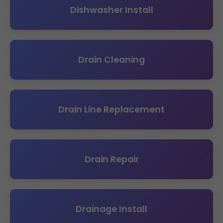
Dishwasher Install
Drain Cleaning
Drain Line Replacement
Drain Repair
Drainage Install