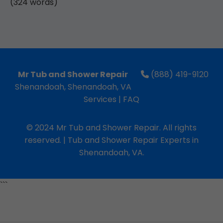
(324 words)
Mr Tub and Shower Repair
(888) 419-9120
Shenandoah, Shenandoah, VA
Services
|
FAQ
© 2024 Mr Tub and Shower Repair. All rights
reserved. | Tub and Shower Repair Experts in
Shenandoah, VA.
```