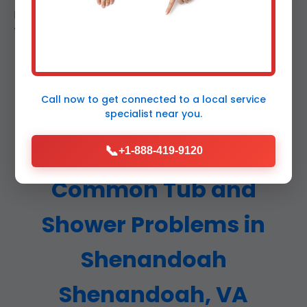
Real reviews from verified Shenandoah, VA clients.
Tub and shower repair excellence. (312 words)
Call now to get connected to a
local service
specialist
near you.
📞
+1-888-419-9120
Common Tub and
Shower Problems in
Shenandoah
Shenandoah, VA