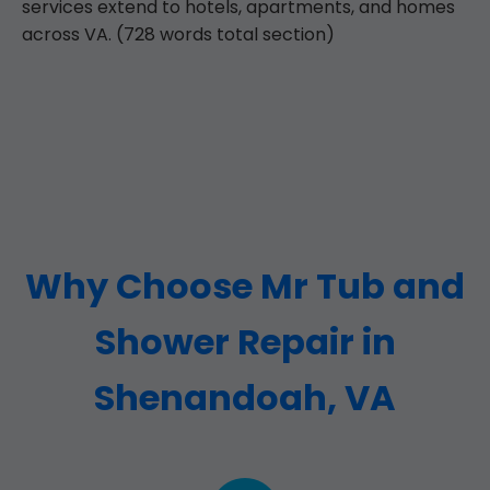
services extend to hotels, apartments, and homes
across VA. (728 words total section)
Why Choose Mr Tub and
Shower Repair in
Shenandoah, VA