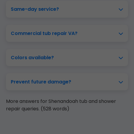
Same-day service?
Commercial tub repair VA?
Colors available?
Prevent future damage?
More answers for Shenandoah tub and shower
repair queries. (528 words)