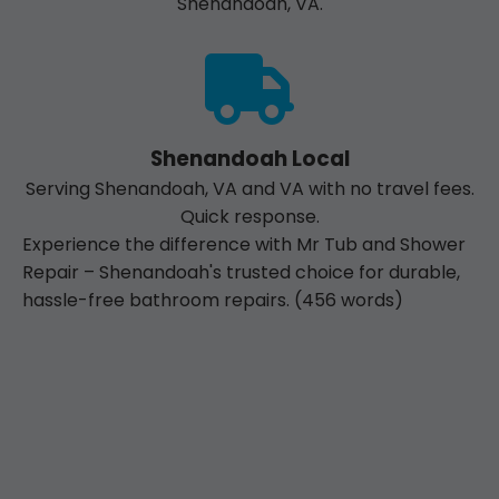
Shenandoah, VA.
Shenandoah Local
Serving Shenandoah, VA and VA with no travel fees.
Quick response.
Experience the difference with Mr Tub and Shower
Repair – Shenandoah's trusted choice for durable,
hassle-free bathroom repairs. (456 words)