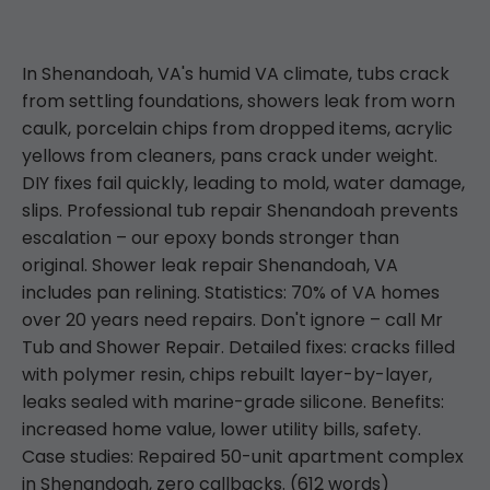
In Shenandoah, VA's humid VA climate, tubs crack
from settling foundations, showers leak from worn
caulk, porcelain chips from dropped items, acrylic
yellows from cleaners, pans crack under weight.
DIY fixes fail quickly, leading to mold, water damage,
slips. Professional tub repair Shenandoah prevents
escalation – our epoxy bonds stronger than
original. Shower leak repair Shenandoah, VA
includes pan relining. Statistics: 70% of VA homes
over 20 years need repairs. Don't ignore – call Mr
Tub and Shower Repair. Detailed fixes: cracks filled
with polymer resin, chips rebuilt layer-by-layer,
leaks sealed with marine-grade silicone. Benefits:
increased home value, lower utility bills, safety.
Case studies: Repaired 50-unit apartment complex
in Shenandoah, zero callbacks. (612 words)