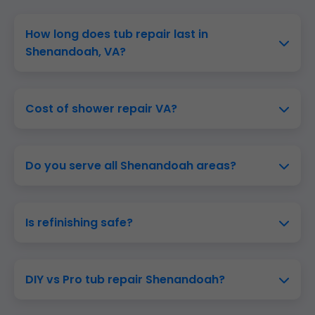
How long does tub repair last in
Shenandoah, VA?
Cost of shower repair VA?
Do you serve all Shenandoah areas?
Is refinishing safe?
DIY vs Pro tub repair Shenandoah?