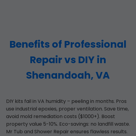
Benefits of Professional
Repair vs DIY in
Shenandoah, VA
DIY kits fail in VA humidity – peeling in months. Pros
use industrial epoxies, proper ventilation. Save time,
avoid mold remediation costs ($1000+). Boost
property value 5-10%. Eco-savings: no landfill waste.
Mr Tub and Shower Repair ensures flawless results.