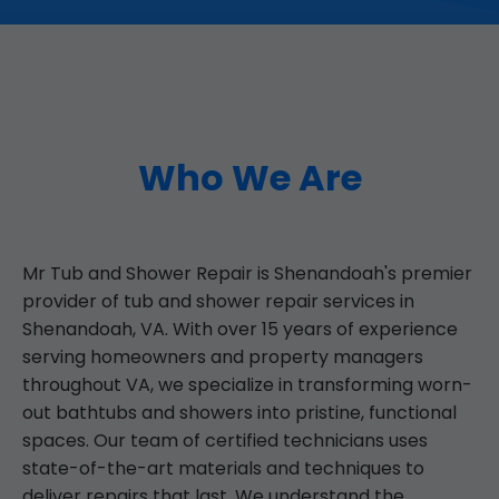
Who We Are
Mr Tub and Shower Repair is Shenandoah's premier
provider of tub and shower repair services in
Shenandoah, VA. With over 15 years of experience
serving homeowners and property managers
throughout VA, we specialize in transforming worn-
out bathtubs and showers into pristine, functional
spaces. Our team of certified technicians uses
state-of-the-art materials and techniques to
deliver repairs that last. We understand the