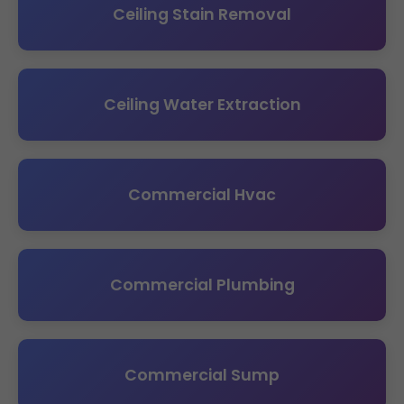
Ceiling Stain Removal
Ceiling Water Extraction
Commercial Hvac
Commercial Plumbing
Commercial Sump