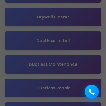
Drywall Plaster
Ductless Install
Ductless Maintenance
Ductless Repair