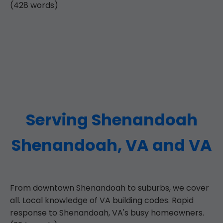
(428 words)
Serving Shenandoah
Shenandoah, VA and VA
From downtown Shenandoah to suburbs, we cover
all. Local knowledge of VA building codes. Rapid
response to Shenandoah, VA's busy homeowners.