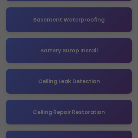
Basement Waterproofing
Battery Sump Install
Ceiling Leak Detection
Ceiling Repair Restoration