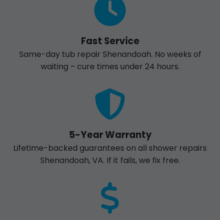
Fast Service
Same-day tub repair Shenandoah. No weeks of
waiting – cure times under 24 hours.
5-Year Warranty
Lifetime-backed guarantees on all shower repairs
Shenandoah, VA. If it fails, we fix free.