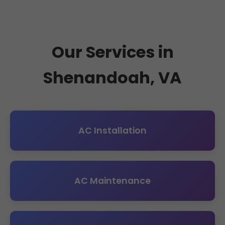
Our Services in
Shenandoah, VA
AC Installation
AC Maintenance