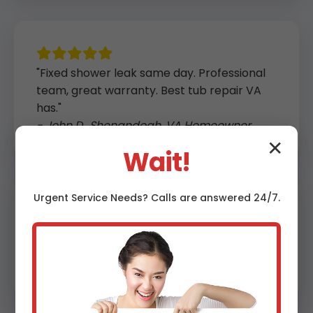
"Fixed shower leak same day. Professional
team, great warranty. Best tub repair VA
has."
- John D., Shenandoah, VA Homeowner
✕
Wait!
Urgent
Service
Needs? Calls are answered 24/7.
"Crack repair held up perfectly after a
year. Affordable and fast in Shenandoah."
- Lisa K., VA