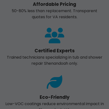
Affordable Pricing
50-80% less than replacement. Transparent
quotes for VA residents.
Certified Experts
Trained technicians specializing in tub and shower
repair Shenandoah only.
Eco-Friendly
Low-VOC coatings reduce environmental impact in