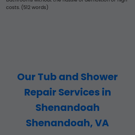
costs. (512 words)
Our Tub and Shower
Repair Services in
Shenandoah
Shenandoah, VA