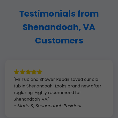
Testimonials from
Shenandoah, VA
Customers
"Mr Tub and Shower Repair saved our old
tub in Shenandoah! Looks brand new after
reglazing. Highly recommend for
Shenandoah, VA."
- Maria S., Shenandoah Resident