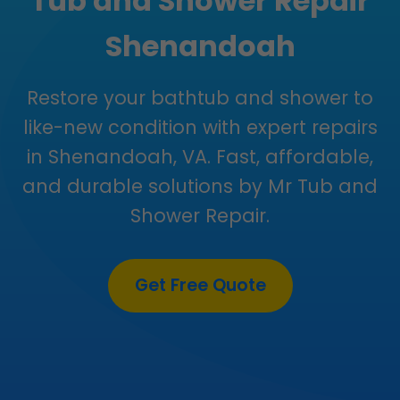
Tub and Shower Repair
Shenandoah
Restore your bathtub and shower to
like-new condition with expert repairs
in Shenandoah, VA. Fast, affordable,
and durable solutions by Mr Tub and
Shower Repair.
Get Free Quote