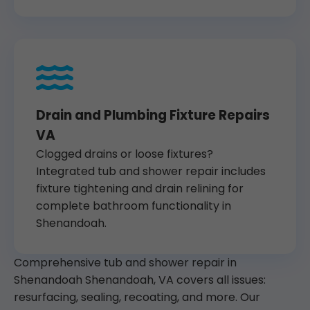
Drain and Plumbing Fixture Repairs
VA
Clogged drains or loose fixtures?
Integrated tub and shower repair includes
fixture tightening and drain relining for
complete bathroom functionality in
Shenandoah.
Comprehensive tub and shower repair in
Shenandoah Shenandoah, VA covers all issues:
resurfacing, sealing, recoating, and more. Our