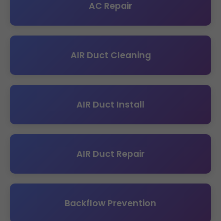
AC Repair
AIR Duct Cleaning
AIR Duct Install
AIR Duct Repair
Backflow Prevention