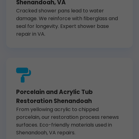
Shenandoah, VA
Cracked shower pans lead to water
damage. We reinforce with fiberglass and
seal for longevity. Expert shower base
repair in VA.
Porcelain and Acrylic Tub
Restoration Shenandoah
From yellowing acrylic to chipped
porcelain, our restoration process renews
surfaces. Eco-friendly materials used in
Shenandoah, VA repairs.