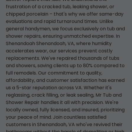
frustration of a cracked tub, leaking shower, or
chipped porcelain – that's why we offer same-day
evaluations and rapid turnaround times. Unlike
general handymen, we focus exclusively on tub and
shower repairs, ensuring unmatched expertise. In
Shenandoah Shenandoah, VA, where humidity
accelerates wear, our services prevent costly
replacements. We've repaired thousands of tubs
and showers, saving clients up to 80% compared to
full remodels. Our commitment to quality,
affordability, and customer satisfaction has earned
us a 5-star reputation across VA. Whether it's
reglassing, crack filling, or leak sealing, Mr Tub and
Shower Repair handles it all with precision. We're
locally owned, fully licensed, and insured, prioritizing
your peace of mind. Join countless satisfied
customers in Shenandoah, VA who've revived their
bathrooms without the hassle of demolition or high