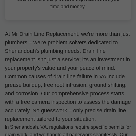
time and money.
At Mr Drain Line Replacement, we're more than just
plumbers – we're problem-solvers dedicated to
Shenandoah's plumbing needs. Drain line
replacement isn't just a service; it's an investment in
your property's value and your peace of mind.
Common causes of drain line failure in VA include
grease buildup, tree root intrusion, ground shifting,
and corrosion. Our comprehensive process starts
with a free camera inspection to assess the damage
accurately. No guesswork – only precise drain line
replacement tailored to your situation.
In Shenandoah, VA, regulations require specific permits for
drain work, and we handle all paperwork seamlessly. Our