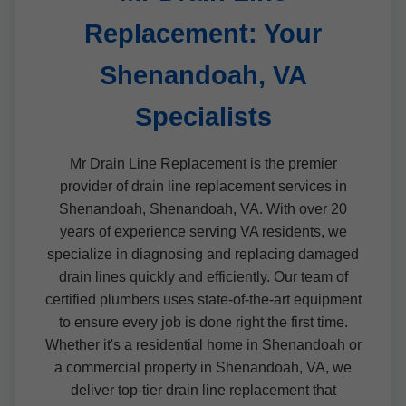
Replacement: Your
Shenandoah, VA
Specialists
Mr Drain Line Replacement is the premier
provider of drain line replacement services in
Shenandoah, Shenandoah, VA. With over 20
years of experience serving VA residents, we
specialize in diagnosing and replacing damaged
drain lines quickly and efficiently. Our team of
certified plumbers uses state-of-the-art equipment
to ensure every job is done right the first time.
Whether it's a residential home in Shenandoah or
a commercial property in Shenandoah, VA, we
deliver top-tier drain line replacement that