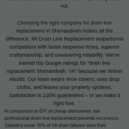
out.
Choosing the right company for drain line
replacement in Shenandoah makes all the
difference. Mr Drain Line Replacement outperforms
competitors with faster response times, superior
craftsmanship, and unwavering reliability. We've
earned top Google ratings for "drain line
replacement Shenandoah, VA" because we deliver
results. Our team wears shoe covers, uses drop
cloths, and leaves your property spotless.
Satisfaction is 100% guaranteed – or we make it
right free.
In comparison to DIY or cheap alternatives, our
professional drain line replacement prevents recurrence.
Statistics show 70% of VA drain failures stem from