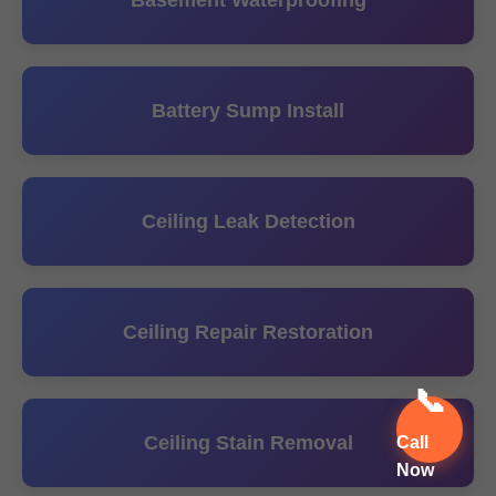
Basement Waterproofing
Battery Sump Install
Ceiling Leak Detection
Ceiling Repair Restoration
📞
Ceiling Stain Removal
Call
Now