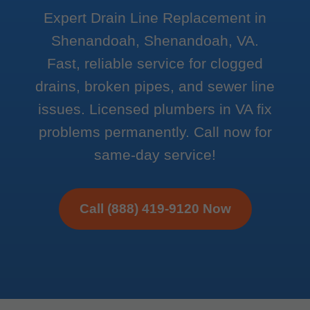
Expert Drain Line Replacement in
Shenandoah, Shenandoah, VA.
Fast, reliable service for clogged
drains, broken pipes, and sewer line
issues. Licensed plumbers in VA fix
problems permanently. Call now for
same-day service!
Call (888) 419-9120 Now