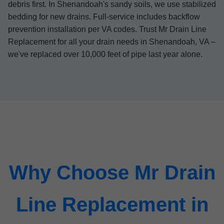
debris first. In Shenandoah's sandy soils, we use stabilized
bedding for new drains. Full-service includes backflow
prevention installation per VA codes. Trust Mr Drain Line
Replacement for all your drain needs in Shenandoah, VA –
we've replaced over 10,000 feet of pipe last year alone.
Why Choose Mr Drain
Line Replacement in