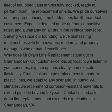
fleet of equipped vans arrives fully stocked, ready to
perform drain line replacement on-site. We pride ourselves
on transparent pricing – no hidden fees for Shenandoah
customers. Expect a detailed quote upfront, competitive
rates, and a warranty on all drain line replacement jobs.
Serving VA since our founding, we've built lasting
relationships with homeowners, realtors, and property
managers who demand excellence.
Why does Mr Drain Line Replacement stand out in
Shenandoah? Our customer-centric approach: we listen to
your concerns, explain options clearly, and execute
flawlessly. From cast iron pipe replacement to modern
plastic lines, we adapt to any scenario. In humid VA
climates, we recommend corrosion-resistant materials to
extend pipe life beyond 50 years. Contact us today for
drain line replacement that exceeds expectations in
Shenandoah, VA.