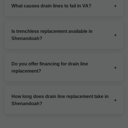
for Shenandoah homes. Free quotes available.
What causes drain lines to fail in VA?
+
Tree roots, clogs, corrosion, and shifting soil
common in Shenandoah, VA.
Is trenchless replacement available in
+
Shenandoah?
Yes, Mr Drain Line Replacement specializes in no-
dig options for VA properties.
Do you offer financing for drain line
+
replacement?
Flexible payment plans for Shenandoah, VA
customers.
How long does drain line replacement take in
+
Shenandoah?
1-3 days depending on scope in VA.