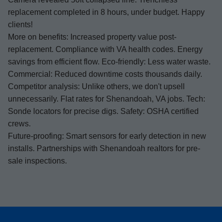
replacement completed in 8 hours, under budget. Happy
clients!
More on benefits: Increased property value post-
replacement. Compliance with VA health codes. Energy
savings from efficient flow. Eco-friendly: Less water waste.
Commercial: Reduced downtime costs thousands daily.
Competitor analysis: Unlike others, we don't upsell
unnecessarily. Flat rates for Shenandoah, VA jobs. Tech:
Sonde locators for precise digs. Safety: OSHA certified
crews.
Future-proofing: Smart sensors for early detection in new
installs. Partnerships with Shenandoah realtors for pre-
sale inspections.