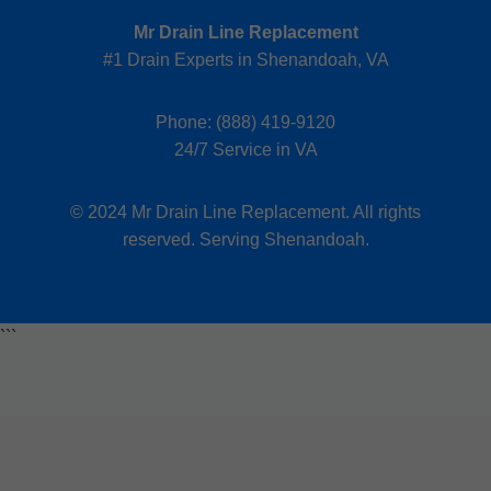
Mr Drain Line Replacement
#1 Drain Experts in Shenandoah, VA
Phone:
(888) 419-9120
24/7 Service in VA
© 2024 Mr Drain Line Replacement. All rights
reserved. Serving Shenandoah.
```