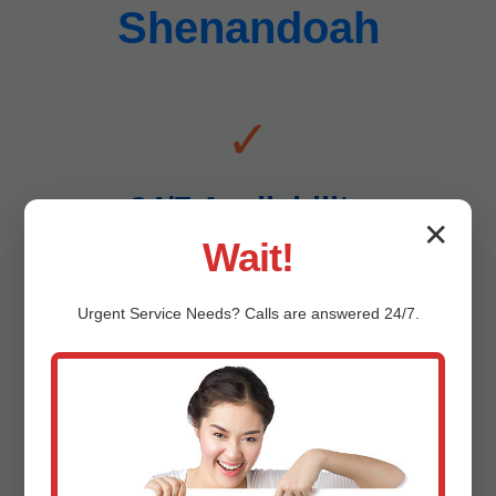
Shenandoah
✓
24/7 Availability
✕
Wait!
Emergencies don't wait – neither do we. Drain line
replacement anytime in Shenandoah, VA.
Urgent
Service
Needs? Calls are answered 24/7.
✓
Affordable Pricing