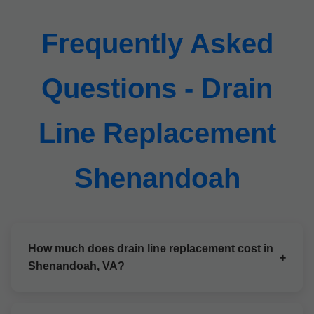
Frequently Asked
Questions - Drain
Line Replacement
Shenandoah
How much does drain line replacement cost in
+
Shenandoah, VA?
Costs vary by length and method, starting at $5,000