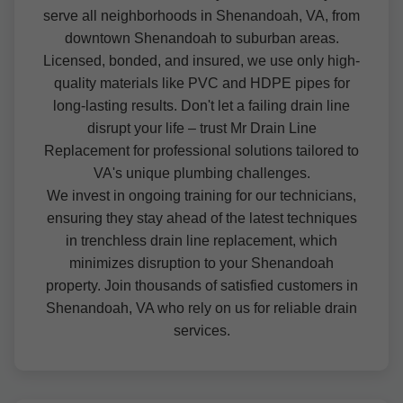
serve all neighborhoods in Shenandoah, VA, from
downtown Shenandoah to suburban areas.
Licensed, bonded, and insured, we use only high-
quality materials like PVC and HDPE pipes for
long-lasting results. Don't let a failing drain line
disrupt your life – trust Mr Drain Line
Replacement for professional solutions tailored to
VA's unique plumbing challenges.
We invest in ongoing training for our technicians,
ensuring they stay ahead of the latest techniques
in trenchless drain line replacement, which
minimizes disruption to your Shenandoah
property. Join thousands of satisfied customers in
Shenandoah, VA who rely on us for reliable drain
services.