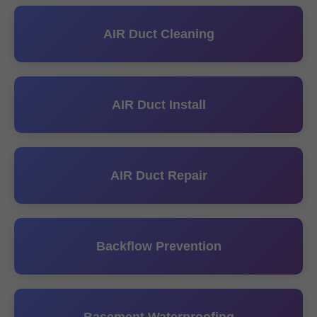
AIR Duct Cleaning
AIR Duct Install
AIR Duct Repair
Backflow Prevention