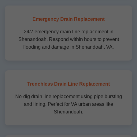
Emergency Drain Replacement
24/7 emergency drain line replacement in
Shenandoah. Respond within hours to prevent
flooding and damage in Shenandoah, VA.
Trenchless Drain Line Replacement
No-dig drain line replacement using pipe bursting
and lining. Perfect for VA urban areas like
Shenandoah.