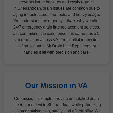
prevents future backups and costly repairs.
In Shenandoah, drain issues are common due to
aging infrastructure, tree roots, and heavy usage.
We understand the urgency – that's why we offer
24/7 emergency drain line replacement services.
Our commitment to excellence has earned us a 5-
star reputation across VA. From initial inspection
to final cleanup, Mr Drain Line Replacement
handles it all with precision and care.
Our Mission in VA
Our mission is simple: provide unmatched drain
line replacement in Shenandoah while prioritizing
customer satisfaction, safety, and affordability. We