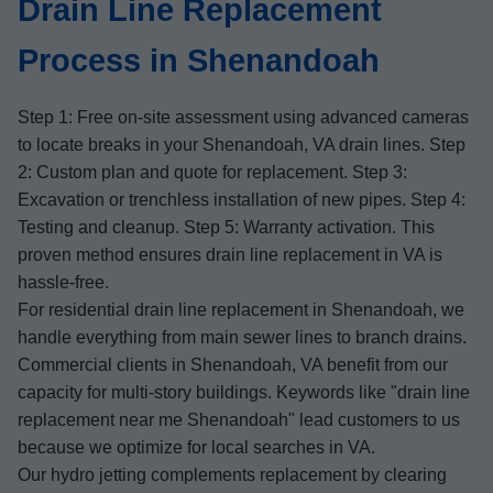
Drain Line Replacement
Process in Shenandoah
Step 1: Free on-site assessment using advanced cameras
to locate breaks in your Shenandoah, VA drain lines. Step
2: Custom plan and quote for replacement. Step 3:
Excavation or trenchless installation of new pipes. Step 4:
Testing and cleanup. Step 5: Warranty activation. This
proven method ensures drain line replacement in VA is
hassle-free.
For residential drain line replacement in Shenandoah, we
handle everything from main sewer lines to branch drains.
Commercial clients in Shenandoah, VA benefit from our
capacity for multi-story buildings. Keywords like "drain line
replacement near me Shenandoah" lead customers to us
because we optimize for local searches in VA.
Our hydro jetting complements replacement by clearing