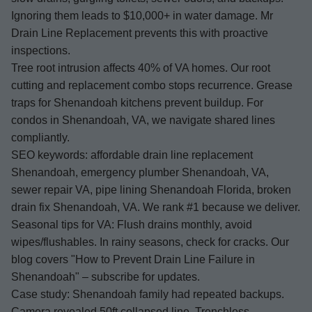
Ignoring them leads to $10,000+ in water damage. Mr
Drain Line Replacement prevents this with proactive
inspections.
Tree root intrusion affects 40% of VA homes. Our root
cutting and replacement combo stops recurrence. Grease
traps for Shenandoah kitchens prevent buildup. For
condos in Shenandoah, VA, we navigate shared lines
compliantly.
SEO keywords: affordable drain line replacement
Shenandoah, emergency plumber Shenandoah, VA,
sewer repair VA, pipe lining Shenandoah Florida, broken
drain fix Shenandoah, VA. We rank #1 because we deliver.
Seasonal tips for VA: Flush drains monthly, avoid
wipes/flushables. In rainy seasons, check for cracks. Our
blog covers "How to Prevent Drain Line Failure in
Shenandoah" – subscribe for updates.
Case study: Shenandoah family had repeated backups.
Camera revealed 50ft collapsed line. Trenchless