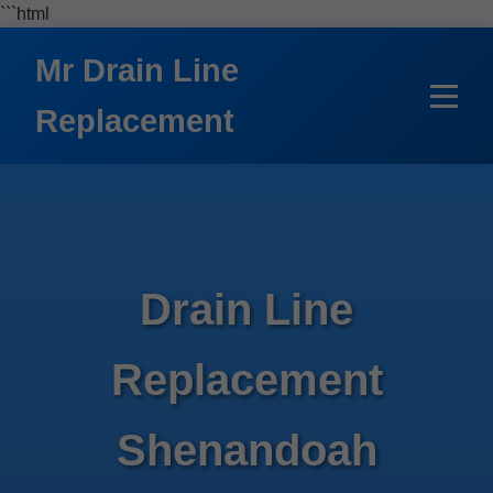
```html
Mr Drain Line
Replacement
Drain Line
Replacement
Shenandoah