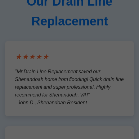
Our Drain Line
Replacement
★★★★★
"Mr Drain Line Replacement saved our
Shenandoah home from flooding! Quick drain line
replacement and super professional. Highly
recommend for Shenandoah, VA!"
- John D., Shenandoah Resident