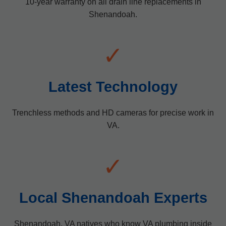
10-year warranty on all drain line replacements in
Shenandoah.
✓
Latest Technology
Trenchless methods and HD cameras for precise work in
VA.
✓
Local Shenandoah Experts
Shenandoah, VA natives who know VA plumbing inside