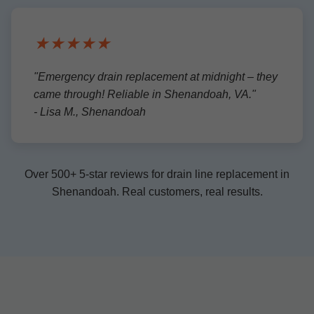
★★★★★
"Emergency drain replacement at midnight – they
came through! Reliable in Shenandoah, VA."
- Lisa M., Shenandoah
Over 500+ 5-star reviews for drain line replacement in
Shenandoah. Real customers, real results.