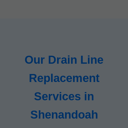
Our Drain Line
Replacement
Services in
Shenandoah