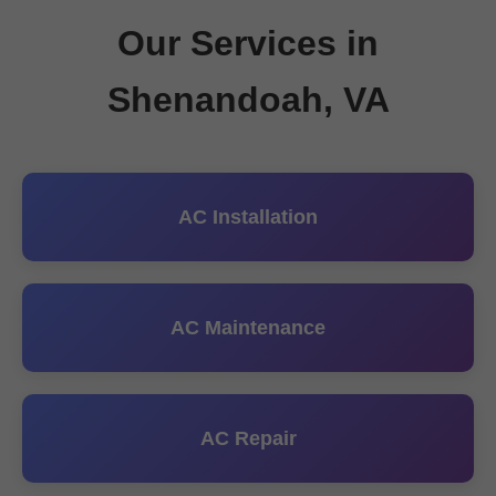
Our Services in
Shenandoah, VA
AC Installation
AC Maintenance
AC Repair