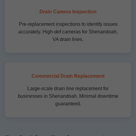
Drain Camera Inspection
Pre-replacement inspections to identify issues
accurately. High-def cameras for Shenandoah,
VA drain lines.
Commercial Drain Replacement
Large-scale drain line replacement for
businesses in Shenandoah. Minimal downtime
guaranteed.