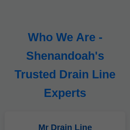
Who We Are -
Shenandoah's
Trusted Drain Line
Experts
Mr Drain Line