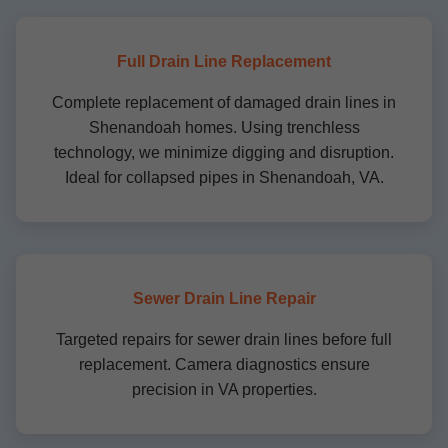
Full Drain Line Replacement
Complete replacement of damaged drain lines in
Shenandoah homes. Using trenchless
technology, we minimize digging and disruption.
Ideal for collapsed pipes in Shenandoah, VA.
Sewer Drain Line Repair
Targeted repairs for sewer drain lines before full
replacement. Camera diagnostics ensure
precision in VA properties.