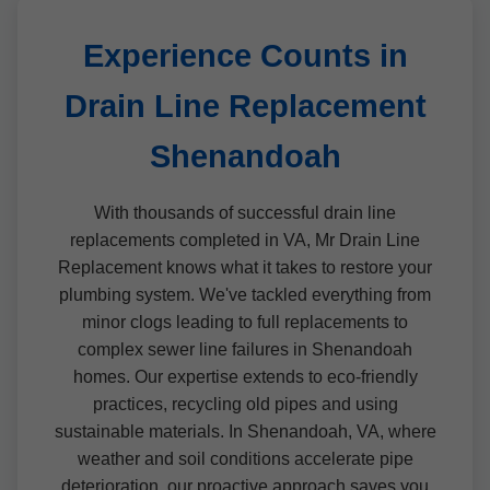
Experience Counts in
Drain Line Replacement
Shenandoah
With thousands of successful drain line
replacements completed in VA, Mr Drain Line
Replacement knows what it takes to restore your
plumbing system. We've tackled everything from
minor clogs leading to full replacements to
complex sewer line failures in Shenandoah
homes. Our expertise extends to eco-friendly
practices, recycling old pipes and using
sustainable materials. In Shenandoah, VA, where
weather and soil conditions accelerate pipe
deterioration, our proactive approach saves you