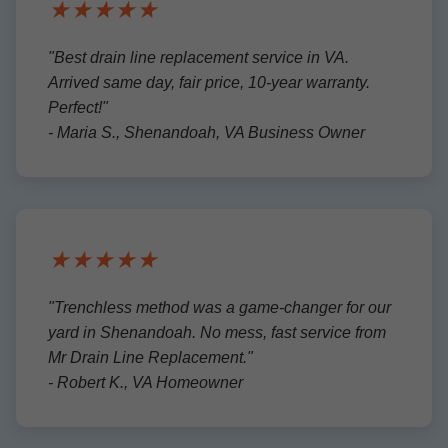
★★★★★
"Best drain line replacement service in VA.
Arrived same day, fair price, 10-year warranty.
Perfect!"
- Maria S., Shenandoah, VA Business Owner
★★★★★
"Trenchless method was a game-changer for our
yard in Shenandoah. No mess, fast service from
Mr Drain Line Replacement."
- Robert K., VA Homeowner