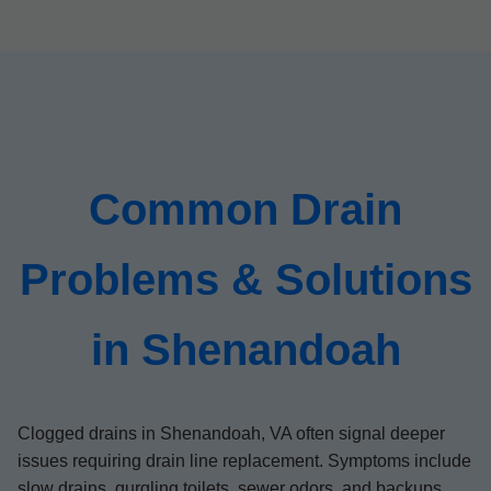
Common Drain
Problems & Solutions
in Shenandoah
Clogged drains in Shenandoah, VA often signal deeper
issues requiring drain line replacement. Symptoms include
slow drains, gurgling toilets, sewer odors, and backups.