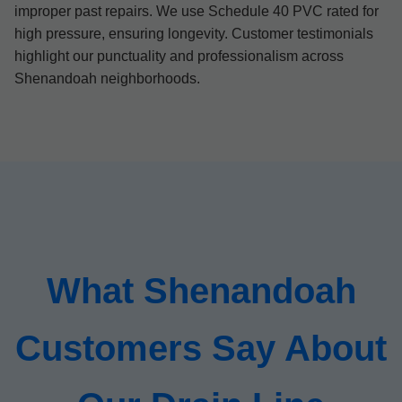
improper past repairs. We use Schedule 40 PVC rated for
high pressure, ensuring longevity. Customer testimonials
highlight our punctuality and professionalism across
Shenandoah neighborhoods.
What Shenandoah
Customers Say About