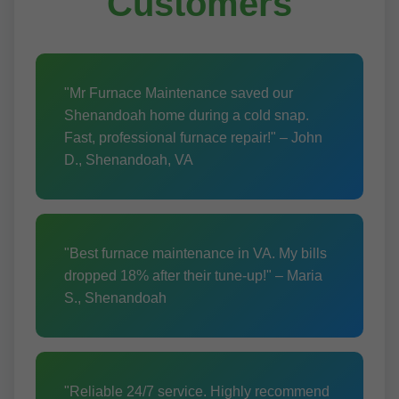
Customers
"Mr Furnace Maintenance saved our
Shenandoah home during a cold snap.
Fast, professional furnace repair!" – John
D., Shenandoah, VA
"Best furnace maintenance in VA. My bills
dropped 18% after their tune-up!" – Maria
S., Shenandoah
"Reliable 24/7 service. Highly recommend