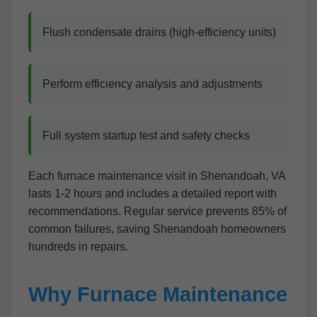
Flush condensate drains (high-efficiency units)
Perform efficiency analysis and adjustments
Full system startup test and safety checks
Each furnace maintenance visit in Shenandoah, VA
lasts 1-2 hours and includes a detailed report with
recommendations. Regular service prevents 85% of
common failures, saving Shenandoah homeowners
hundreds in repairs.
Why Furnace Maintenance