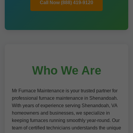
Call Now (888) 419-9120
Who We Are
Mr Furnace Maintenance is your trusted partner for
professional furnace maintenance in Shenandoah.
With years of experience serving Shenandoah, VA
homeowners and businesses, we specialize in
keeping furnaces running smoothly year-round. Our
team of certified technicians understands the unique