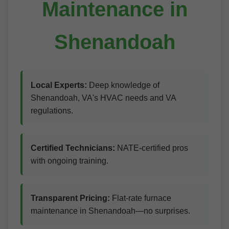
Maintenance in
Shenandoah
Local Experts:
Deep knowledge of
Shenandoah, VA's HVAC needs and VA
regulations.
Certified Technicians:
NATE-certified pros
with ongoing training.
Transparent Pricing:
Flat-rate furnace
maintenance in Shenandoah—no surprises.