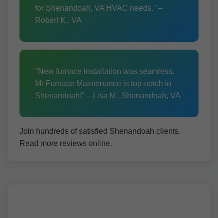
for Shenandoah, VA HVAC needs." –
Robert K., VA
"New furnace installation was seamless.
Mr Furnace Maintenance is top-notch in
Shenandoah!" – Lisa M., Shenandoah, VA
Join hundreds of satisfied Shenandoah clients.
Read more reviews online.