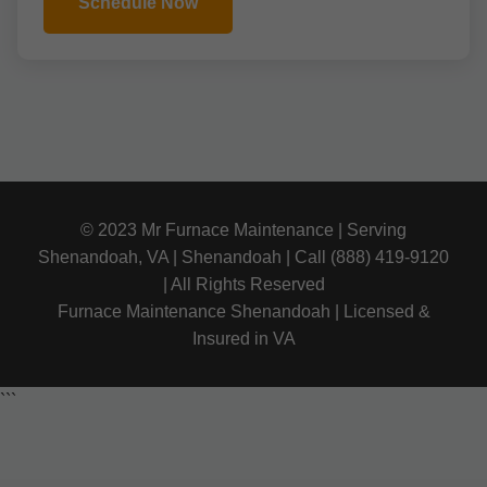
Schedule Now
© 2023 Mr Furnace Maintenance | Serving
Shenandoah, VA | Shenandoah | Call (888) 419-9120
| All Rights Reserved
Furnace Maintenance Shenandoah | Licensed &
Insured in VA
```