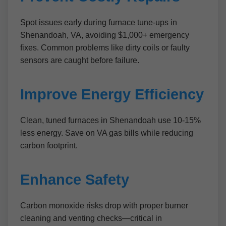
Spot issues early during furnace tune-ups in
Shenandoah, VA, avoiding $1,000+ emergency
fixes. Common problems like dirty coils or faulty
sensors are caught before failure.
Improve Energy Efficiency
Clean, tuned furnaces in Shenandoah use 10-15%
less energy. Save on VA gas bills while reducing
carbon footprint.
Enhance Safety
Carbon monoxide risks drop with proper burner
cleaning and venting checks—critical in