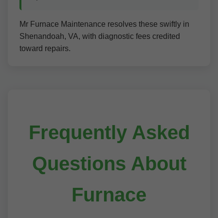
Mr Furnace Maintenance resolves these swiftly in
Shenandoah, VA, with diagnostic fees credited
toward repairs.
Frequently Asked
Questions About
Furnace