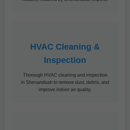
HVAC Cleaning &
Inspection
Thorough HVAC cleaning and inspection
in Shenandoah to remove dust, debris, and
improve indoor air quality.