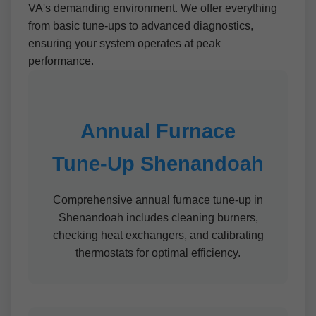
VA's demanding environment. We offer everything
from basic tune-ups to advanced diagnostics,
ensuring your system operates at peak
performance.
Annual Furnace
Tune-Up Shenandoah
Comprehensive annual furnace tune-up in
Shenandoah includes cleaning burners,
checking heat exchangers, and calibrating
thermostats for optimal efficiency.