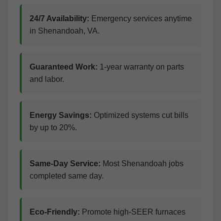
24/7 Availability:
Emergency services anytime
in Shenandoah, VA.
Guaranteed Work:
1-year warranty on parts
and labor.
Energy Savings:
Optimized systems cut bills
by up to 20%.
Same-Day Service:
Most Shenandoah jobs
completed same day.
Eco-Friendly:
Promote high-SEER furnaces