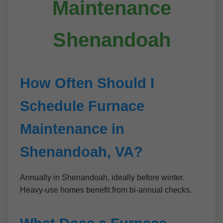
Maintenance
Shenandoah
How Often Should I
Schedule Furnace
Maintenance in
Shenandoah, VA?
Annually in Shenandoah, ideally before winter.
Heavy-use homes benefit from bi-annual checks.