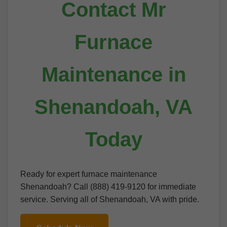
Contact Mr
Furnace
Maintenance in
Shenandoah, VA
Today
Ready for expert furnace maintenance
Shenandoah? Call (888) 419-9120 for immediate
service. Serving all of Shenandoah, VA with pride.