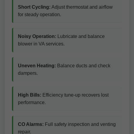
Short Cycling:
Adjust thermostat and airflow
for steady operation.
Noisy Operation:
Lubricate and balance
blower in VA services.
Uneven Heating:
Balance ducts and check
dampers.
High Bills:
Efficiency tune-up recovers lost
performance.
CO Alarms:
Full safety inspection and venting
repair.