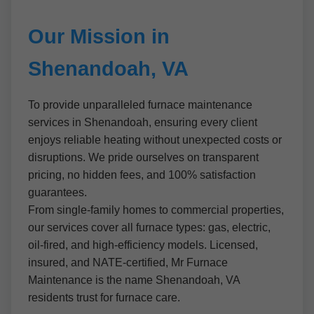
Our Mission in
Shenandoah, VA
To provide unparalleled furnace maintenance
services in Shenandoah, ensuring every client
enjoys reliable heating without unexpected costs or
disruptions. We pride ourselves on transparent
pricing, no hidden fees, and 100% satisfaction
guarantees.
From single-family homes to commercial properties,
our services cover all furnace types: gas, electric,
oil-fired, and high-efficiency models. Licensed,
insured, and NATE-certified, Mr Furnace
Maintenance is the name Shenandoah, VA
residents trust for furnace care.