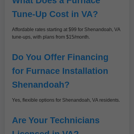
What Does a Furnace
Tune-Up Cost in VA?
Affordable rates starting at $99 for Shenandoah, VA
tune-ups, with plans from $15/month.
Do You Offer Financing
for Furnace Installation
Shenandoah?
Yes, flexible options for Shenandoah, VA residents.
Are Your Technicians