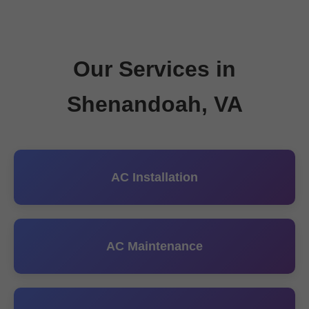
Our Services in
Shenandoah, VA
AC Installation
AC Maintenance