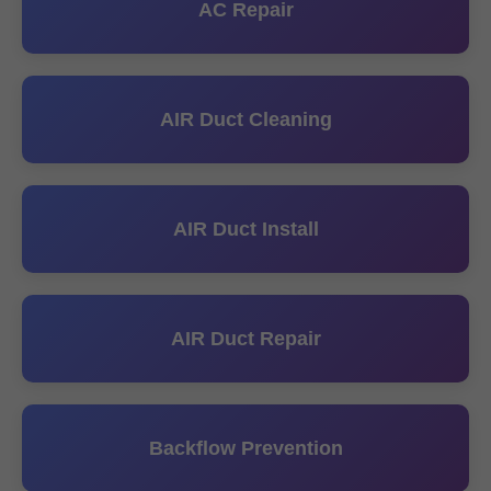
AC Repair
AIR Duct Cleaning
AIR Duct Install
AIR Duct Repair
Backflow Prevention