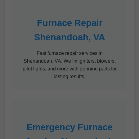
Furnace Repair
Shenandoah, VA
Fast furnace repair services in
Shenandoah, VA. We fix igniters, blowers,
pilot lights, and more with genuine parts for
lasting results.
Emergency Furnace