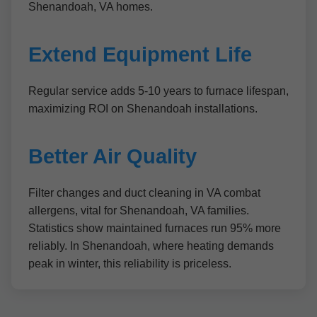
Shenandoah, VA homes.
Extend Equipment Life
Regular service adds 5-10 years to furnace lifespan,
maximizing ROI on Shenandoah installations.
Better Air Quality
Filter changes and duct cleaning in VA combat
allergens, vital for Shenandoah, VA families.
Statistics show maintained furnaces run 95% more
reliably. In Shenandoah, where heating demands
peak in winter, this reliability is priceless.