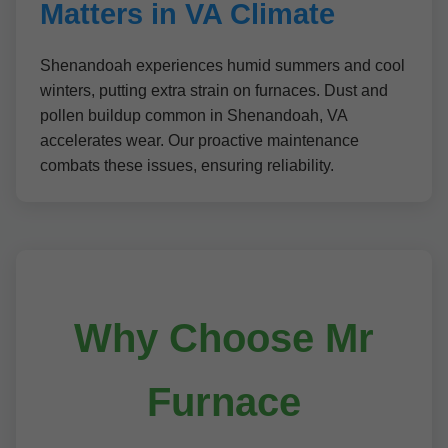
Matters in VA Climate
Shenandoah experiences humid summers and cool
winters, putting extra strain on furnaces. Dust and
pollen buildup common in Shenandoah, VA
accelerates wear. Our proactive maintenance
combats these issues, ensuring reliability.
Why Choose Mr
Furnace