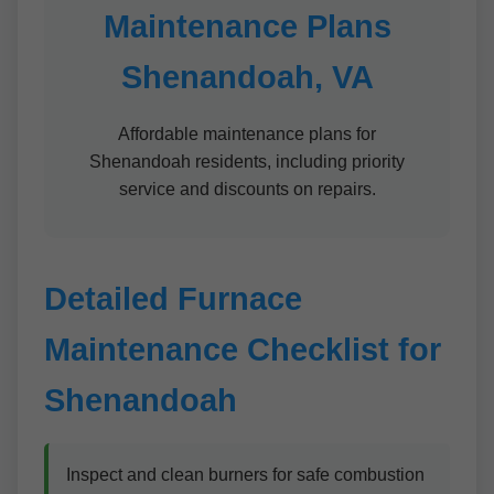
Maintenance Plans
Shenandoah, VA
Affordable maintenance plans for
Shenandoah residents, including priority
service and discounts on repairs.
Detailed Furnace
Maintenance Checklist for
Shenandoah
Inspect and clean burners for safe combustion