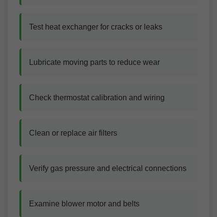
Test heat exchanger for cracks or leaks
Lubricate moving parts to reduce wear
Check thermostat calibration and wiring
Clean or replace air filters
Verify gas pressure and electrical connections
Examine blower motor and belts