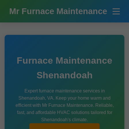
```html
Mr Furnace Maintenance
Furnace Maintenance
Shenandoah
Expert furnace maintenance services in
Shenandoah, VA. Keep your home warm and
efficient with Mr Furnace Maintenance. Reliable,
fast, and affordable HVAC solutions tailored for
Shenandoah's climate.