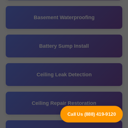
Basement Waterproofing
Battery Sump Install
Ceiling Leak Detection
Ceiling Repair Restoration
Call Us (888) 419-9120