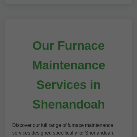
Our Furnace
Maintenance
Services in
Shenandoah
Discover our full range of furnace maintenance
services designed specifically for Shenandoah,