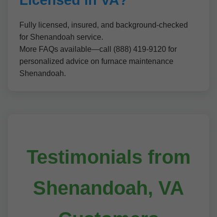
Licensed in VA?
Fully licensed, insured, and background-checked
for Shenandoah service.
More FAQs available—call (888) 419-9120 for
personalized advice on furnace maintenance
Shenandoah.
Testimonials from
Shenandoah, VA