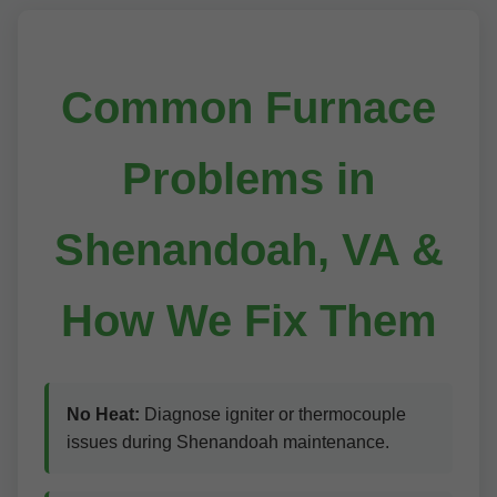
Common Furnace
Problems in
Shenandoah, VA &
How We Fix Them
No Heat:
Diagnose igniter or thermocouple
issues during Shenandoah maintenance.