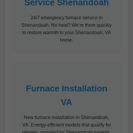
Service Shenandoah
24/7 emergency furnace service in
Shenandoah. No heat? We're there quickly
to restore warmth to your Shenandoah, VA
home.
Furnace Installation
VA
New furnace installation in Shenandoah,
VA. Energy-efficient models that qualify for
rebates, installed by Shenandoah experts.