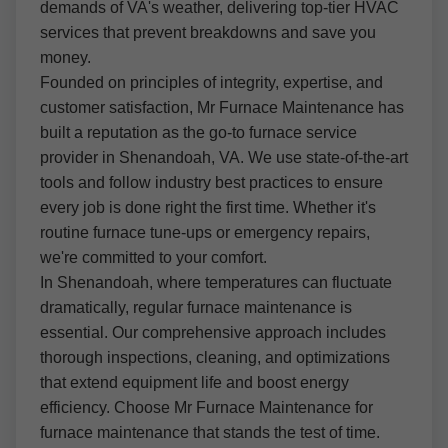
demands of VA's weather, delivering top-tier HVAC
services that prevent breakdowns and save you
money.
Founded on principles of integrity, expertise, and
customer satisfaction, Mr Furnace Maintenance has
built a reputation as the go-to furnace service
provider in Shenandoah, VA. We use state-of-the-art
tools and follow industry best practices to ensure
every job is done right the first time. Whether it's
routine furnace tune-ups or emergency repairs,
we're committed to your comfort.
In Shenandoah, where temperatures can fluctuate
dramatically, regular furnace maintenance is
essential. Our comprehensive approach includes
thorough inspections, cleaning, and optimizations
that extend equipment life and boost energy
efficiency. Choose Mr Furnace Maintenance for
furnace maintenance that stands the test of time.