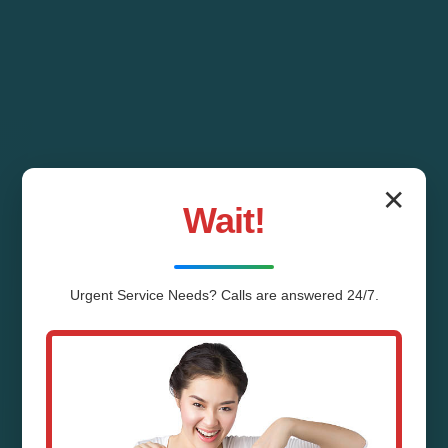
✕
Wait!
Urgent
Service
Needs? Calls are answered 24/7.
Water Line Repair
Shenandoah