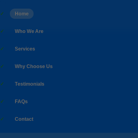
```html
Home
Who We Are
Services
Why Choose Us
Testimonials
FAQs
Contact