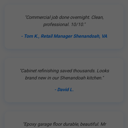
"Commercial job done overnight. Clean,
professional. 10/10."
- Tom K., Retail Manager Shenandoah, VA
"Cabinet refinishing saved thousands. Looks
brand new in our Shenandoah kitchen."
- David L.
"Epoxy garage floor durable, beautiful. Mr