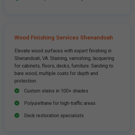
Wood Finishing Services Shenandoah
Elevate wood surfaces with expert finishing in
Shenandoah, VA. Staining, varnishing, lacquering
for cabinets, floors, decks, furniture. Sanding to
bare wood, multiple coats for depth and
protection.
Custom stains in 100+ shades
Polyurethane for high-traffic areas
Deck restoration specialists