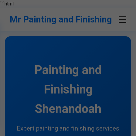
```html
Mr Painting and Finishing
Painting and
Finishing
Shenandoah
Expert painting and finishing services