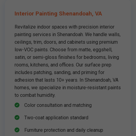
Interior Painting Shenandoah, VA
Revitalize indoor spaces with precision interior
painting services in Shenandoah. We handle walls,
ceilings, trim, doors, and cabinets using premium
low-VOC paints. Choose from matte, eggshell,
satin, or semi-gloss finishes for bedrooms, living
rooms, kitchens, and offices. Our surface prep
includes patching, sanding, and priming for
adhesion that lasts 10+ years. In Shenandoah, VA
homes, we specialize in moisture-resistant paints
to combat humidity.
Color consultation and matching
Two-coat application standard
Furniture protection and daily cleanup