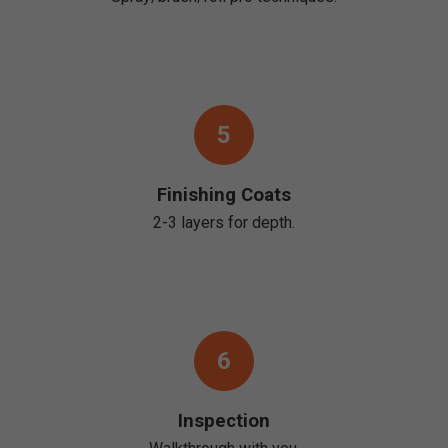
5
Finishing Coats
2-3 layers for depth.
6
Inspection