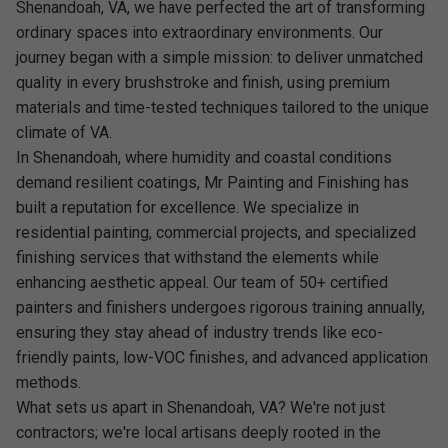
Shenandoah, VA, we have perfected the art of transforming
ordinary spaces into extraordinary environments. Our
journey began with a simple mission: to deliver unmatched
quality in every brushstroke and finish, using premium
materials and time-tested techniques tailored to the unique
climate of VA.
In Shenandoah, where humidity and coastal conditions
demand resilient coatings, Mr Painting and Finishing has
built a reputation for excellence. We specialize in
residential painting, commercial projects, and specialized
finishing services that withstand the elements while
enhancing aesthetic appeal. Our team of 50+ certified
painters and finishers undergoes rigorous training annually,
ensuring they stay ahead of industry trends like eco-
friendly paints, low-VOC finishes, and advanced application
methods.
What sets us apart in Shenandoah, VA? We're not just
contractors; we're local artisans deeply rooted in the