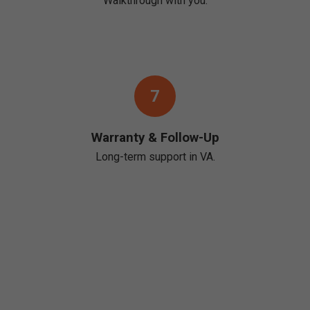
Walkthrough with you.
7
Warranty & Follow-Up
Long-term support in VA.