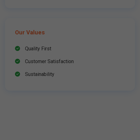
Our Values
Quality First
Customer Satisfaction
Sustainability