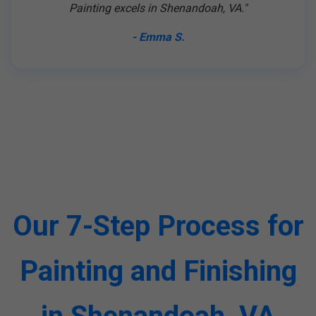
Painting excels in Shenandoah, VA."
- Emma S.
Our 7-Step Process for
Painting and Finishing