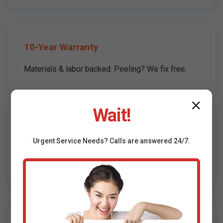
10-Year Warranty
Materials & labor backed. Peeling? We fix free.
✕
Wait!
Local Shenandoah Experts
Urgent
Service
Needs? Calls are answered 24/7.
Know VA climate: mildew-resistant formulas
standard.