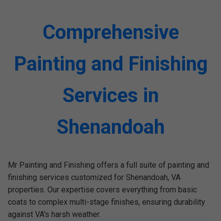
Comprehensive
Painting and Finishing
Services in
Shenandoah
Mr Painting and Finishing offers a full suite of painting and
finishing services customized for Shenandoah, VA
properties. Our expertise covers everything from basic
coats to complex multi-stage finishes, ensuring durability
against VA's harsh weather.