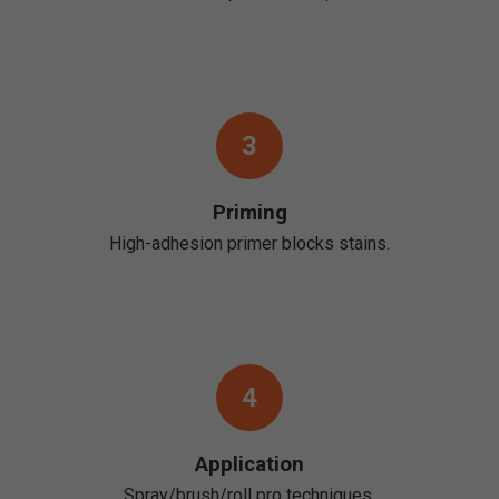
3
Priming
High-adhesion primer blocks stains.
4
Application
Spray/brush/roll pro techniques.