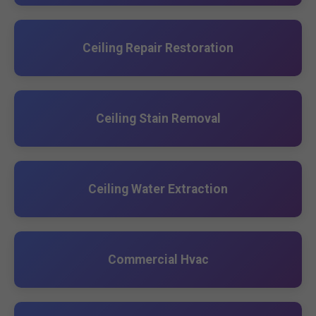
Ceiling Repair Restoration
Ceiling Stain Removal
Ceiling Water Extraction
Commercial Hvac