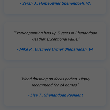
- Sarah J., Homeowner Shenandoah, VA
"Exterior painting held up 5 years in Shenandoah
weather. Exceptional value."
- Mike R., Business Owner Shenandoah, VA
"Wood finishing on decks perfect. Highly
recommend for VA homes."
- Lisa T., Shenandoah Resident