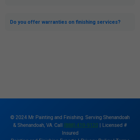
Do you offer warranties on finishing services?
© 2024 Mr Painting and Finishing. Serving Shenandoah
& Shenandoah, VA. Call
(888) 419-9120
| Licensed #
Insured