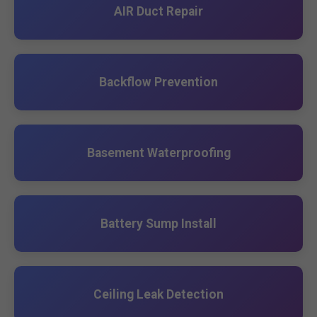
AIR Duct Repair
Backflow Prevention
Basement Waterproofing
Battery Sump Install
Ceiling Leak Detection