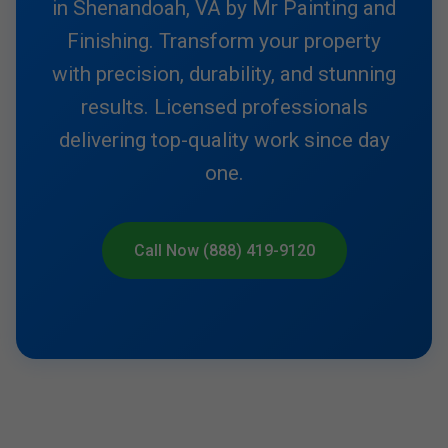
in Shenandoah, VA by Mr Painting and
Finishing. Transform your property
with precision, durability, and stunning
results. Licensed professionals
delivering top-quality work since day
one.
Call Now (888) 419-9120