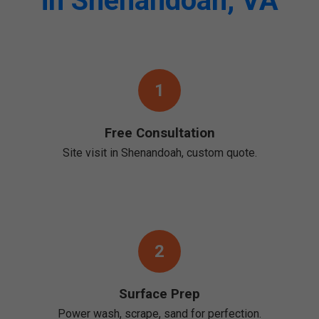
in Shenandoah, VA
1
Free Consultation
Site visit in Shenandoah, custom quote.
2
Surface Prep
Power wash, scrape, sand for perfection.