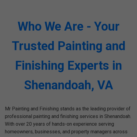
Who We Are - Your
Trusted Painting and
Finishing Experts in
Shenandoah, VA
Mr Painting and Finishing stands as the leading provider of
professional painting and finishing services in Shenandoah.
With over 20 years of hands-on experience serving
homeowners, businesses, and property managers across