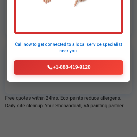
On-Time, On-Budget
95% projects early. Transparent pricing, no
surprises.
Call now to get connected to a
local service specialist
near you.
5-Star Reviews
📞
+1-888-419-9120
4.9/5 on Google, Angi. Real Shenandoah, VA client
stories.
Free quotes within 24hrs. Eco-paints reduce allergens.
Daily site cleanup. Your Shenandoah, VA painting partner.