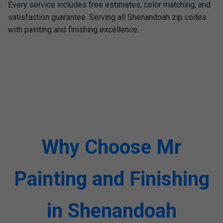
Every service includes free estimates, color matching, and
satisfaction guarantee. Serving all Shenandoah zip codes
with painting and finishing excellence.
Why Choose Mr
Painting and Finishing
in Shenandoah