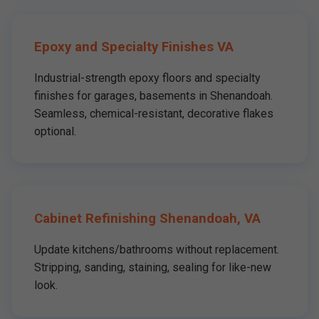
Epoxy and Specialty Finishes VA
Industrial-strength epoxy floors and specialty
finishes for garages, basements in Shenandoah.
Seamless, chemical-resistant, decorative flakes
optional.
Cabinet Refinishing Shenandoah, VA
Update kitchens/bathrooms without replacement.
Stripping, sanding, staining, sealing for like-new
look.