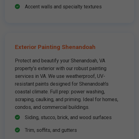
Accent walls and specialty textures
Exterior Painting Shenandoah
Protect and beautify your Shenandoah, VA
property's exterior with our robust painting
services in VA. We use weatherproof, UV-
resistant paints designed for Shenandoah's
coastal climate. Full prep: power washing,
scraping, caulking, and priming. Ideal for homes,
condos, and commercial buildings.
Siding, stucco, brick, and wood surfaces
Trim, soffits, and gutters