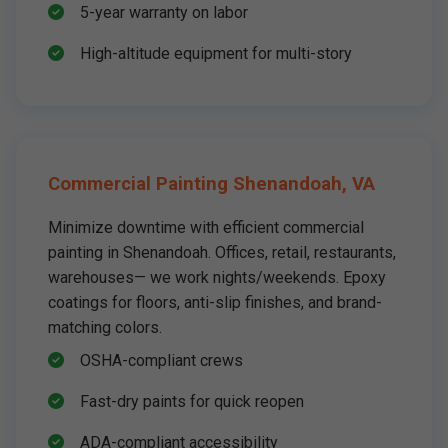
5-year warranty on labor
High-altitude equipment for multi-story
Commercial Painting Shenandoah, VA
Minimize downtime with efficient commercial
painting in Shenandoah. Offices, retail, restaurants,
warehouses— we work nights/weekends. Epoxy
coatings for floors, anti-slip finishes, and brand-
matching colors.
OSHA-compliant crews
Fast-dry paints for quick reopen
ADA-compliant accessibility