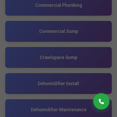
Commercial Plumbing
Commercial Sump
Crawlspace Sump
Dehumidifier Install
Dehumidifier Maintenance