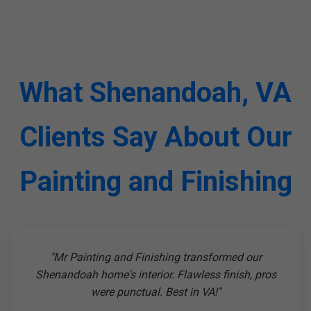
What Shenandoah, VA
Clients Say About Our
Painting and Finishing
"Mr Painting and Finishing transformed our
Shenandoah home's interior. Flawless finish, pros
were punctual. Best in VA!"