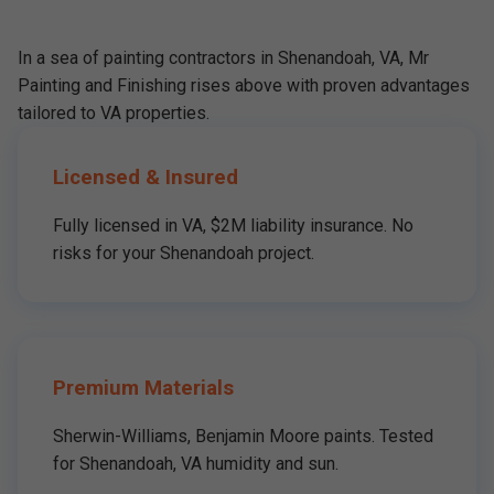
In a sea of painting contractors in Shenandoah, VA, Mr
Painting and Finishing rises above with proven advantages
tailored to VA properties.
Licensed & Insured
Fully licensed in VA, $2M liability insurance. No
risks for your Shenandoah project.
Premium Materials
Sherwin-Williams, Benjamin Moore paints. Tested
for Shenandoah, VA humidity and sun.