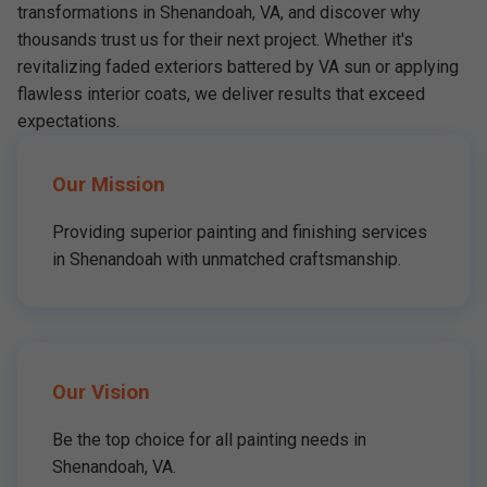
transformations in Shenandoah, VA, and discover why
thousands trust us for their next project. Whether it's
revitalizing faded exteriors battered by VA sun or applying
flawless interior coats, we deliver results that exceed
expectations.
Our Mission
Providing superior painting and finishing services
in Shenandoah with unmatched craftsmanship.
Our Vision
Be the top choice for all painting needs in
Shenandoah, VA.