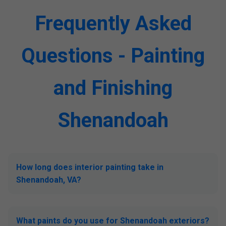
Frequently Asked
Questions - Painting
and Finishing
Shenandoah
How long does interior painting take in
Shenandoah, VA?
What paints do you use for Shenandoah exteriors?