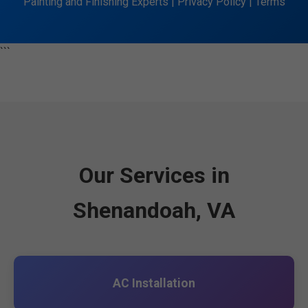
Painting and Finishing Experts | Privacy Policy | Terms
```
Our Services in
Shenandoah, VA
AC Installation