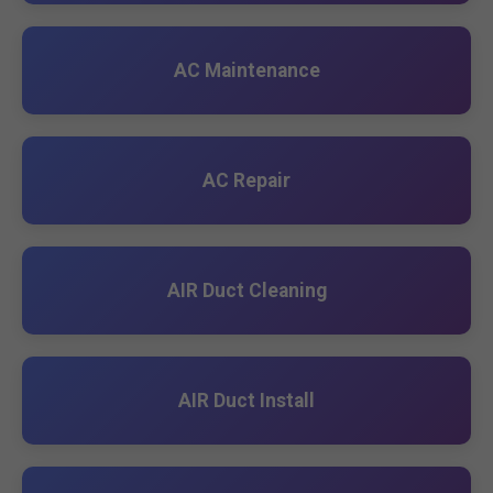
AC Maintenance
AC Repair
AIR Duct Cleaning
AIR Duct Install