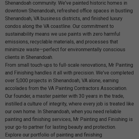
Shenandoah community. We've painted historic homes in
downtown Shenandoah, refreshed office spaces in bustling
Shenandoah, VA business districts, and finished luxury
condos along the VA coastline. Our commitment to
sustainability means we use paints with zero harmful
emissions, recyclable materials, and processes that
minimize waste—perfect for environmentally conscious
clients in Shenandoah.
From small touch-ups to full-scale renovations, Mr Painting
and Finishing handles it all with precision. We've completed
over 5,000 projects in Shenandoah, VA alone, earning
accolades from the VA Painting Contractors Association.
Our founder, a master painter with 30 years in the trade,
instilled a culture of integrity, where every job is treated like
our own home. In Shenandoah, when you need reliable
painting and finishing services, Mr Painting and Finishing is
your go-to partner for lasting beauty and protection.
Explore our portfolio of painting and finishing