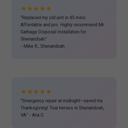
★★★★★
"Replaced my old unit in 45 mins.
Affordable and pro. Highly recommend Mr
Garbage Disposal Installation for
Shenandoah."
- Mike R., Shenandoah
★★★★★
"Emergency repair at midnight—saved my
Thanksgiving! True heroes in Shenandoah,
VA." - Ana G.