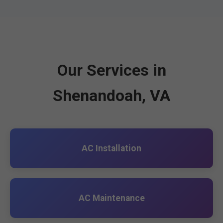
Our Services in
Shenandoah, VA
AC Installation
AC Maintenance