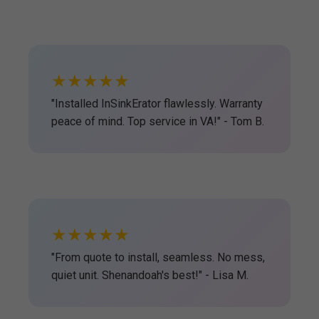
★★★★★
"Installed InSinkErator flawlessly. Warranty
peace of mind. Top service in VA!" - Tom B.
★★★★★
"From quote to install, seamless. No mess,
quiet unit. Shenandoah's best!" - Lisa M.