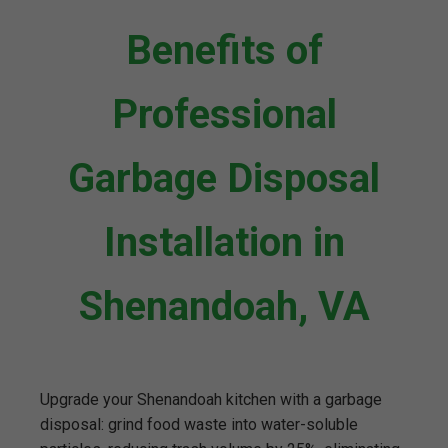
Benefits of
Professional
Garbage Disposal
Installation in
Shenandoah, VA
Upgrade your Shenandoah kitchen with a garbage
disposal: grind food waste into water-soluble