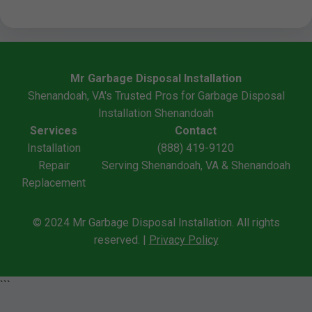
Mr Garbage Disposal Installation
Shenandoah, VA's Trusted Pros for Garbage Disposal
Installation Shenandoah
Services
Contact
Installation
(888) 419-9120
Repair
Serving Shenandoah, VA & Shenandoah
Replacement
© 2024 Mr Garbage Disposal Installation. All rights
reserved. |
Privacy Policy
```