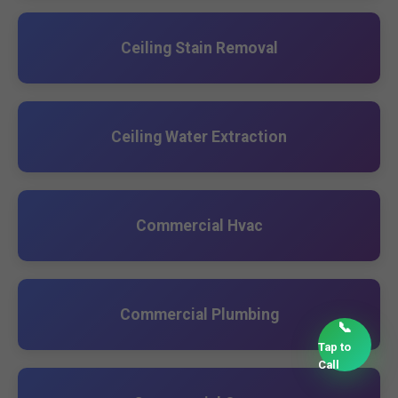
Ceiling Stain Removal
Ceiling Water Extraction
Commercial Hvac
Commercial Plumbing
📞
Tap to
Call