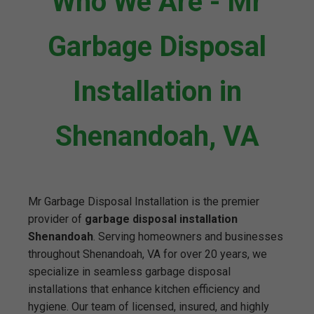
Who We Are - Mr
Garbage Disposal
Installation in
Shenandoah, VA
Mr Garbage Disposal Installation is the premier
provider of
garbage disposal installation
Shenandoah
. Serving homeowners and businesses
throughout Shenandoah, VA for over 20 years, we
specialize in seamless garbage disposal
installations that enhance kitchen efficiency and
hygiene. Our team of licensed, insured, and highly