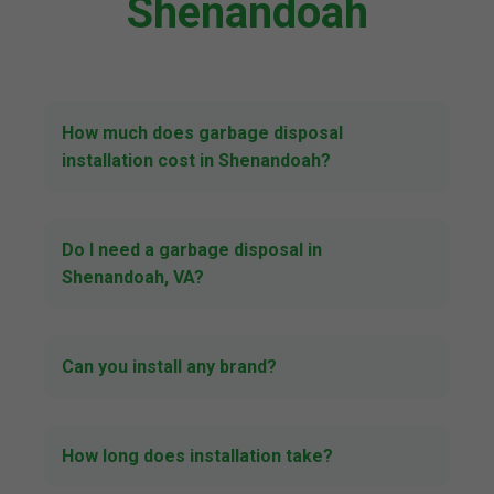
Shenandoah
How much does garbage disposal
installation cost in Shenandoah?
Do I need a garbage disposal in
Shenandoah, VA?
Can you install any brand?
How long does installation take?