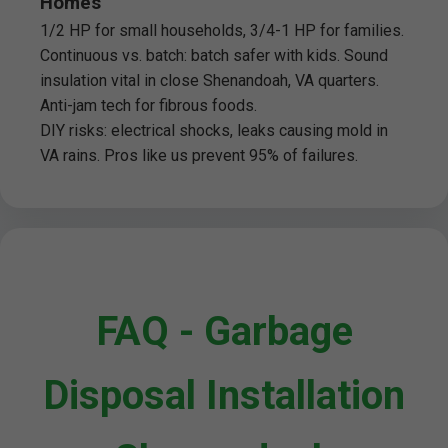
Homes
1/2 HP for small households, 3/4-1 HP for families.
Continuous vs. batch: batch safer with kids. Sound
insulation vital in close Shenandoah, VA quarters.
Anti-jam tech for fibrous foods.
DIY risks: electrical shocks, leaks causing mold in
VA rains. Pros like us prevent 95% of failures.
FAQ - Garbage
Disposal Installation