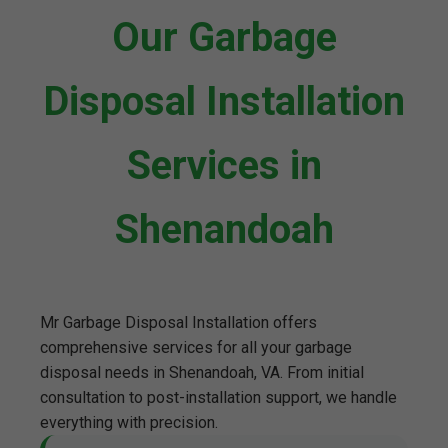
Our Garbage
Disposal Installation
Services in
Shenandoah
Mr Garbage Disposal Installation offers
comprehensive services for all your garbage
disposal needs in Shenandoah, VA. From initial
consultation to post-installation support, we handle
everything with precision.