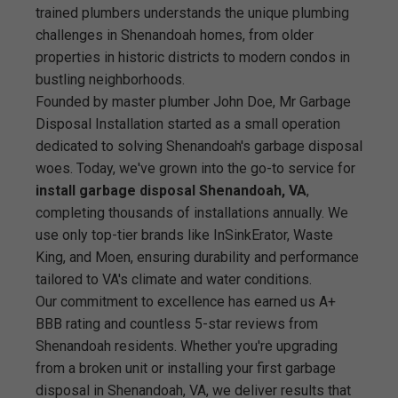
trained plumbers understands the unique plumbing
challenges in Shenandoah homes, from older
properties in historic districts to modern condos in
bustling neighborhoods.
Founded by master plumber John Doe, Mr Garbage
Disposal Installation started as a small operation
dedicated to solving Shenandoah's garbage disposal
woes. Today, we've grown into the go-to service for
install garbage disposal Shenandoah, VA
,
completing thousands of installations annually. We
use only top-tier brands like InSinkErator, Waste
King, and Moen, ensuring durability and performance
tailored to VA's climate and water conditions.
Our commitment to excellence has earned us A+
BBB rating and countless 5-star reviews from
Shenandoah residents. Whether you're upgrading
from a broken unit or installing your first garbage
disposal in Shenandoah, VA, we deliver results that