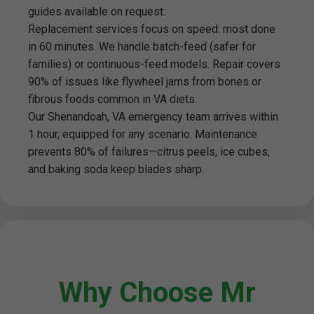
guides available on request.
Replacement services focus on speed: most done
in 60 minutes. We handle batch-feed (safer for
families) or continuous-feed models. Repair covers
90% of issues like flywheel jams from bones or
fibrous foods common in VA diets.
Our Shenandoah, VA emergency team arrives within
1 hour, equipped for any scenario. Maintenance
prevents 80% of failures—citrus peels, ice cubes,
and baking soda keep blades sharp.
Why Choose Mr