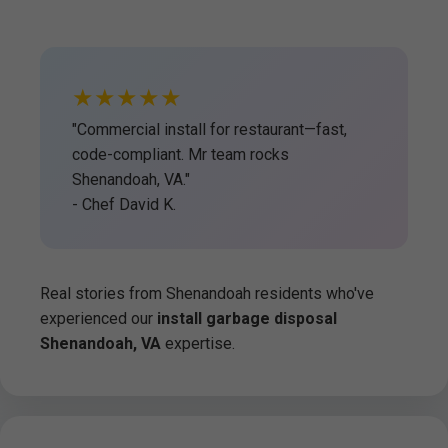
★★★★★
"Commercial install for restaurant—fast,
code-compliant. Mr team rocks
Shenandoah, VA."
- Chef David K.
Real stories from Shenandoah residents who've
experienced our
install garbage disposal
Shenandoah, VA
expertise.