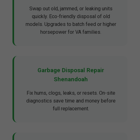
Swap out old, jammed, or leaking units
quickly. Eco-friendly disposal of old
models. Upgrades to batch feed or higher
horsepower for VA families.
Garbage Disposal Repair
Shenandoah
Fix hums, clogs, leaks, or resets. On-site
diagnostics save time and money before
full replacement.