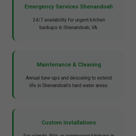
Emergency Services Shenandoah
24/7 availability for urgent kitchen
backups in Shenandoah, VA.
Maintenance & Cleaning
Annual tune-ups and descaling to extend
life in Shenandoah's hard water areas.
Custom Installations
For islands, RVs, or commercial kitchens in