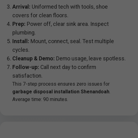
Arrival:
Uniformed tech with tools, shoe
covers for clean floors.
Prep:
Power off, clear sink area. Inspect
plumbing.
Install:
Mount, connect, seal. Test multiple
cycles.
Cleanup & Demo:
Demo usage, leave spotless.
Follow-up:
Call next day to confirm
satisfaction.
This 7-step process ensures zero issues for
garbage disposal installation Shenandoah
.
Average time: 90 minutes.