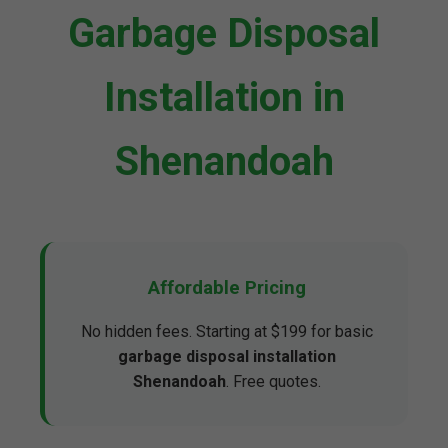
Garbage Disposal
Installation in
Shenandoah
Affordable Pricing
No hidden fees. Starting at $199 for basic
garbage disposal installation
Shenandoah
. Free quotes.