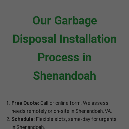
Our Garbage
Disposal Installation
Process in
Shenandoah
Free Quote:
Call or online form. We assess
needs remotely or on-site in Shenandoah, VA.
Schedule:
Flexible slots, same-day for urgents
in Shenandoah.