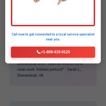
Happy Customers in
Shenandoah
Call now to get connected to a
local service specialist
near you.
★★★★★
📞
+1-888-419-9120
"Best garbage disposal installation
Shenandoah ever! Team arrived on time,
clean work. Kitchen perfect!" - Sarah L.,
Shenandoah, VA