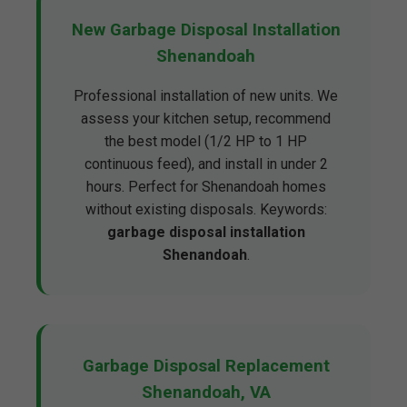
New Garbage Disposal Installation
Shenandoah
Professional installation of new units. We
assess your kitchen setup, recommend
the best model (1/2 HP to 1 HP
continuous feed), and install in under 2
hours. Perfect for Shenandoah homes
without existing disposals. Keywords:
garbage disposal installation
Shenandoah
.
Garbage Disposal Replacement
Shenandoah, VA