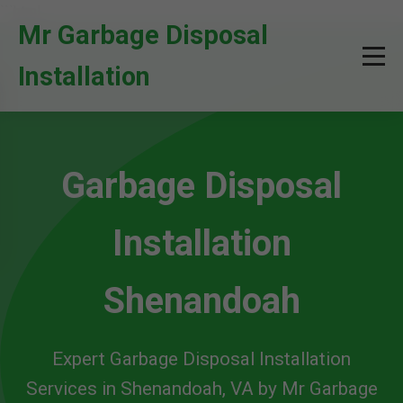
```html
Mr Garbage Disposal
Installation
Garbage Disposal
Installation
Shenandoah
Expert Garbage Disposal Installation
Services in Shenandoah, VA by Mr Garbage