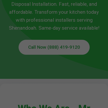
Disposal Installation. Fast, reliable, and
affordable. Transform your kitchen today
with professional installers serving
Shenandoah. Same-day service available!
Call Now (888) 419-9120