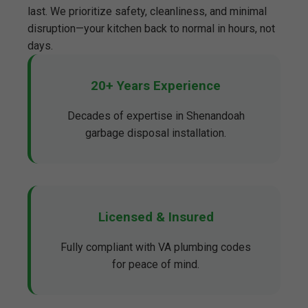
last. We prioritize safety, cleanliness, and minimal
disruption—your kitchen back to normal in hours, not
days.
20+ Years Experience
Decades of expertise in Shenandoah
garbage disposal installation.
Licensed & Insured
Fully compliant with VA plumbing codes
for peace of mind.