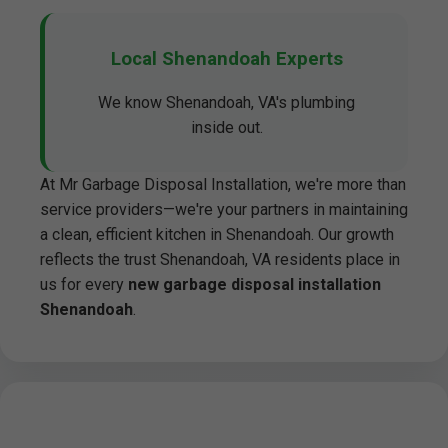
Local Shenandoah Experts
We know Shenandoah, VA's plumbing
inside out.
At Mr Garbage Disposal Installation, we're more than
service providers—we're your partners in maintaining
a clean, efficient kitchen in Shenandoah. Our growth
reflects the trust Shenandoah, VA residents place in
us for every
new garbage disposal installation
Shenandoah
.