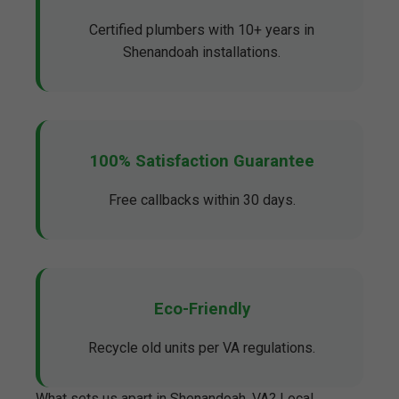
Certified plumbers with 10+ years in
Shenandoah installations.
100% Satisfaction Guarantee
Free callbacks within 30 days.
Eco-Friendly
Recycle old units per VA regulations.
What sets us apart in Shenandoah, VA? Local