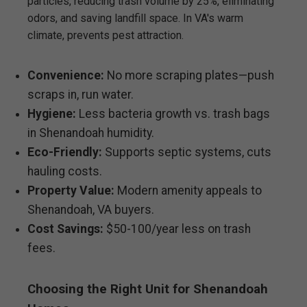
particles, reducing trash volume by 25%, eliminating
odors, and saving landfill space. In VA's warm
climate, prevents pest attraction.
Convenience:
No more scraping plates—push
scraps in, run water.
Hygiene:
Less bacteria growth vs. trash bags
in Shenandoah humidity.
Eco-Friendly:
Supports septic systems, cuts
hauling costs.
Property Value:
Modern amenity appeals to
Shenandoah, VA buyers.
Cost Savings:
$50-100/year less on trash
fees.
Choosing the Right Unit for Shenandoah