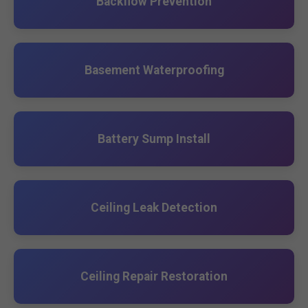
Backflow Prevention
Basement Waterproofing
Battery Sump Install
Ceiling Leak Detection
Ceiling Repair Restoration