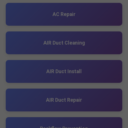
AC Repair
AIR Duct Cleaning
AIR Duct Install
AIR Duct Repair