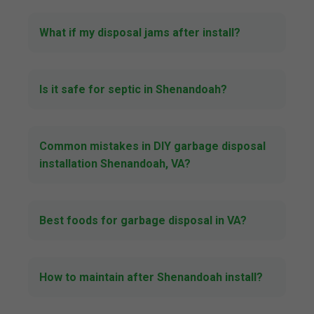
What if my disposal jams after install?
Is it safe for septic in Shenandoah?
Common mistakes in DIY garbage disposal
installation Shenandoah, VA?
Best foods for garbage disposal in VA?
How to maintain after Shenandoah install?