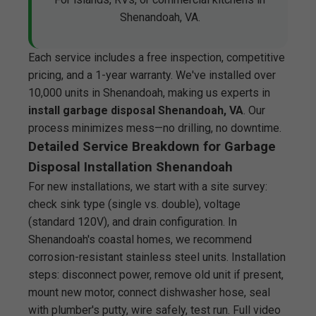
Shenandoah, VA.
Each service includes a free inspection, competitive
pricing, and a 1-year warranty. We've installed over
10,000 units in Shenandoah, making us experts in
install garbage disposal Shenandoah, VA
. Our
process minimizes mess—no drilling, no downtime.
Detailed Service Breakdown for Garbage
Disposal Installation Shenandoah
For new installations, we start with a site survey:
check sink type (single vs. double), voltage
(standard 120V), and drain configuration. In
Shenandoah's coastal homes, we recommend
corrosion-resistant stainless steel units. Installation
steps: disconnect power, remove old unit if present,
mount new motor, connect dishwasher hose, seal
with plumber's putty, wire safely, test run. Full video