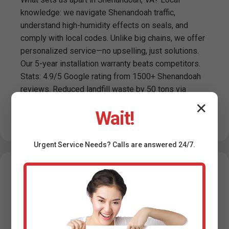
knowledge: we navigate Shenandoah traffic,
understand high-humidity effects on seals, and
comply with local codes. Unlike big chains, we offer
personalized service—no upselling, just solutions.
Our 5-year installation warranty beats competitors.
Stats: 4.9/5 Google rating from 1500+ Shenandoah
reviews. Reduced landfill waste by 50 tons via
recycling. Trusted by Shenandoah, VA realtors for
✕
Wait!
pre-sale installs boosting property value 2-5%.
Urgent
Service
Needs? Calls are answered 24/7.
Testimonials -