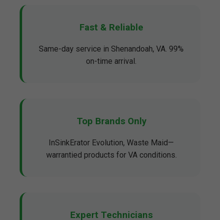
Fast & Reliable
Same-day service in Shenandoah, VA. 99%
on-time arrival.
Top Brands Only
InSinkErator Evolution, Waste Maid—
warrantied products for VA conditions.
Expert Technicians