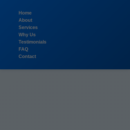
```html
Home
About
Services
Why Us
Testimonials
FAQ
Contact