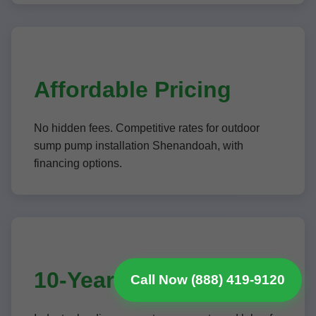
Affordable Pricing
No hidden fees. Competitive rates for outdoor
sump pump installation Shenandoah, with
financing options.
10-Year Warranties
Call Now (888) 419-9120