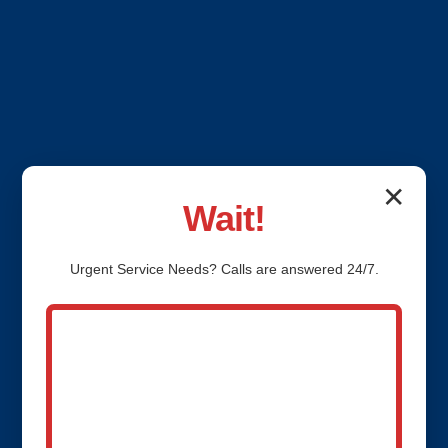
✕
Wait!
Urgent
Service
Needs? Calls are answered 24/7.