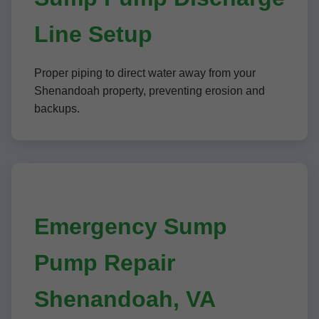
Line Setup
Proper piping to direct water away from your
Shenandoah property, preventing erosion and
backups.
Emergency Sump
Pump Repair
Shenandoah, VA