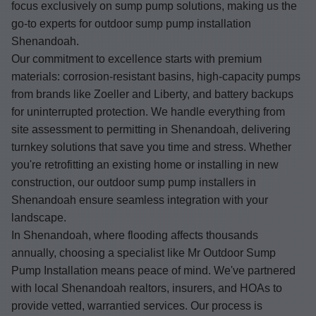
focus exclusively on sump pump solutions, making us the
go-to experts for outdoor sump pump installation
Shenandoah.
Our commitment to excellence starts with premium
materials: corrosion-resistant basins, high-capacity pumps
from brands like Zoeller and Liberty, and battery backups
for uninterrupted protection. We handle everything from
site assessment to permitting in Shenandoah, delivering
turnkey solutions that save you time and stress. Whether
you're retrofitting an existing home or installing in new
construction, our outdoor sump pump installers in
Shenandoah ensure seamless integration with your
landscape.
In Shenandoah, where flooding affects thousands
annually, choosing a specialist like Mr Outdoor Sump
Pump Installation means peace of mind. We've partnered
with local Shenandoah realtors, insurers, and HOAs to
provide vetted, warrantied services. Our process is