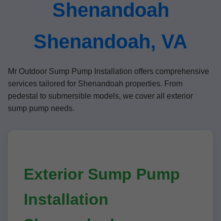
Shenandoah
Shenandoah, VA
Mr Outdoor Sump Pump Installation offers comprehensive
services tailored for Shenandoah properties. From
pedestal to submersible models, we cover all exterior
sump pump needs.
Exterior Sump Pump
Installation