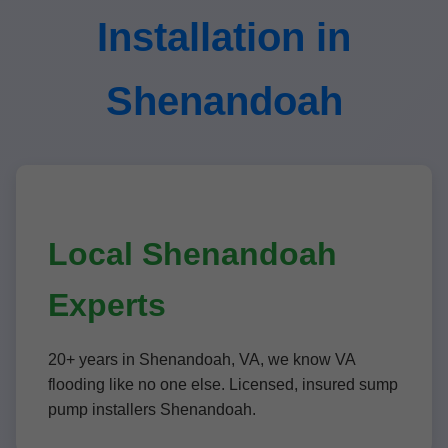
Installation in
Shenandoah
Local Shenandoah
Experts
20+ years in Shenandoah, VA, we know VA
flooding like no one else. Licensed, insured sump
pump installers Shenandoah.