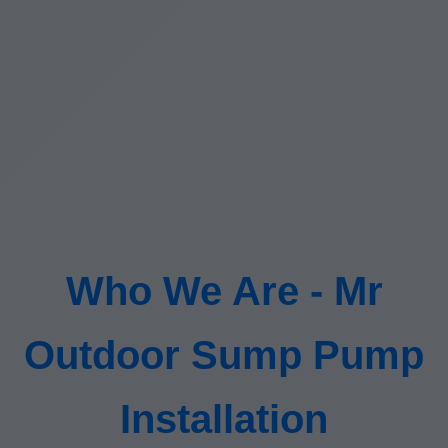
Who We Are - Mr
Outdoor Sump Pump
Installation