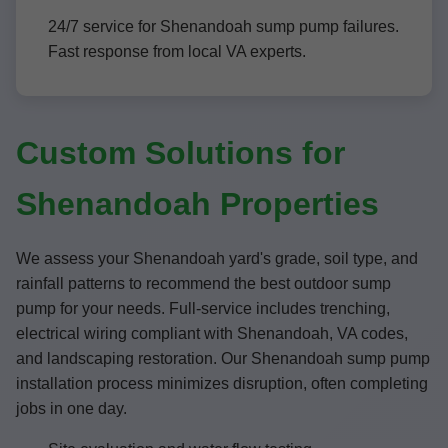
24/7 service for Shenandoah sump pump failures.
Fast response from local VA experts.
Custom Solutions for
Shenandoah Properties
We assess your Shenandoah yard's grade, soil type, and
rainfall patterns to recommend the best outdoor sump
pump for your needs. Full-service includes trenching,
electrical wiring compliant with Shenandoah, VA codes,
and landscaping restoration. Our Shenandoah sump pump
installation process minimizes disruption, often completing
jobs in one day.