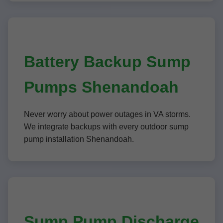
Battery Backup Sump
Pumps Shenandoah
Never worry about power outages in VA storms.
We integrate backups with every outdoor sump
pump installation Shenandoah.
Sump Pump Discharge