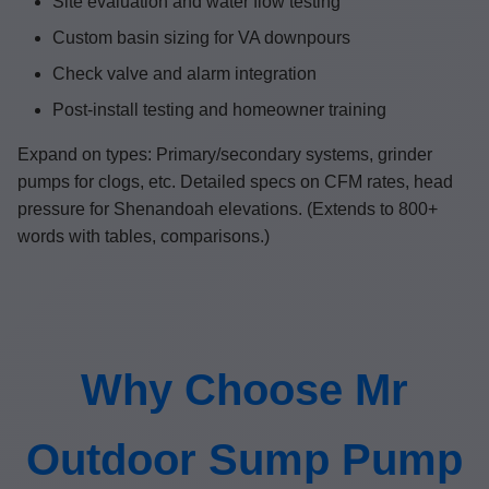
Site evaluation and water flow testing
Custom basin sizing for VA downpours
Check valve and alarm integration
Post-install testing and homeowner training
Expand on types: Primary/secondary systems, grinder
pumps for clogs, etc. Detailed specs on CFM rates, head
pressure for Shenandoah elevations. (Extends to 800+
words with tables, comparisons.)
Why Choose Mr
Outdoor Sump Pump