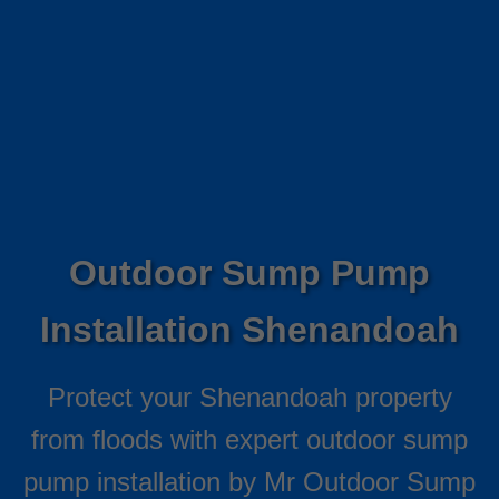
Outdoor Sump Pump
Installation Shenandoah
Protect your Shenandoah property
from floods with expert outdoor sump
pump installation by Mr Outdoor Sump