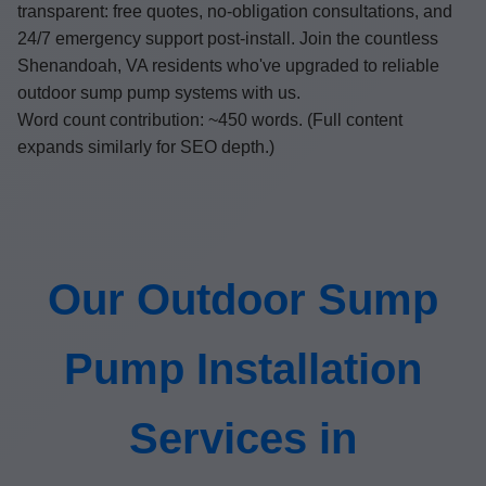
transparent: free quotes, no-obligation consultations, and
24/7 emergency support post-install. Join the countless
Shenandoah, VA residents who've upgraded to reliable
outdoor sump pump systems with us.
Word count contribution: ~450 words. (Full content
expands similarly for SEO depth.)
Our Outdoor Sump
Pump Installation
Services in