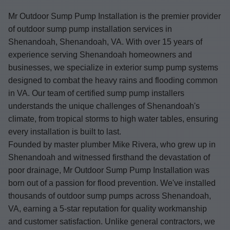
Mr Outdoor Sump Pump Installation is the premier provider
of outdoor sump pump installation services in
Shenandoah, Shenandoah, VA. With over 15 years of
experience serving Shenandoah homeowners and
businesses, we specialize in exterior sump pump systems
designed to combat the heavy rains and flooding common
in VA. Our team of certified sump pump installers
understands the unique challenges of Shenandoah's
climate, from tropical storms to high water tables, ensuring
every installation is built to last.
Founded by master plumber Mike Rivera, who grew up in
Shenandoah and witnessed firsthand the devastation of
poor drainage, Mr Outdoor Sump Pump Installation was
born out of a passion for flood prevention. We've installed
thousands of outdoor sump pumps across Shenandoah,
VA, earning a 5-star reputation for quality workmanship
and customer satisfaction. Unlike general contractors, we