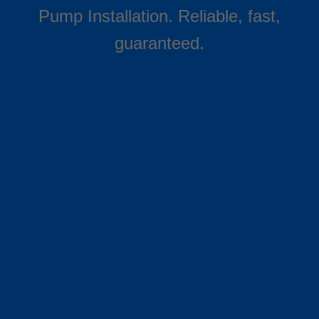
Pump Installation. Reliable, fast,
guaranteed.