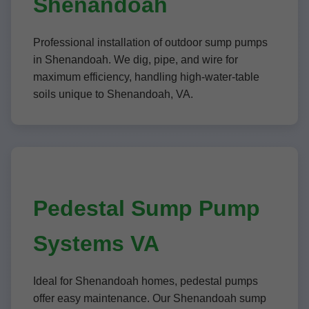
Shenandoah
Professional installation of outdoor sump pumps
in Shenandoah. We dig, pipe, and wire for
maximum efficiency, handling high-water-table
soils unique to Shenandoah, VA.
Pedestal Sump Pump
Systems VA
Ideal for Shenandoah homes, pedestal pumps
offer easy maintenance. Our Shenandoah sump