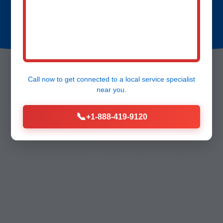
Call now to get connected to a
local service specialist
near you.
📞
+1-888-419-9120