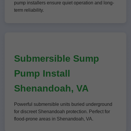
pump installers ensure quiet operation and long-
term reliability.
Submersible Sump
Pump Install
Shenandoah, VA
Powerful submersible units buried underground
for discreet Shenandoah protection. Perfect for
flood-prone areas in Shenandoah, VA.