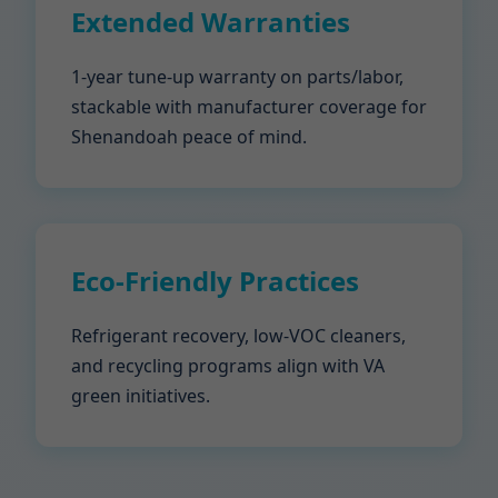
Extended Warranties
1-year tune-up warranty on parts/labor,
stackable with manufacturer coverage for
Shenandoah peace of mind.
Eco-Friendly Practices
Refrigerant recovery, low-VOC cleaners,
and recycling programs align with VA
green initiatives.