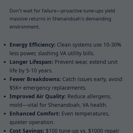
Don't wait for failure—proactive tune-ups yield
massive returns in Shenandoah's demanding
environment.
Energy Efficiency:
Clean systems use 10-30%
less power, slashing VA utility bills.
Longer Lifespan:
Prevent wear, extend unit
life by 5-10 years.
Fewer Breakdowns:
Catch issues early, avoid
$5K+ emergency replacements.
Improved Air Quality:
Reduce allergens,
mold—vital for Shenandoah, VA health.
Enhanced Comfort:
Even temperatures,
quieter operation.
Cost Savings:
$100 tune-up vs. $1000 repair