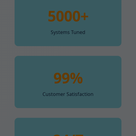
5000+
Systems Tuned
99%
Customer Satisfaction