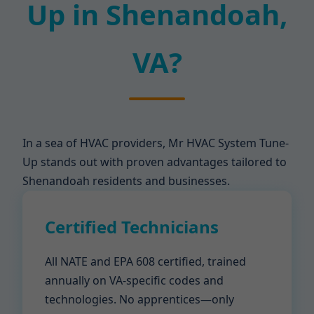
Up in Shenandoah,
VA?
In a sea of HVAC providers, Mr HVAC System Tune-
Up stands out with proven advantages tailored to
Shenandoah residents and businesses.
Certified Technicians
All NATE and EPA 608 certified, trained
annually on VA-specific codes and
technologies. No apprentices—only