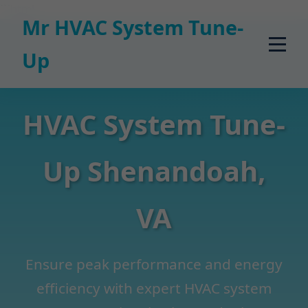
```html
Mr HVAC System Tune-
Up
HVAC System Tune-
Up Shenandoah,
VA
Ensure peak performance and energy
efficiency with expert HVAC system