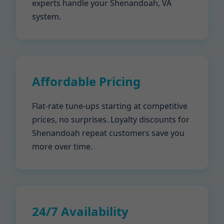
experts handle your Shenandoah, VA
system.
Affordable Pricing
Flat-rate tune-ups starting at competitive
prices, no surprises. Loyalty discounts for
Shenandoah repeat customers save you
more over time.
24/7 Availability