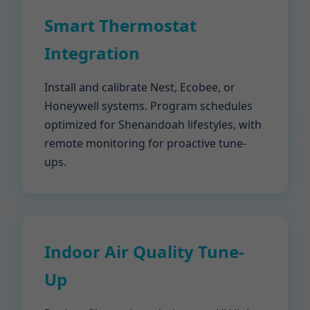
Smart Thermostat
Integration
Install and calibrate Nest, Ecobee, or
Honeywell systems. Program schedules
optimized for Shenandoah lifestyles, with
remote monitoring for proactive tune-
ups.
Indoor Air Quality Tune-
Up