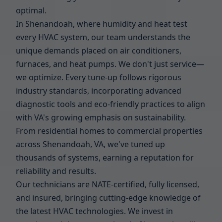
optimal.
In Shenandoah, where humidity and heat test
every HVAC system, our team understands the
unique demands placed on air conditioners,
furnaces, and heat pumps. We don't just service—
we optimize. Every tune-up follows rigorous
industry standards, incorporating advanced
diagnostic tools and eco-friendly practices to align
with VA's growing emphasis on sustainability.
From residential homes to commercial properties
across Shenandoah, VA, we've tuned up
thousands of systems, earning a reputation for
reliability and results.
Our technicians are NATE-certified, fully licensed,
and insured, bringing cutting-edge knowledge of
the latest HVAC technologies. We invest in