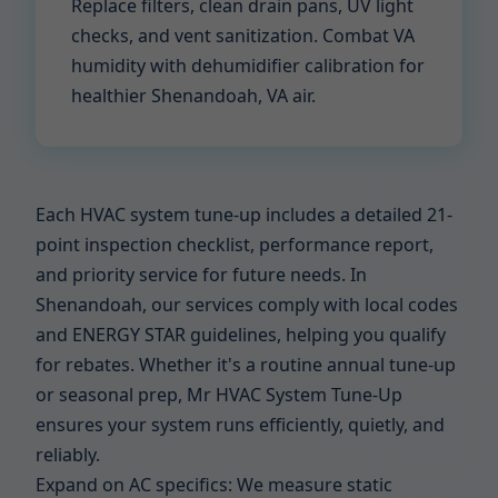
Replace filters, clean drain pans, UV light
checks, and vent sanitization. Combat VA
humidity with dehumidifier calibration for
healthier Shenandoah, VA air.
Each HVAC system tune-up includes a detailed 21-
point inspection checklist, performance report,
and priority service for future needs. In
Shenandoah, our services comply with local codes
and ENERGY STAR guidelines, helping you qualify
for rebates. Whether it's a routine annual tune-up
or seasonal prep, Mr HVAC System Tune-Up
ensures your system runs efficiently, quietly, and
reliably.
Expand on AC specifics: We measure static