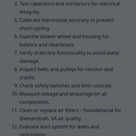
Test capacitors and contactors for electrical
integrity.
Calibrate thermostat accuracy to prevent
short-cycling.
Examine blower wheel and housing for
balance and cleanliness.
Verify drain line functionality to avoid water
damage.
Inspect belts and pulleys for tension and
cracks.
Check safety switches and limit controls.
Measure voltage and amperage on all
components.
Clean or replace air filters – foundational for
Shenandoah, VA air quality.
Evaluate duct system for leaks and
restrictions.