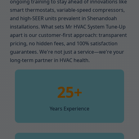
ongoing training to stay ahead of innovations like
smart thermostats, variable-speed compressors,
and high-SEER units prevalent in Shenandoah
installations. What sets Mr HVAC System Tune-Up
apart is our customer-first approach: transparent
pricing, no hidden fees, and 100% satisfaction
guarantees. We're not just a service—we're your
long-term partner in HVAC health.
25+
Years Experience