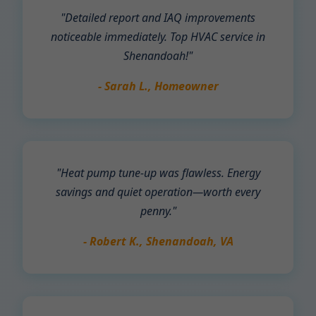
"Detailed report and IAQ improvements
noticeable immediately. Top HVAC service in
Shenandoah!"
- Sarah L., Homeowner
"Heat pump tune-up was flawless. Energy
savings and quiet operation—worth every
penny."
- Robert K., Shenandoah, VA