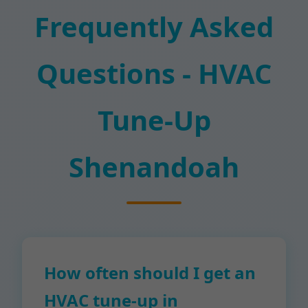
Frequently Asked
Questions - HVAC
Tune-Up
Shenandoah
How often should I get an
HVAC tune-up in