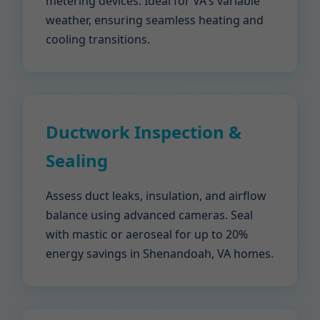
metering devices. Ideal for VA's variable
weather, ensuring seamless heating and
cooling transitions.
Ductwork Inspection &
Sealing
Assess duct leaks, insulation, and airflow
balance using advanced cameras. Seal
with mastic or aeroseal for up to 20%
energy savings in Shenandoah, VA homes.