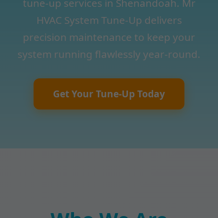
tune-up services in Shenandoah. Mr
HVAC System Tune-Up delivers
precision maintenance to keep your
system running flawlessly year-round.
Get Your Tune-Up Today