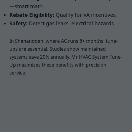
—smart math.
Rebate Eligibility:
Qualify for VA incentives.
Safety:
Detect gas leaks, electrical hazards.
In Shenandoah, where AC runs 8+ months, tune-
ups are essential. Studies show maintained
systems save 20% annually. Mr HVAC System Tune-
Up maximizes these benefits with precision
service.