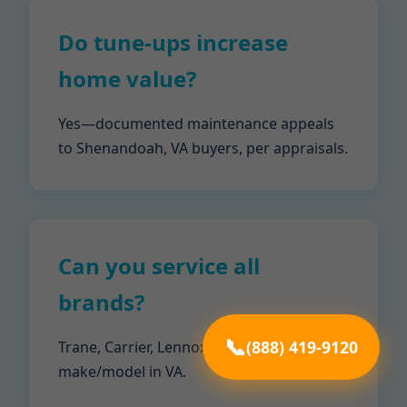
Do tune-ups increase
home value?
Yes—documented maintenance appeals
to Shenandoah, VA buyers, per appraisals.
Can you service all
brands?
(888) 419-9120
Trane, Carrier, Lennox, Goodman—any
make/model in VA.