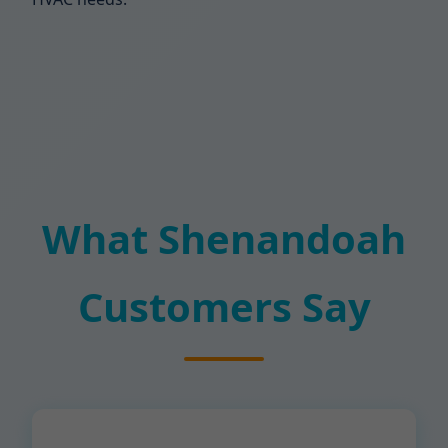
What Shenandoah
Customers Say