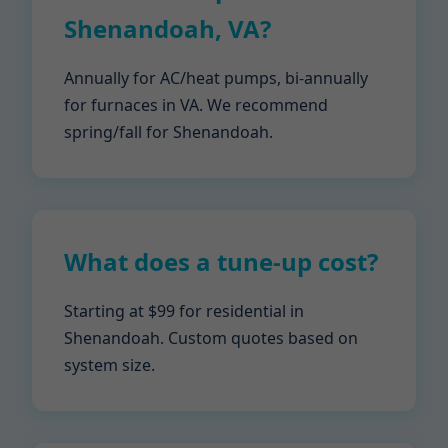
Shenandoah, VA?
Annually for AC/heat pumps, bi-annually
for furnaces in VA. We recommend
spring/fall for Shenandoah.
What does a tune-up cost?
Starting at $99 for residential in
Shenandoah. Custom quotes based on
system size.