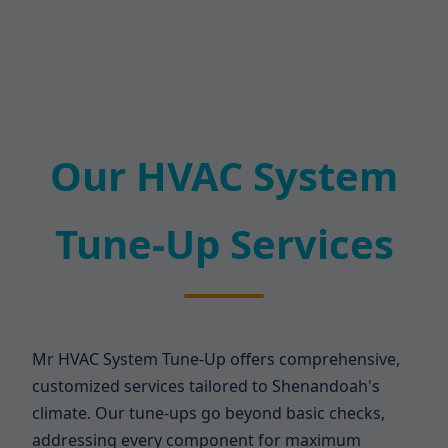
Our HVAC System
Tune-Up Services
Mr HVAC System Tune-Up offers comprehensive,
customized services tailored to Shenandoah's
climate. Our tune-ups go beyond basic checks,
addressing every component for maximum