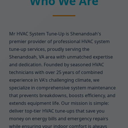
Who We Are
Mr HVAC System Tune-Up is Shenandoah's
premier provider of professional HVAC system
tune-up services, proudly serving the
Shenandoah, VA area with unmatched expertise
and dedication. Founded by seasoned HVAC
technicians with over 25 years of combined
experience in VA's challenging climate, we
specialize in comprehensive system maintenance
that prevents breakdowns, boosts efficiency, and
extends equipment life. Our mission is simple:
deliver top-tier HVAC tune-ups that save you
money on energy bills and emergency repairs
while ensuring your indoor comfort is always