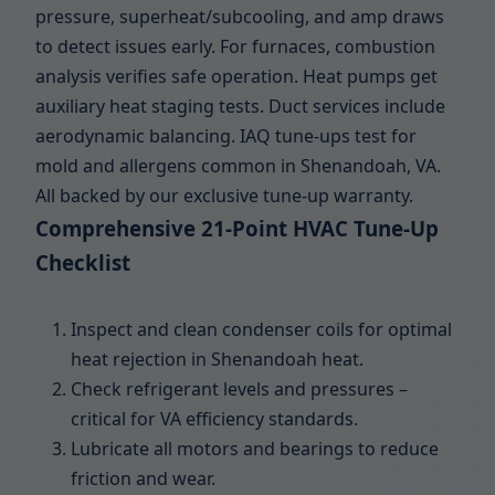
pressure, superheat/subcooling, and amp draws
to detect issues early. For furnaces, combustion
analysis verifies safe operation. Heat pumps get
auxiliary heat staging tests. Duct services include
aerodynamic balancing. IAQ tune-ups test for
mold and allergens common in Shenandoah, VA.
All backed by our exclusive tune-up warranty.
Comprehensive 21-Point HVAC Tune-Up
Checklist
Inspect and clean condenser coils for optimal
heat rejection in Shenandoah heat.
Check refrigerant levels and pressures –
critical for VA efficiency standards.
Lubricate all motors and bearings to reduce
friction and wear.