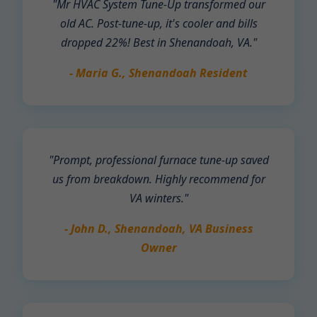
"Mr HVAC System Tune-Up transformed our
old AC. Post-tune-up, it's cooler and bills
dropped 22%! Best in Shenandoah, VA."
- Maria G., Shenandoah Resident
"Prompt, professional furnace tune-up saved
us from breakdown. Highly recommend for
VA winters."
- John D., Shenandoah, VA Business
Owner