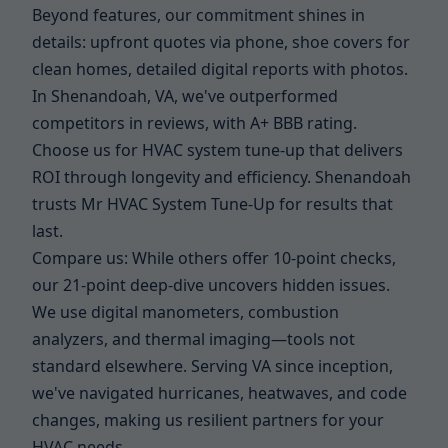
Beyond features, our commitment shines in
details: upfront quotes via phone, shoe covers for
clean homes, detailed digital reports with photos.
In Shenandoah, VA, we've outperformed
competitors in reviews, with A+ BBB rating.
Choose us for HVAC system tune-up that delivers
ROI through longevity and efficiency. Shenandoah
trusts Mr HVAC System Tune-Up for results that
last.
Compare us: While others offer 10-point checks,
our 21-point deep-dive uncovers hidden issues.
We use digital manometers, combustion
analyzers, and thermal imaging—tools not
standard elsewhere. Serving VA since inception,
we've navigated hurricanes, heatwaves, and code
changes, making us resilient partners for your
HVAC needs.