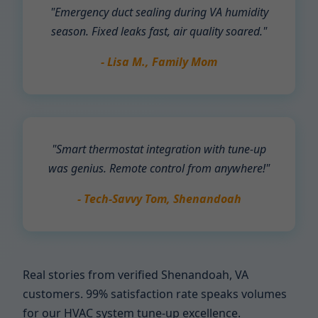
"Emergency duct sealing during VA humidity
season. Fixed leaks fast, air quality soared."
- Lisa M., Family Mom
"Smart thermostat integration with tune-up
was genius. Remote control from anywhere!"
- Tech-Savvy Tom, Shenandoah
Real stories from verified Shenandoah, VA
customers. 99% satisfaction rate speaks volumes
for our HVAC system tune-up excellence.