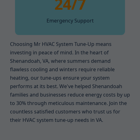
24/7
Emergency Support
Choosing Mr HVAC System Tune-Up means
investing in peace of mind. In the heart of
Shenandoah, VA, where summers demand
flawless cooling and winters require reliable
heating, our tune-ups ensure your system
performs at its best. We've helped Shenandoah
families and businesses reduce energy costs by up
to 30% through meticulous maintenance. Join the
countless satisfied customers who trust us for
their HVAC system tune-up needs in VA.