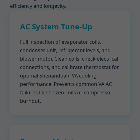
efficiency and longevity.
AC System Tune-Up
Full inspection of evaporator coils,
condenser unit, refrigerant levels, and
blower motor. Clean coils, check electrical
connections, and calibrate thermostat for
optimal Shenandoah, VA cooling
performance. Prevents common VA AC
failures like frozen coils or compressor
burnout.