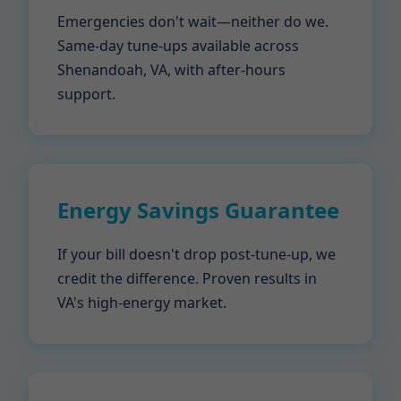
Emergencies don't wait—neither do we.
Same-day tune-ups available across
Shenandoah, VA, with after-hours
support.
Energy Savings Guarantee
If your bill doesn't drop post-tune-up, we
credit the difference. Proven results in
VA's high-energy market.