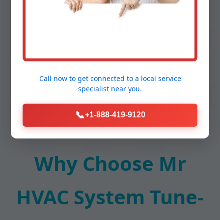
system tune-up in Shenandoah, VA from
competitors. Customers report 15-25% energy
savings post-service, with fewer repairs. Schedule
yours today for Shenandoah reliability.
Call now to get connected to a
local service
specialist
near you.
📞
+1-888-419-9120
Why Choose Mr
HVAC System Tune-