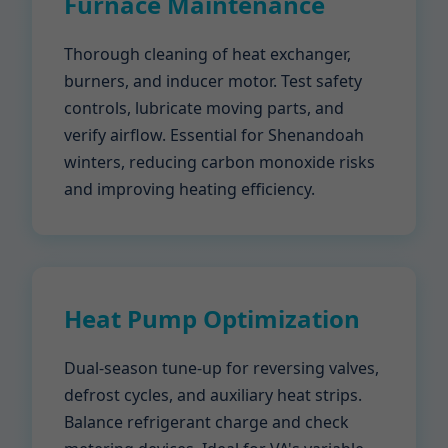
Furnace Maintenance
Thorough cleaning of heat exchanger,
burners, and inducer motor. Test safety
controls, lubricate moving parts, and
verify airflow. Essential for Shenandoah
winters, reducing carbon monoxide risks
and improving heating efficiency.
Heat Pump Optimization
Dual-season tune-up for reversing valves,
defrost cycles, and auxiliary heat strips.
Balance refrigerant charge and check