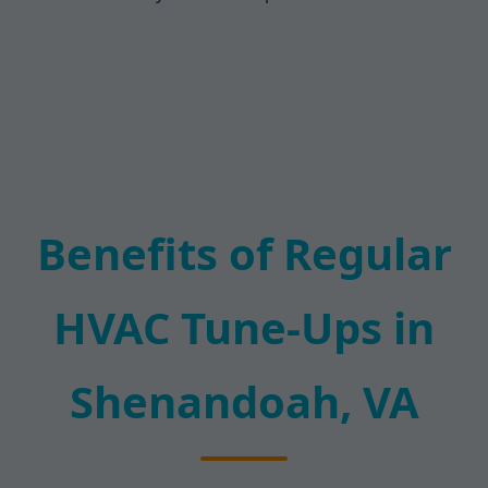
Benefits of Regular
HVAC Tune-Ups in
Shenandoah, VA