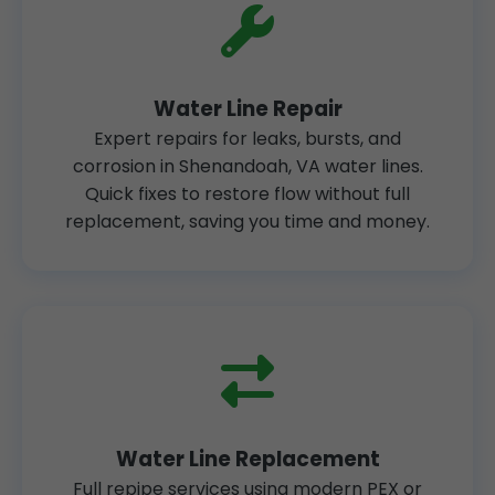
Water Line Repair
Expert repairs for leaks, bursts, and
corrosion in Shenandoah, VA water lines.
Quick fixes to restore flow without full
replacement, saving you time and money.
Water Line Replacement
Full repipe services using modern PEX or