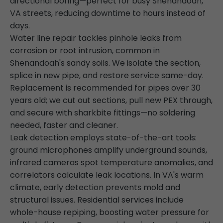
directional boring—perfect for busy Shenandoah,
VA streets, reducing downtime to hours instead of
days.
Water line repair tackles pinhole leaks from
corrosion or root intrusion, common in
Shenandoah's sandy soils. We isolate the section,
splice in new pipe, and restore service same-day.
Replacement is recommended for pipes over 30
years old; we cut out sections, pull new PEX through,
and secure with sharkbite fittings—no soldering
needed, faster and cleaner.
Leak detection employs state-of-the-art tools:
ground microphones amplify underground sounds,
infrared cameras spot temperature anomalies, and
correlators calculate leak locations. In VA's warm
climate, early detection prevents mold and
structural issues. Residential services include
whole-house repiping, boosting water pressure for