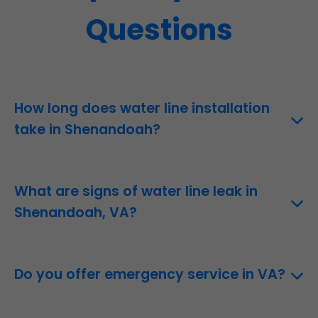
Questions
How long does water line installation
take in Shenandoah?
1-3 days depending on length and method.
What are signs of water line leak in
Shenandoah, VA?
Wet spots, low pressure, high bills.
Do you offer emergency service in VA?
Yes, 24/7.