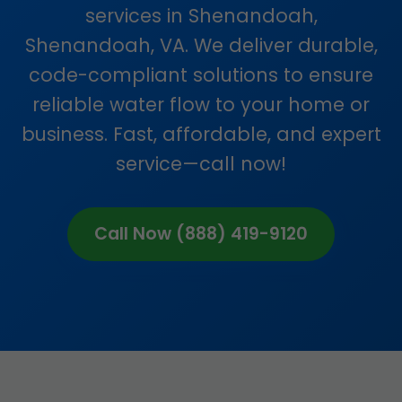
services in Shenandoah,
Shenandoah, VA. We deliver durable,
code-compliant solutions to ensure
reliable water flow to your home or
business. Fast, affordable, and expert
service—call now!
Call Now (888) 419-9120