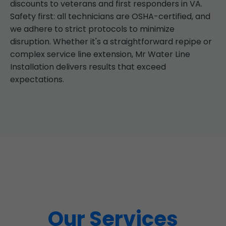
discounts to veterans and first responders in VA.
Safety first: all technicians are OSHA-certified, and
we adhere to strict protocols to minimize
disruption. Whether it's a straightforward repipe or
complex service line extension, Mr Water Line
Installation delivers results that exceed
expectations.
Our Services