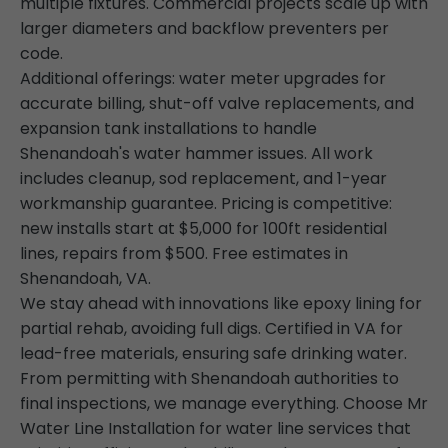
multiple fixtures. Commercial projects scale up with
larger diameters and backflow preventers per
code.
Additional offerings: water meter upgrades for
accurate billing, shut-off valve replacements, and
expansion tank installations to handle
Shenandoah's water hammer issues. All work
includes cleanup, sod replacement, and 1-year
workmanship guarantee. Pricing is competitive:
new installs start at $5,000 for 100ft residential
lines, repairs from $500. Free estimates in
Shenandoah, VA.
We stay ahead with innovations like epoxy lining for
partial rehab, avoiding full digs. Certified in VA for
lead-free materials, ensuring safe drinking water.
From permitting with Shenandoah authorities to
final inspections, we manage everything. Choose Mr
Water Line Installation for water line services that