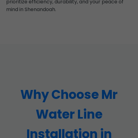
prioritize efficiency, durability, and your peace of
mind in Shenandoah.
Why Choose Mr
Water Line
Installation in