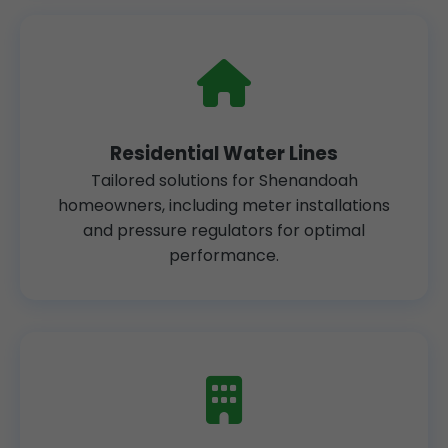
Residential Water Lines
Tailored solutions for Shenandoah
homeowners, including meter installations
and pressure regulators for optimal
performance.