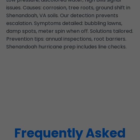
issues. Causes: corrosion, tree roots, ground shift in
Shenandoah, VA soils. Our detection prevents
escalation. Symptoms detailed: bubbling lawns,
damp spots, meter spin when off. Solutions tailored.
Prevention tips: annual inspections, root barriers.
Shenandoah hurricane prep includes line checks.
Frequently Asked