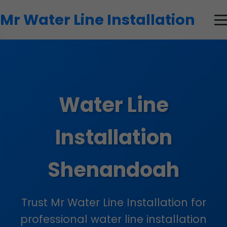
```html
Mr Water Line Installation
Water Line
Installation
Shenandoah
Trust Mr Water Line Installation for
professional water line installation