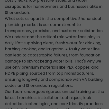
costly leaks, low pressure issues, and water
disruptions for homeowners and businesses alike in
Shenandoah.
What sets us apart in the competitive Shenandoah
plumbing market is our commitment to
transparency, precision, and customer satisfaction.
We understand the critical role water lines play in
daily life—supplying clean, fresh water for drinking,
bathing, cooking, and irrigation. A faulty water line
can lead to catastrophic failures, from foundation
damage to skyrocketing water bills. That's why we
use only premium materials like PEX, copper, and
HDPE piping, sourced from top manufacturers,
ensuring longevity and compliance with VA building
codes and Shenandoah regulations.
Our team undergoes rigorous annual training on the
latest trenchless installation techniques, leak
detection technologies, and eco-friendly practices.