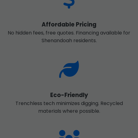
Affordable Pricing
No hidden fees, free quotes. Financing available for
Shenandoah residents.
Eco-Friendly
Trenchless tech minimizes digging. Recycled
materials where possible.