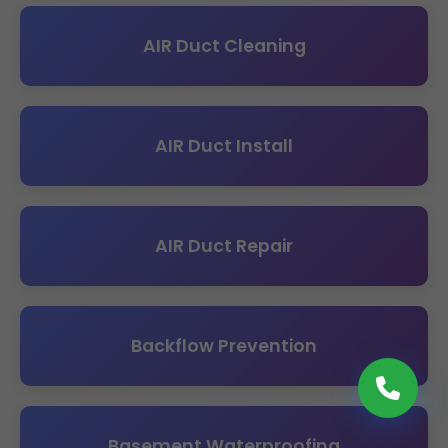
AIR Duct Cleaning
AIR Duct Install
AIR Duct Repair
Backflow Prevention
Basement Waterproofing