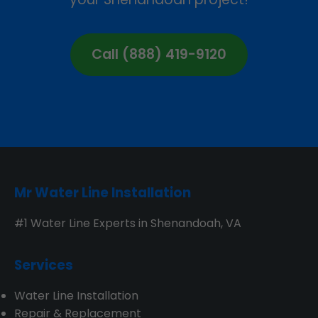
Call (888) 419-9120
Mr Water Line Installation
#1 Water Line Experts in Shenandoah, VA
Services
Water Line Installation
Repair & Replacement