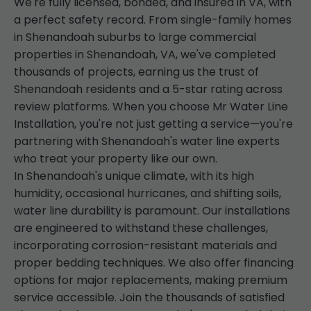
We're fully licensed, bonded, and insured in VA, with
a perfect safety record. From single-family homes
in Shenandoah suburbs to large commercial
properties in Shenandoah, VA, we've completed
thousands of projects, earning us the trust of
Shenandoah residents and a 5-star rating across
review platforms. When you choose Mr Water Line
Installation, you're not just getting a service—you're
partnering with Shenandoah's water line experts
who treat your property like our own.
In Shenandoah's unique climate, with its high
humidity, occasional hurricanes, and shifting soils,
water line durability is paramount. Our installations
are engineered to withstand these challenges,
incorporating corrosion-resistant materials and
proper bedding techniques. We also offer financing
options for major replacements, making premium
service accessible. Join the thousands of satisfied