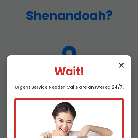
Shenandoah?
✕
Wait!
25+ Years Experience
Urgent
Service
Needs? Calls are answered 24/7.
Decades of Shenandoah, VA water line expertise,
handling every scenario from simple taps to
complex reroutes.