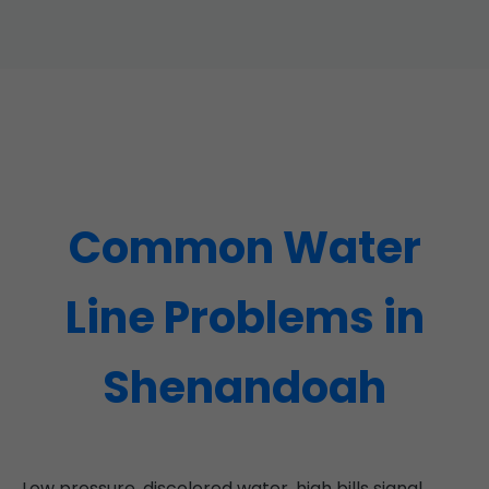
Common Water
Line Problems in
Shenandoah
Low pressure, discolored water, high bills signal