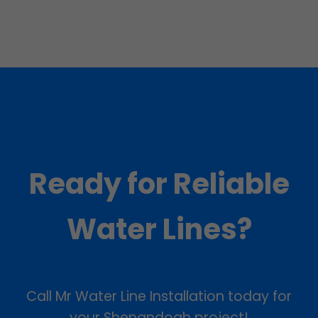
Ready for Reliable
Water Lines?
Call Mr Water Line Installation today for
your Shenandoah project!