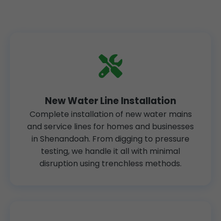
New Water Line Installation
Complete installation of new water mains
and service lines for homes and businesses
in Shenandoah. From digging to pressure
testing, we handle it all with minimal
disruption using trenchless methods.