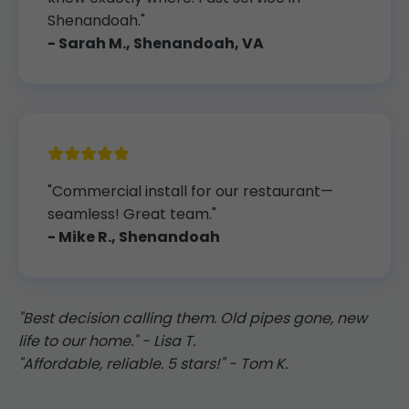
Shenandoah."
- Sarah M., Shenandoah, VA
"Commercial install for our restaurant—
seamless! Great team."
- Mike R., Shenandoah
"Best decision calling them. Old pipes gone, new
life to our home." - Lisa T.
"Affordable, reliable. 5 stars!" - Tom K.