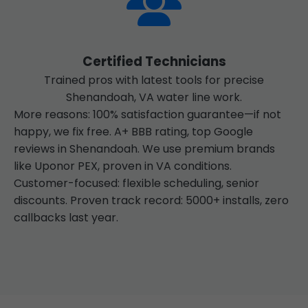
Certified Technicians
Trained pros with latest tools for precise
Shenandoah, VA water line work.
More reasons: 100% satisfaction guarantee—if not
happy, we fix free. A+ BBB rating, top Google
reviews in Shenandoah. We use premium brands
like Uponor PEX, proven in VA conditions.
Customer-focused: flexible scheduling, senior
discounts. Proven track record: 5000+ installs, zero
callbacks last year.