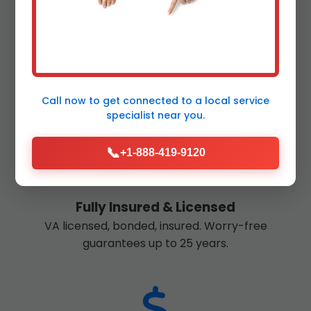
Fast Response
24/7 emergency service in Shenandoah. Most jobs
completed in 1-2 days.
Call now to get connected to a
local service
specialist
near you.
📞
+1-888-419-9120
Fully Insured & Licensed
VA licensed, bonded, insured. Worry-free
guarantees up to 25 years.