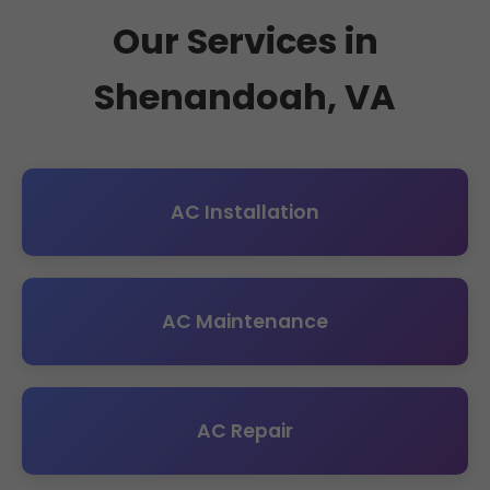
Our Services in
Shenandoah, VA
AC Installation
AC Maintenance
AC Repair