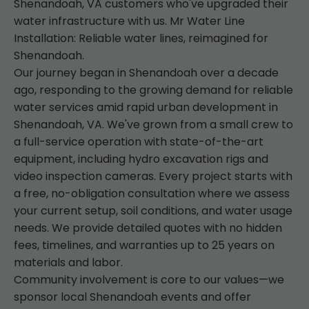
Shenandoah, VA customers who've upgraded their
water infrastructure with us. Mr Water Line
Installation: Reliable water lines, reimagined for
Shenandoah.
Our journey began in Shenandoah over a decade
ago, responding to the growing demand for reliable
water services amid rapid urban development in
Shenandoah, VA. We've grown from a small crew to
a full-service operation with state-of-the-art
equipment, including hydro excavation rigs and
video inspection cameras. Every project starts with
a free, no-obligation consultation where we assess
your current setup, soil conditions, and water usage
needs. We provide detailed quotes with no hidden
fees, timelines, and warranties up to 25 years on
materials and labor.
Community involvement is core to our values—we
sponsor local Shenandoah events and offer