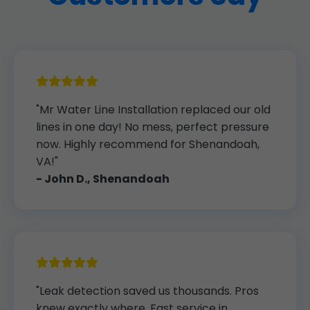
"Mr Water Line Installation replaced our old
lines in one day! No mess, perfect pressure
now. Highly recommend for Shenandoah,
VA!"
- John D., Shenandoah
"Leak detection saved us thousands. Pros
knew exactly where. Fast service in