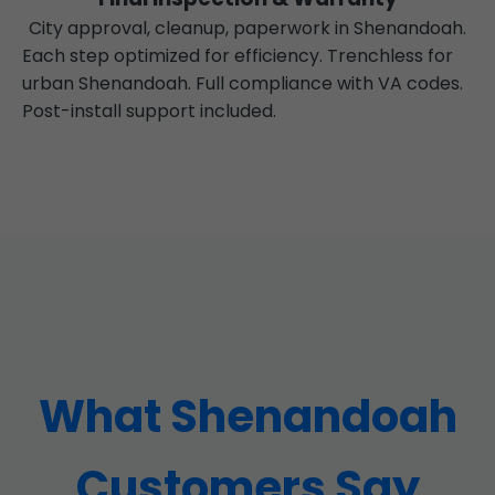
City approval, cleanup, paperwork in Shenandoah.
Each step optimized for efficiency. Trenchless for
urban Shenandoah. Full compliance with VA codes.
Post-install support included.
What Shenandoah
Customers Say