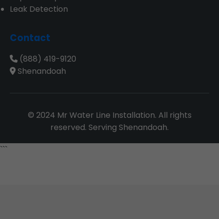
Leak Detection
Contact
(888) 419-9120
Shenandoah
© 2024 Mr Water Line Installation. All rights
reserved. Serving Shenandoah.
```