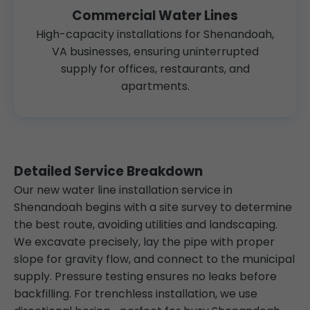
Commercial Water Lines
High-capacity installations for Shenandoah,
VA businesses, ensuring uninterrupted
supply for offices, restaurants, and
apartments.
Detailed Service Breakdown
Our new water line installation service in
Shenandoah begins with a site survey to determine
the best route, avoiding utilities and landscaping.
We excavate precisely, lay the pipe with proper
slope for gravity flow, and connect to the municipal
supply. Pressure testing ensures no leaks before
backfilling. For trenchless installation, we use