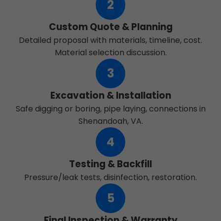
2
Custom Quote & Planning
Detailed proposal with materials, timeline, cost.
Material selection discussion.
3
Excavation & Installation
Safe digging or boring, pipe laying, connections in
Shenandoah, VA.
4
Testing & Backfill
Pressure/leak tests, disinfection, restoration.
5
Final Inspection & Warranty