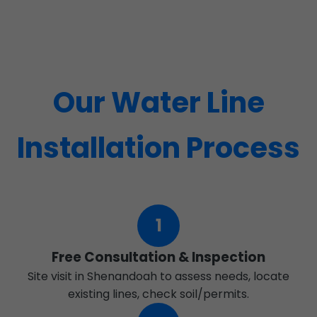
Our Water Line
Installation Process
1
Free Consultation & Inspection
Site visit in Shenandoah to assess needs, locate
existing lines, check soil/permits.