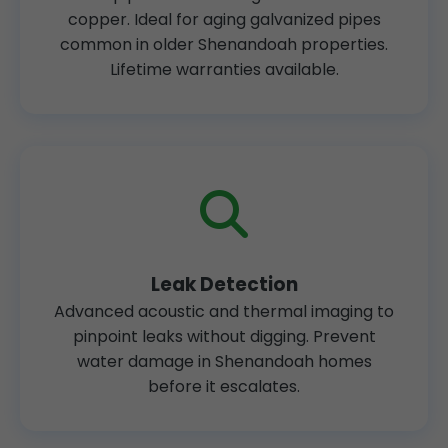
copper. Ideal for aging galvanized pipes
common in older Shenandoah properties.
Lifetime warranties available.
Leak Detection
Advanced acoustic and thermal imaging to
pinpoint leaks without digging. Prevent
water damage in Shenandoah homes
before it escalates.