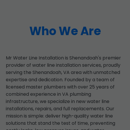
Who We Are
Mr Water Line Installation is Shenandoah's premier
provider of water line installation services, proudly
serving the Shenandoah, VA area with unmatched
expertise and dedication. Founded by a team of
licensed master plumbers with over 25 years of
combined experience in VA plumbing
infrastructure, we specialize in new water line
installations, repairs, and full replacements. Our
mission is simple: deliver high-quality water line
solutions that stand the test of time, preventing