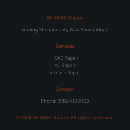
Mr HVAC Repair
Serving Shenandoah, VA & Shenandoah
Services
HVAC Repair
AC Repair
Furnace Repair
Contact
Phone: (888) 419-9120
© 2024 Mr HVAC Repair. All rights reserved.