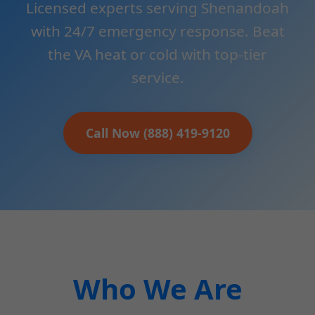
Licensed experts serving Shenandoah
with 24/7 emergency response. Beat
the VA heat or cold with top-tier
service.
Call Now (888) 419-9120
Who We Are