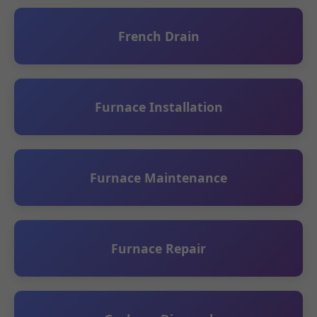
French Drain
Furnace Installation
Furnace Maintenance
Furnace Repair