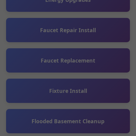
Faucet Repair Install
Faucet Replacement
Fixture Install
Flooded Basement Cleanup