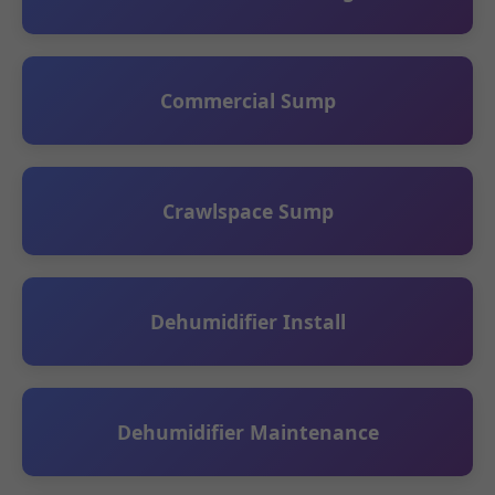
Commercial Sump
Crawlspace Sump
Dehumidifier Install
Dehumidifier Maintenance