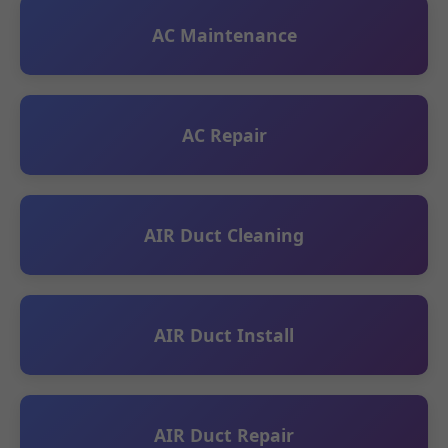
AC Maintenance
AC Repair
AIR Duct Cleaning
AIR Duct Install
AIR Duct Repair