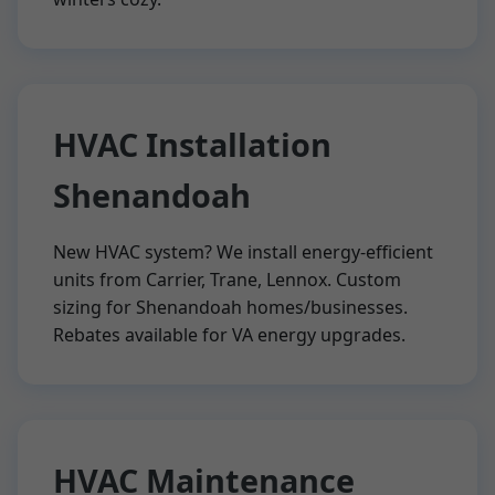
HVAC Installation
Shenandoah
New HVAC system? We install energy-efficient
units from Carrier, Trane, Lennox. Custom
sizing for Shenandoah homes/businesses.
Rebates available for VA energy upgrades.
HVAC Maintenance