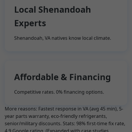
Local Shenandoah
Experts
Shenandoah, VA natives know local climate.
Affordable & Financing
Competitive rates. 0% financing options.
More reasons: Fastest response in VA (avg 45 min), 5-
year parts warranty, eco-friendly refrigerants,
senior/military discounts. Stats: 98% first-time fix rate,
4.9 Google rating. (Expanded with case studies,