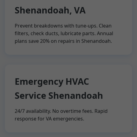
Shenandoah, VA
Prevent breakdowns with tune-ups. Clean
filters, check ducts, lubricate parts. Annual
plans save 20% on repairs in Shenandoah.
Emergency HVAC
Service Shenandoah
24/7 availability. No overtime fees. Rapid
response for VA emergencies.