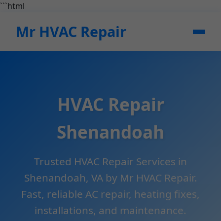
```html
Mr HVAC Repair
HVAC Repair
Shenandoah
Trusted HVAC Repair Services in
Shenandoah, VA by Mr HVAC Repair.
Fast, reliable AC repair, heating fixes,
installations, and maintenance.