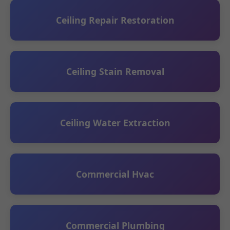
Ceiling Repair Restoration
Ceiling Stain Removal
Ceiling Water Extraction
Commercial Hvac
Commercial Plumbing