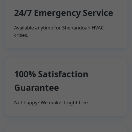
24/7 Emergency Service
Available anytime for Shenandoah HVAC
crises.
100% Satisfaction
Guarantee
Not happy? We make it right free.