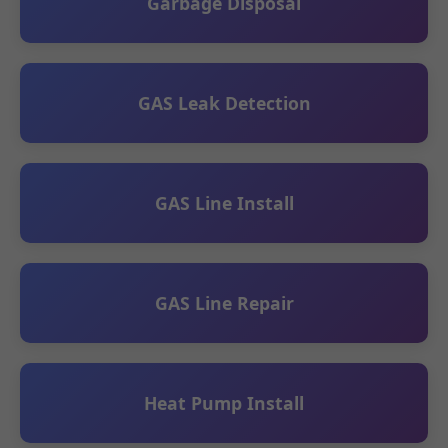
Garbage Disposal
GAS Leak Detection
GAS Line Install
GAS Line Repair
Heat Pump Install