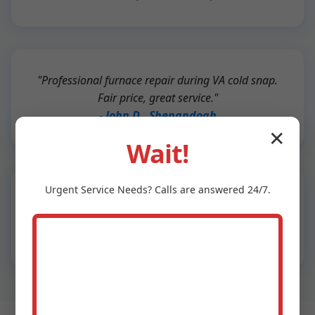
"Professional furnace repair during VA cold snap.
Fair price, great service."
- John D., Shenandoah
✕
Wait!
Urgent
Service
Needs? Calls are answered 24/7.
"New HVAC install was seamless. Energy bills
down 25%!"
- Sarah L., Shenandoah, VA