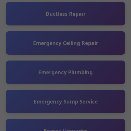
Ductless Repair
Emergency Ceiling Repair
Emergency Plumbing
Emergency Sump Service
Energy Upgrades