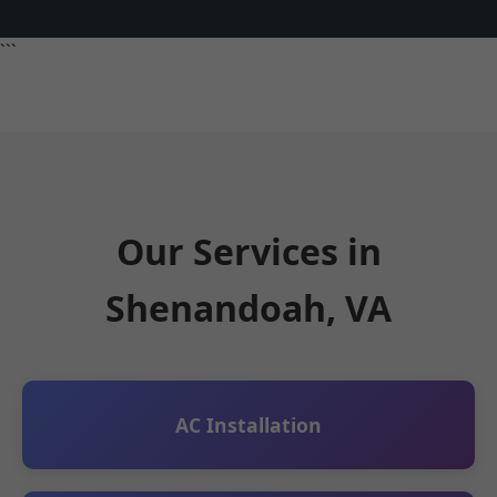
```
Our Services in
Shenandoah, VA
AC Installation