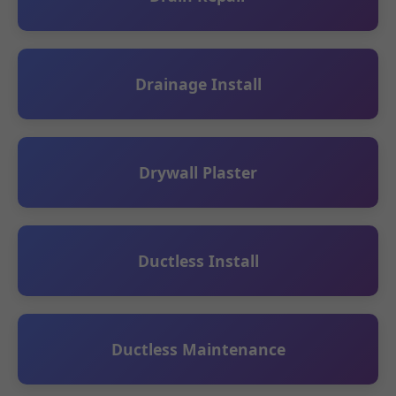
Drainage Install
Drywall Plaster
Ductless Install
Ductless Maintenance