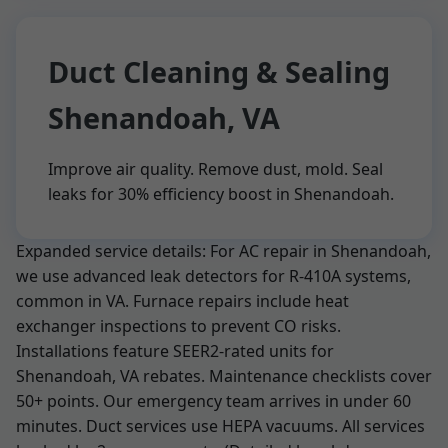
Duct Cleaning & Sealing
Shenandoah, VA
Improve air quality. Remove dust, mold. Seal
leaks for 30% efficiency boost in Shenandoah.
Expanded service details: For AC repair in Shenandoah,
we use advanced leak detectors for R-410A systems,
common in VA. Furnace repairs include heat
exchanger inspections to prevent CO risks.
Installations feature SEER2-rated units for
Shenandoah, VA rebates. Maintenance checklists cover
50+ points. Our emergency team arrives in under 60
minutes. Duct services use HEPA vacuums. All services