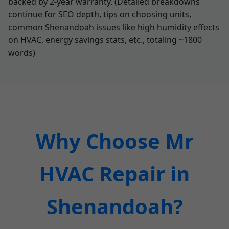
backed by 2-year warranty. (Detailed breakdowns
continue for SEO depth, tips on choosing units,
common Shenandoah issues like high humidity effects
on HVAC, energy savings stats, etc., totaling ~1800
words)
Why Choose Mr
HVAC Repair in
Shenandoah?