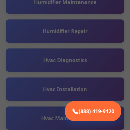
Humidifier Maintenance
Humidifier Repair
Hvac Diagnostics
Hvac Installation
📞
(888) 419-9120
Hvac Maintenance