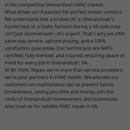
in the competitive Shenandoah HVAC market.
What drives us? A passion for perfect indoor comfort.
We understand that a broken AC in Shenandoah's
humid heat or a faulty furnace during a VA cold snap
isn't just inconvenient—it's urgent. That's why we offer
same-day service, upfront pricing, and a 100%
satisfaction guarantee. Our technicians are NATE-
certified, fully licensed, and insured, ensuring peace of
mind for every job in Shenandoah, VA.
At Mr HVAC Repair, we're more than service providers;
we're your partners in HVAC health. We educate our
customers on maintenance tips to prevent future
breakdowns, saving you time and money. Join the
ranks of Shenandoah homeowners and businesses
who trust us for reliable HVAC repair in VA.