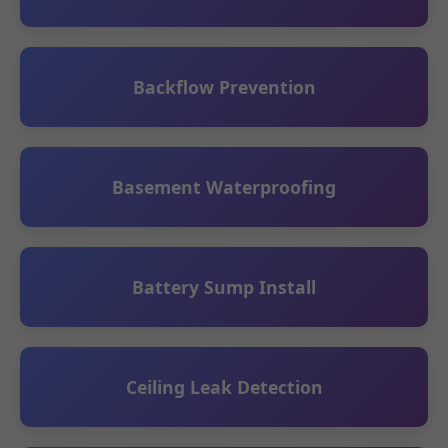
Backflow Prevention
Basement Waterproofing
Battery Sump Install
Ceiling Leak Detection