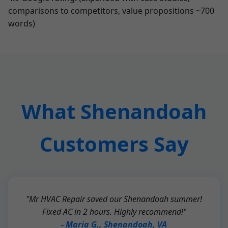
comparisons to competitors, value propositions ~700
words)
What Shenandoah
Customers Say
"Mr HVAC Repair saved our Shenandoah summer!
Fixed AC in 2 hours. Highly recommend!"
- Maria G., Shenandoah, VA