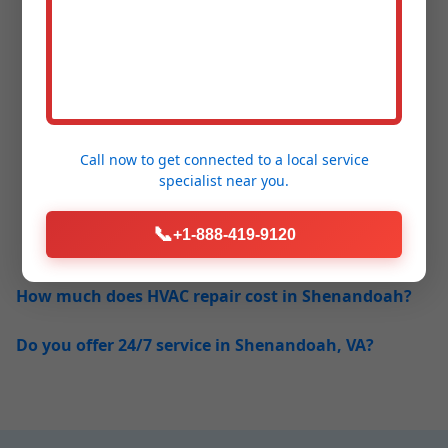
Frequently Asked
Questions - HVAC
Call now to get connected to a
local service
specialist
near you.
Repair Shenandoah
📞
+1-888-419-9120
How much does HVAC repair cost in Shenandoah?
Do you offer 24/7 service in Shenandoah, VA?