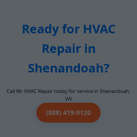
Ready for HVAC
Repair in
Shenandoah?
Call Mr HVAC Repair today for service in Shenandoah,
VA!
(888) 419-9120