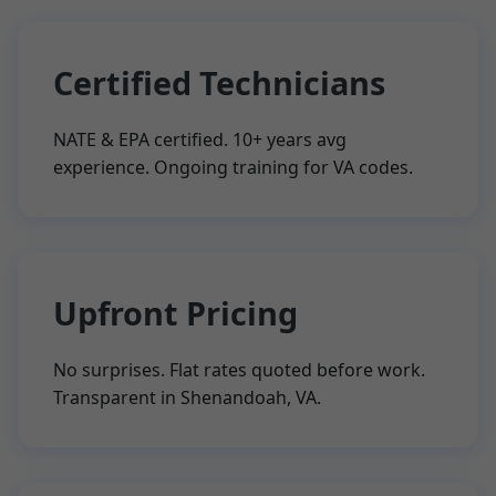
Certified Technicians
NATE & EPA certified. 10+ years avg
experience. Ongoing training for VA codes.
Upfront Pricing
No surprises. Flat rates quoted before work.
Transparent in Shenandoah, VA.