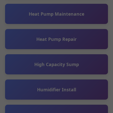
Heat Pump Maintenance
Heat Pump Repair
High Capacity Sump
Humidifier Install