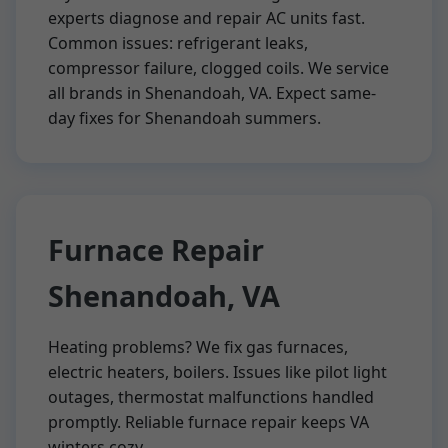
experts diagnose and repair AC units fast.
Common issues: refrigerant leaks,
compressor failure, clogged coils. We service
all brands in Shenandoah, VA. Expect same-
day fixes for Shenandoah summers.
Furnace Repair
Shenandoah, VA
Heating problems? We fix gas furnaces,
electric heaters, boilers. Issues like pilot light
outages, thermostat malfunctions handled
promptly. Reliable furnace repair keeps VA
winters cozy.