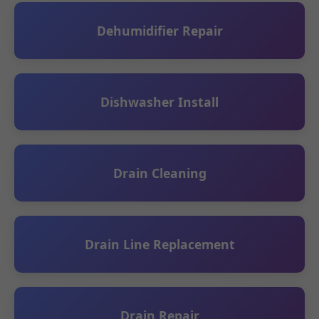
Dehumidifier Repair
Dishwasher Install
Drain Cleaning
Drain Line Replacement
Drain Repair