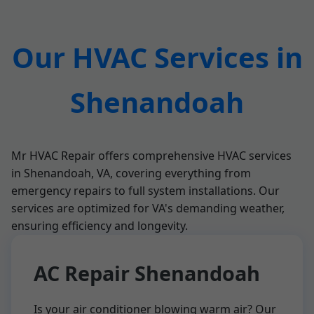
Our HVAC Services in
Shenandoah
Mr HVAC Repair offers comprehensive HVAC services
in Shenandoah, VA, covering everything from
emergency repairs to full system installations. Our
services are optimized for VA's demanding weather,
ensuring efficiency and longevity.
AC Repair Shenandoah
Is your air conditioner blowing warm air? Our