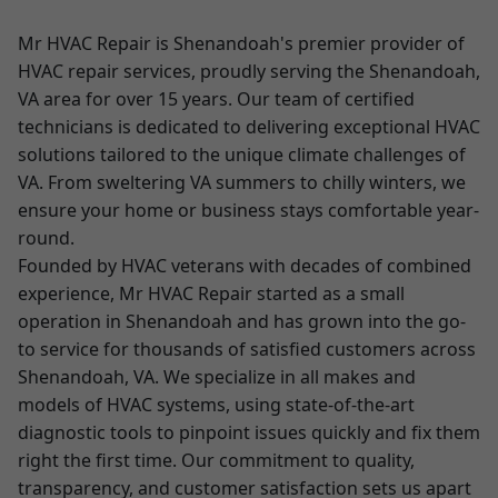
Mr HVAC Repair is Shenandoah's premier provider of
HVAC repair services, proudly serving the Shenandoah,
VA area for over 15 years. Our team of certified
technicians is dedicated to delivering exceptional HVAC
solutions tailored to the unique climate challenges of
VA. From sweltering VA summers to chilly winters, we
ensure your home or business stays comfortable year-
round.
Founded by HVAC veterans with decades of combined
experience, Mr HVAC Repair started as a small
operation in Shenandoah and has grown into the go-
to service for thousands of satisfied customers across
Shenandoah, VA. We specialize in all makes and
models of HVAC systems, using state-of-the-art
diagnostic tools to pinpoint issues quickly and fix them
right the first time. Our commitment to quality,
transparency, and customer satisfaction sets us apart