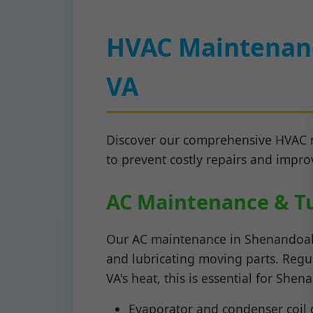
HVAC Maintenanc
VA
Discover our comprehensive HVAC m
to prevent costly repairs and improv
AC Maintenance & T
Our AC maintenance in Shenandoah in
and lubricating moving parts. Regul
VA's heat, this is essential for Sh
Evaporator and condenser coil 