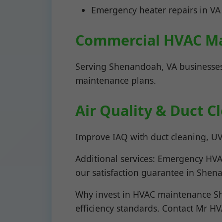
Emergency heater repairs in VA
Commercial HVAC M
Serving Shenandoah, VA businesses
maintenance plans.
Air Quality & Duct 
Improve IAQ with duct cleaning, UV 
Additional services: Emergency HVAC
our satisfaction guarantee in Shen
Why invest in HVAC maintenance Sh
efficiency standards. Contact Mr H