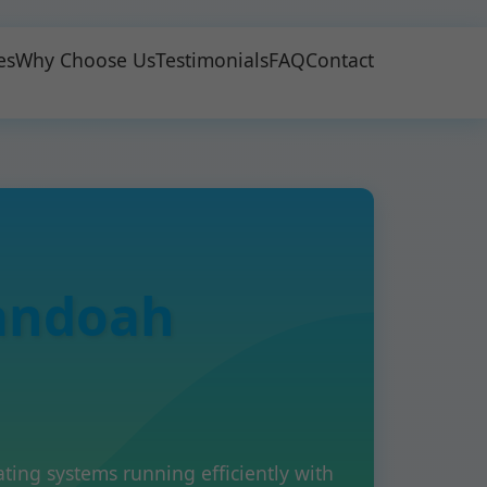
es
Why Choose Us
Testimonials
FAQ
Contact
andoah
ng systems running efficiently with