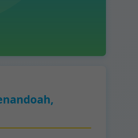
enandoah,