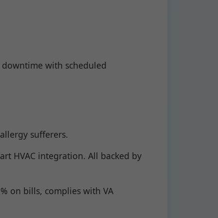
e downtime with scheduled
llergy sufferers.
art HVAC integration. All backed by
 on bills, complies with VA