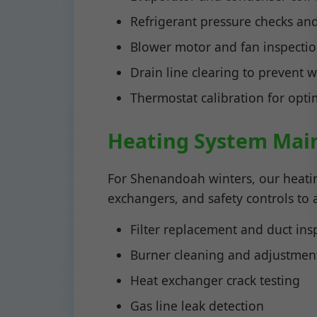
Refrigerant pressure checks an
Blower motor and fan inspecti
Drain line clearing to prevent
Thermostat calibration for opt
Heating System Mai
For Shenandoah winters, our heati
exchangers, and safety controls to
Filter replacement and duct ins
Burner cleaning and adjustmen
Heat exchanger crack testing
Gas line leak detection