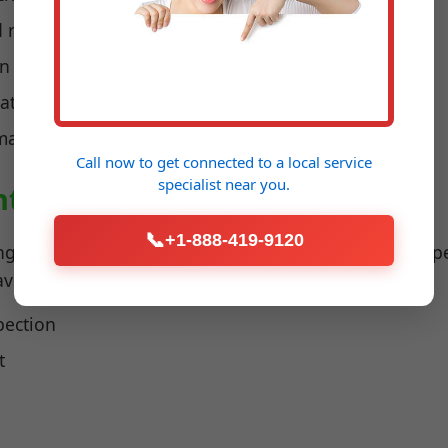
d recharges
on
 water damage
imal performance
Call now to get connected to a
local service
specialist
near you.
ntenance Shenandoah, VA
📞
+1-888-419-9120
ng maintenance ensures furnaces and heat pumps oper
 avoid carbon monoxide risks.
pection
t