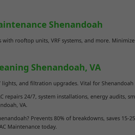
aintenance Shenandoah
 with rooftop units, VRF systems, and more. Minimiz
Cleaning Shenandoah, VA
lights, and filtration upgrades. Vital for Shenandoah a
 repairs 24/7, system installations, energy audits, sm
andoah, VA.
enandoah? Prevents 80% of breakdowns, saves 15-25%
VAC Maintenance today.