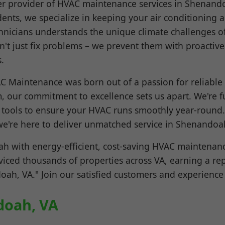
r provider of HVAC maintenance services in Shenand
dents, we specialize in keeping your air conditioning
echnicians understands the unique climate challenges 
't just fix problems – we prevent them with proactiv
.
 Maintenance was born out of a passion for reliable
, our commitment to excellence sets us apart. We're fu
c tools to ensure your HVAC runs smoothly year-round.
e're here to deliver unmatched service in Shenandoa
 with energy-efficient, cost-saving HVAC maintenanc
rviced thousands of properties across VA, earning a re
, VA." Join our satisfied customers and experience 
doah, VA