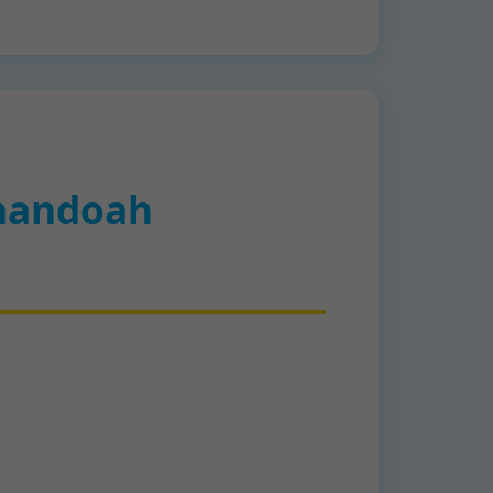
nandoah