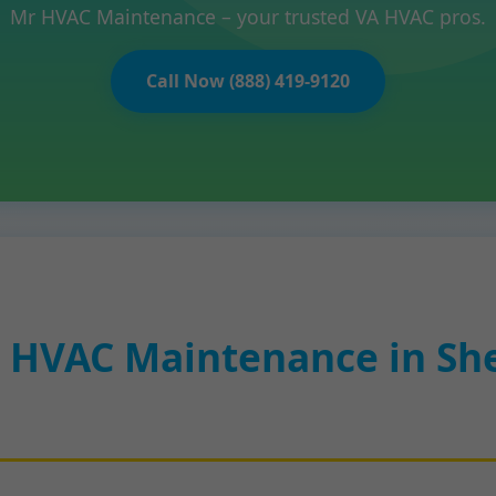
Mr HVAC Maintenance – your trusted VA HVAC pros.
Call Now (888) 419-9120
 HVAC Maintenance in Sh