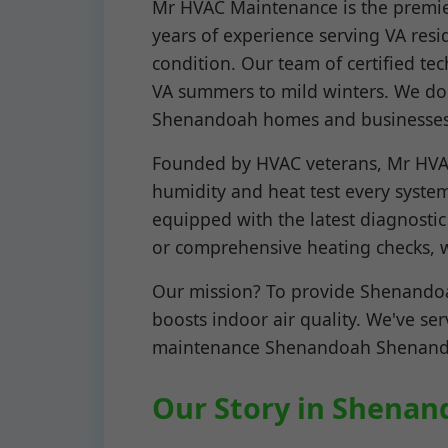
Mr HVAC Maintenance is the premie
years of experience serving VA resi
condition. Our team of certified t
VA summers to mild winters. We don
Shenandoah homes and businesses
Founded by HVAC veterans, Mr HVAC
humidity and heat test every system
equipped with the latest diagnosti
or comprehensive heating checks, w
Our mission? To provide Shenandoah
boosts indoor air quality. We've se
maintenance Shenandoah Shenandoah
Our Story in Shenan