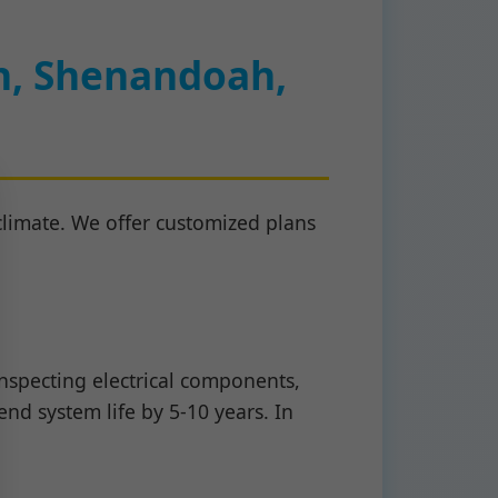
h, Shenandoah,
limate. We offer customized plans
nspecting electrical components,
nd system life by 5-10 years. In