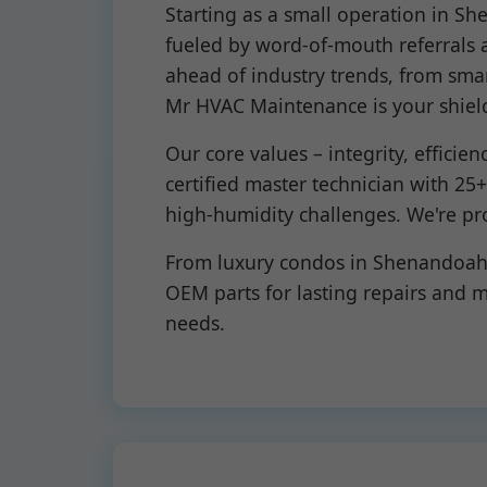
Starting as a small operation in S
fueled by word-of-mouth referrals a
ahead of industry trends, from sma
Mr HVAC Maintenance is your shiel
Our core values – integrity, efficie
certified master technician with 25
high-humidity challenges. We're pr
From luxury condos in Shenandoah t
OEM parts for lasting repairs and
needs.