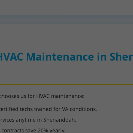
HVAC Maintenance in She
chooses us for HVAC maintenance:
rtified techs trained for VA conditions.
rvices anytime in Shenandoah.
contracts save 20% yearly.