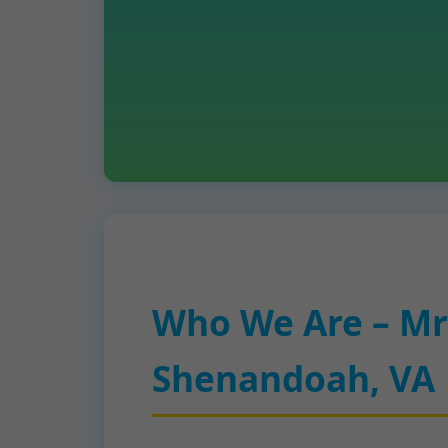
Who We Are – Mr
Shenandoah, VA