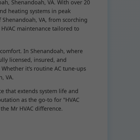
oah, Shenandoah, VA. With over 20
 and heating systems in peak
of Shenandoah, VA, from scorching
e HVAC maintenance tailored to
 comfort. In Shenandoah, where
lly licensed, insured, and
 Whether it's routine AC tune-ups
h, VA.
e that extends system life and
putation as the go-to for "HVAC
the Mr HVAC difference.