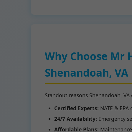
Why Choose Mr 
Shenandoah, VA
Standout reasons Shenandoah, VA 
Certified Experts:
NATE & EPA ce
24/7 Availability:
Emergency se
Affordable Plans:
Maintenance 