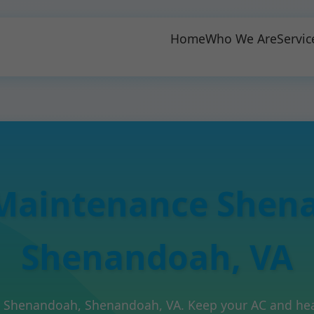
Home
Who We Are
Servic
Maintenance Shen
Shenandoah, VA
n Shenandoah, Shenandoah, VA. Keep your AC and heati