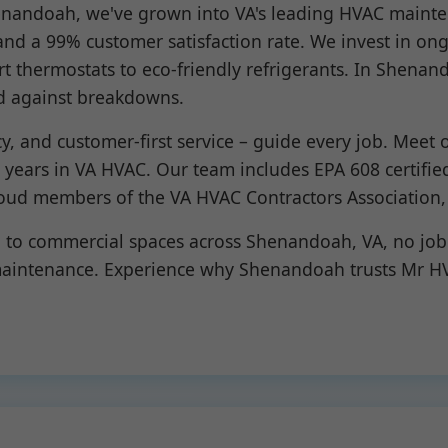
henandoah, we've grown into VA's leading HVAC mainte
nd a 99% customer satisfaction rate. We invest in ong
rt thermostats to eco-friendly refrigerants. In Shen
d against breakdowns.
ncy, and customer-first service – guide every job. Meet
+ years in VA HVAC. Our team includes EPA 608 certifie
oud members of the VA HVAC Contractors Association,
o commercial spaces across Shenandoah, VA, no job i
 maintenance. Experience why Shenandoah trusts Mr HV