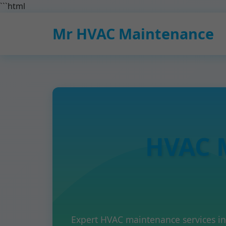
```html
Mr HVAC Maintenance
HVAC 
Expert HVAC maintenance services i