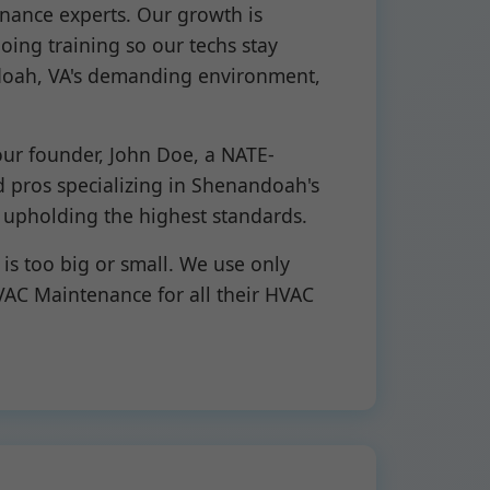
nance experts. Our growth is
oing training so our techs stay
andoah, VA's demanding environment,
 our founder, John Doe, a NATE-
d pros specializing in Shenandoah's
 upholding the highest standards.
s too big or small. We use only
AC Maintenance for all their HVAC