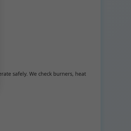
ate safely. We check burners, heat