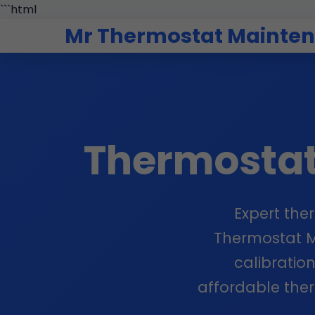
```html
Mr Thermostat Mainte
Thermosta
Expert the
Thermostat Ma
calibration
affordable the