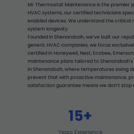
Mr Thermostat Maintenance is the premier p
HVAC systems, our certified technicians speci
enabled devices. We understand the critical 
system longevity.
Founded in Shenandoah, we’ve built our reput
generic HVAC companies, we focus exclusively
certified in Honeywell, Nest, Ecobee, Emers
maintenance plans tailored to Shenandoah's 
In Shenandoah, where temperatures swing dra
prevent that with proactive maintenance, prec
satisfaction guarantee means we don’t stop u
15+
Years Experience