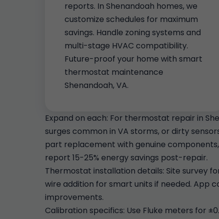
reports. In Shenandoah homes, we
customize schedules for maximum
savings. Handle zoning systems and
multi-stage HVAC compatibility.
Future-proof your home with smart
thermostat maintenance
Shenandoah, VA.
Expand on each: For thermostat repair in Sh
surges common in VA storms, or dirty sensors 
part replacement with genuine components, 
report 15-25% energy savings post-repair.
Thermostat installation details: Site survey 
wire addition for smart units if needed. App
improvements.
Calibration specifics: Use Fluke meters for ±0