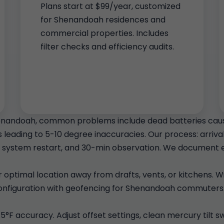
Plans start at $99/year, customized
for Shenandoah residences and
commercial properties. Includes
filter checks and efficiency audits.
enandoah, common problems include dead batteries causi
leading to 5-10 degree inaccuracies. Our process: arrival
system restart, and 30-min observation. We document e
for optimal location away from drafts, vents, or kitchens.
 configuration with geofencing for Shenandoah commuters.
.5°F accuracy. Adjust offset settings, clean mercury tilt 