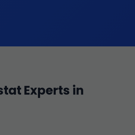
tat Experts in