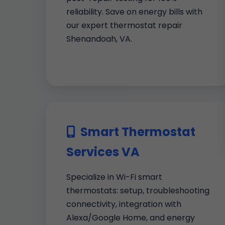
reliability. Save on energy bills with
our expert thermostat repair
Shenandoah, VA.
Smart Thermostat
Services VA
Specialize in Wi-Fi smart
thermostats: setup, troubleshooting
connectivity, integration with
Alexa/Google Home, and energy