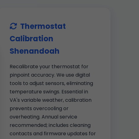
Thermostat
Calibration
Shenandoah
Recalibrate your thermostat for
pinpoint accuracy. We use digital
tools to adjust sensors, eliminating
temperature swings. Essential in
VA's variable weather, calibration
prevents overcooling or
overheating. Annual service
recommended; includes cleaning
contacts and firmware updates for