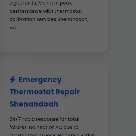
digital units. Maintain peak
performance with thermostat
calibration services Shenandoah,
VA.
Emergency
Thermostat Repair
Shenandoah
24/7 rapid response for total
failures. No heat or AC due to
thermostat issues? We arrive within