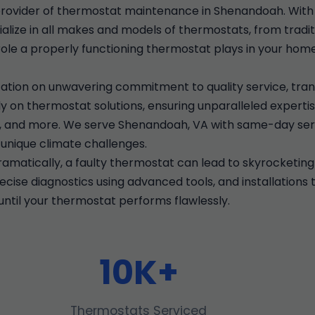
rovider of thermostat maintenance in Shenandoah. With 
alize in all makes and models of thermostats, from traditi
role a properly functioning thermostat plays in your hom
ation on unwavering commitment to quality service, tran
 on thermostat solutions, ensuring unparalleled expertis
on, and more. We serve Shenandoah, VA with same-day ser
unique climate challenges.
matically, a faulty thermostat can lead to skyrocketing
ise diagnostics using advanced tools, and installations 
ntil your thermostat performs flawlessly.
10K+
Thermostats Serviced