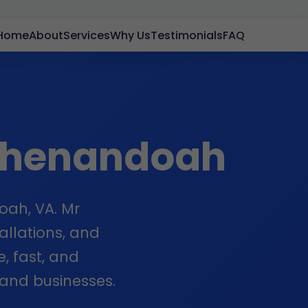
Home
About
Services
Why Us
Testimonials
FAQ
Shenandoah
oah, VA. Mr
allations, and
e, fast, and
and businesses.