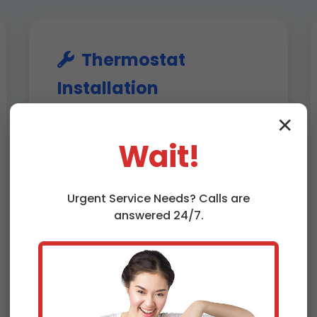
Thermostat
Installation
Shenandoah, VA
✕
Wait!
Professional installation of new
thermostats, including smart
models like Nest Learning
Urgent
Service
Needs? Calls are
Thermostat or Ecobee
answered 24/7.
SmartThermostat. We ensure
compatibility with your HVAC
system, proper wiring, and app
setup. In Shenandoah, we optimize
for energy efficiency, potentially