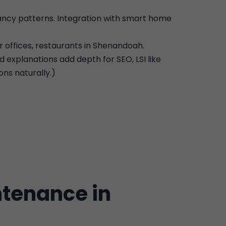
pancy patterns. Integration with smart home
r offices, restaurants in Shenandoah.
d explanations add depth for SEO, LSI like
ns naturally.)
tenance in