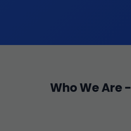
Who We Are - 