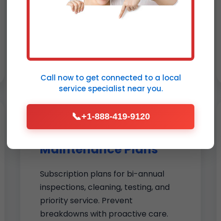
cutting bills by 20%. Full-service
includes old unit removal, wall
patching, and calibration. Upgrade
to smart thermostat installation
Shenandoah today.
Call now to get connected to a
local
service specialist
near you.
📞
+1-888-419-9120
Thermostat
Maintenance Plans
Subscription plans for bi-annual
inspections, cleaning, testing, and
priority service. Prevent
breakdowns with proactive care.