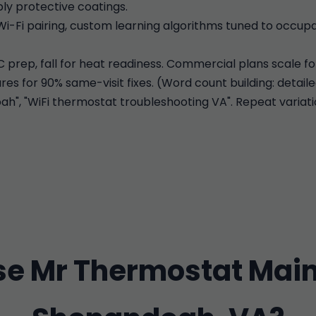
ly protective coatings.
Wi-Fi pairing, custom learning algorithms tuned to occu
C prep, fall for heat readiness. Commercial plans scale fo
es for 90% same-visit fixes. (Word count building: detaile
, "WiFi thermostat troubleshooting VA". Repeat variatio
e Mr Thermostat Main