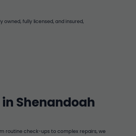
owned, fully licensed, and insured,
 in Shenandoah
m routine check-ups to complex repairs, we