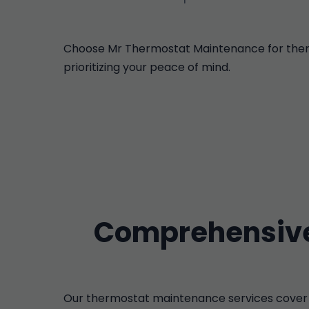
Choose Mr Thermostat Maintenance for thermos
prioritizing your peace of mind.
Comprehensive
Our thermostat maintenance services cover 