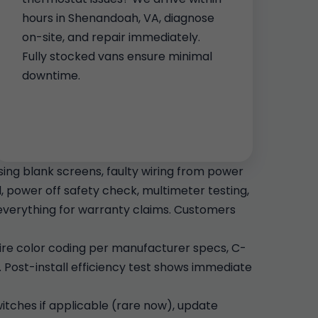
hours in Shenandoah, VA, diagnose
on-site, and repair immediately.
Fully stocked vans ensure minimal
downtime.
ng blank screens, faulty wiring from power
, power off safety check, multimeter testing,
verything for warranty claims. Customers
 Wire color coding per manufacturer specs, C-
 Post-install efficiency test shows immediate
switches if applicable (rare now), update