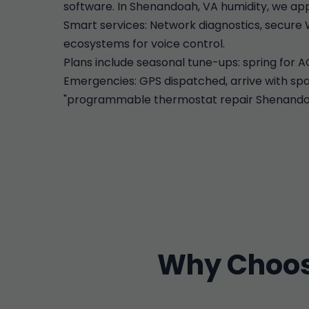
software. In Shenandoah, VA humidity, we app
Smart services: Network diagnostics, secure 
ecosystems for voice control.
Plans include seasonal tune-ups: spring for A
Emergencies: GPS dispatched, arrive with spar
"programmable thermostat repair Shenandoah"
Why Choos