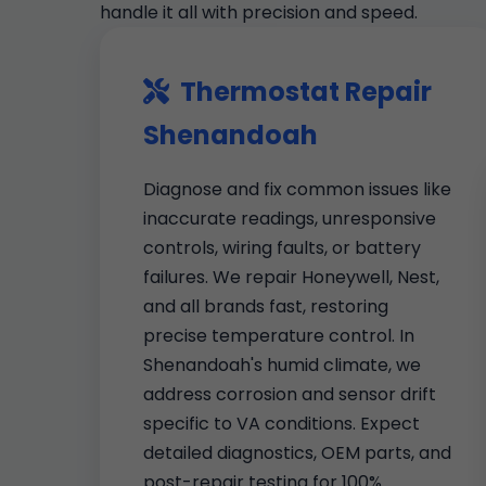
handle it all with precision and speed.
Thermostat Repair
Shenandoah
Diagnose and fix common issues like
inaccurate readings, unresponsive
controls, wiring faults, or battery
failures. We repair Honeywell, Nest,
and all brands fast, restoring
precise temperature control. In
Shenandoah's humid climate, we
address corrosion and sensor drift
specific to VA conditions. Expect
detailed diagnostics, OEM parts, and
post-repair testing for 100%