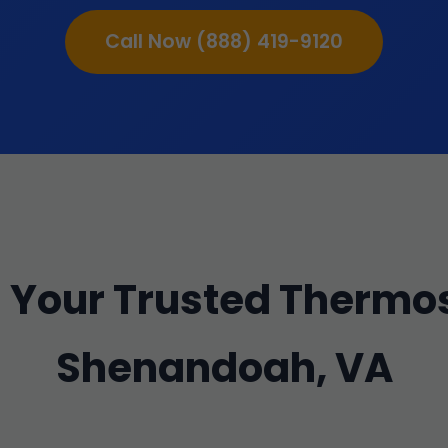
Call Now (888) 419-9120
Your Trusted Thermos
Shenandoah, VA