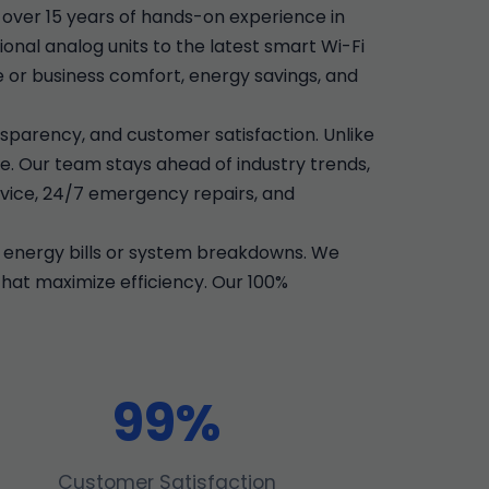
over 15 years of hands-on experience in
onal analog units to the latest smart Wi-Fi
e or business comfort, energy savings, and
sparency, and customer satisfaction. Unlike
e. Our team stays ahead of industry trends,
vice, 24/7 emergency repairs, and
 energy bills or system breakdowns. We
that maximize efficiency. Our 100%
99%
Customer Satisfaction