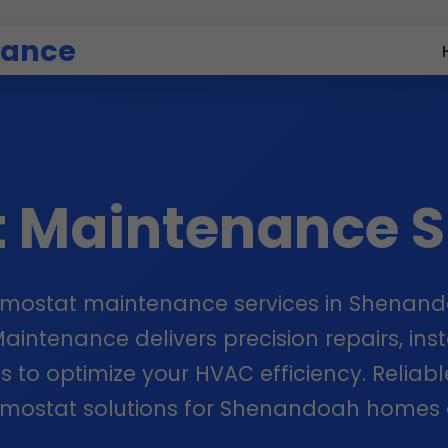
nance
t Maintenance 
rmostat maintenance services in Shenand
intenance delivers precision repairs, inst
s to optimize your HVAC efficiency. Reliabl
rmostat solutions for Shenandoah homes 