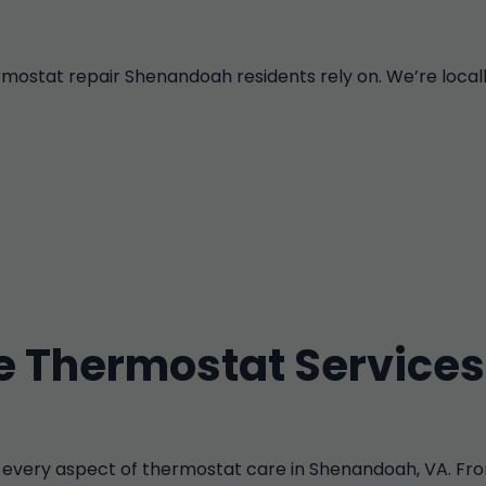
tat repair Shenandoah residents rely on. We’re locally 
 Thermostat Services
every aspect of thermostat care in Shenandoah, VA. Fro