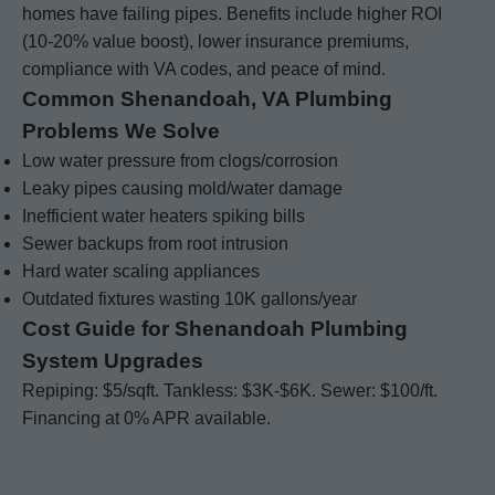
homes have failing pipes. Benefits include higher ROI
(10-20% value boost), lower insurance premiums,
compliance with VA codes, and peace of mind.
Common Shenandoah, VA Plumbing
Problems We Solve
Low water pressure from clogs/corrosion
Leaky pipes causing mold/water damage
Inefficient water heaters spiking bills
Sewer backups from root intrusion
Hard water scaling appliances
Outdated fixtures wasting 10K gallons/year
Cost Guide for Shenandoah Plumbing
System Upgrades
Repiping: $5/sqft. Tankless: $3K-$6K. Sewer: $100/ft.
Financing at 0% APR available.