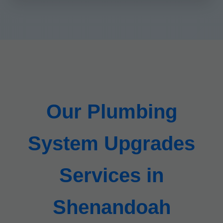
Our Plumbing
System Upgrades
Services in
Shenandoah