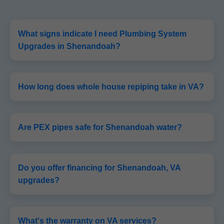
What signs indicate I need Plumbing System
Upgrades in Shenandoah?
How long does whole house repiping take in VA?
Are PEX pipes safe for Shenandoah water?
Do you offer financing for Shenandoah, VA
upgrades?
What's the warranty on VA services?