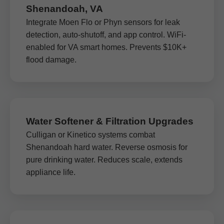
Shenandoah, VA
Integrate Moen Flo or Phyn sensors for leak
detection, auto-shutoff, and app control. WiFi-
enabled for VA smart homes. Prevents $10K+
flood damage.
Water Softener & Filtration Upgrades
Culligan or Kinetico systems combat
Shenandoah hard water. Reverse osmosis for
pure drinking water. Reduces scale, extends
appliance life.