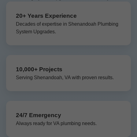
20+ Years Experience
Decades of expertise in Shenandoah Plumbing
System Upgrades.
10,000+ Projects
Serving Shenandoah, VA with proven results.
24/7 Emergency
Always ready for VA plumbing needs.