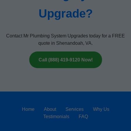
Upgrade?
Contact Mr Plumbing System Upgrades today for a FREE
quote in Shenandoah, VA.
Call (888) 419-9120 Now!
Home
About
Services
Why Us
Testimonials
FAQ