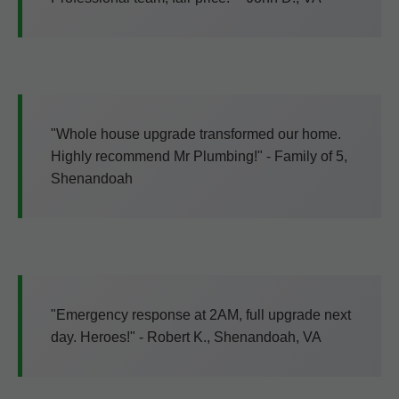
"Whole house upgrade transformed our home.
Highly recommend Mr Plumbing!" - Family of 5,
Shenandoah
"Emergency response at 2AM, full upgrade next
day. Heroes!" - Robert K., Shenandoah, VA