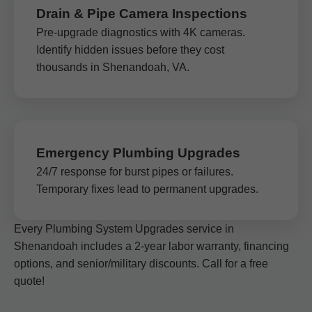
Drain & Pipe Camera Inspections
Pre-upgrade diagnostics with 4K cameras.
Identify hidden issues before they cost
thousands in Shenandoah, VA.
Emergency Plumbing Upgrades
24/7 response for burst pipes or failures.
Temporary fixes lead to permanent upgrades.
Every Plumbing System Upgrades service in
Shenandoah includes a 2-year labor warranty, financing
options, and senior/military discounts. Call for a free
quote!