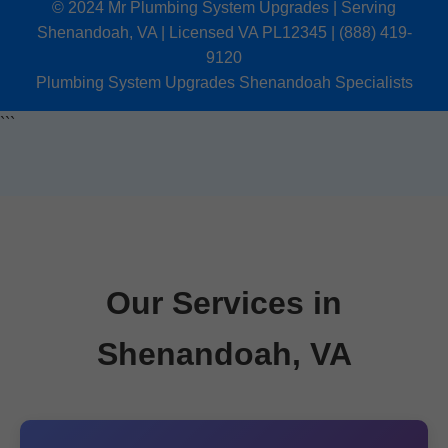
© 2024 Mr Plumbing System Upgrades | Serving
Shenandoah, VA | Licensed VA PL12345 | (888) 419-
9120
Plumbing System Upgrades Shenandoah Specialists
```
Our Services in
Shenandoah, VA