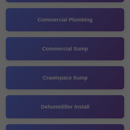
Commercial Plumbing
Commercial Sump
Crawlspace Sump
Dehumidifier Install