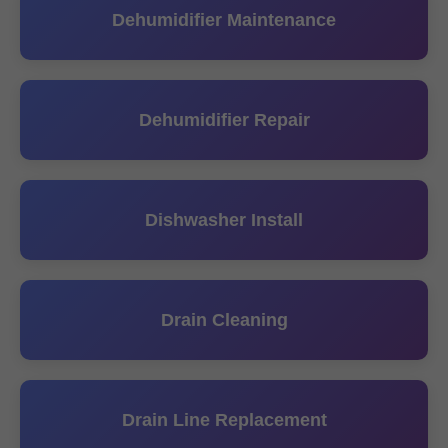
Dehumidifier Maintenance
Dehumidifier Repair
Dishwasher Install
Drain Cleaning
Drain Line Replacement