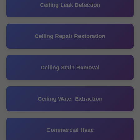
Ceiling Leak Detection
Ceiling Repair Restoration
Ceiling Stain Removal
Ceiling Water Extraction
Commercial Hvac