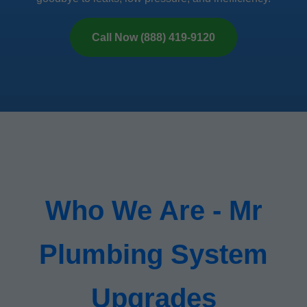
Call Now (888) 419-9120
Who We Are - Mr
Plumbing System
Upgrades