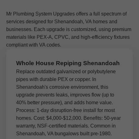
Mr Plumbing System Upgrades offers a full spectrum of
services designed for Shenandoah, VA homes and
businesses. Each upgrade is customized, using premium
materials like PEX-A, CPVC, and high-efficiency fixtures
compliant with VA codes.
Whole House Repiping Shenandoah
Replace outdated galvanized or polybutylene
pipes with durable PEX or copper. In
Shenandoah's corrosive environment, this
upgrade prevents leaks, improves flow (up to
40% better pressure), and adds home value.
Process: 1-day disruption-free install for most
homes. Cost: $4,000-$12,000. Benefits: 50-year
warranty, NSF-certified materials. Common in
Shenandoah, VA bungalows built pre-1980.