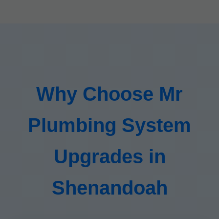
Why Choose Mr
Plumbing System
Upgrades in
Shenandoah