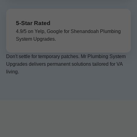
5-Star Rated
4.9/5 on Yelp, Google for Shenandoah Plumbing
System Upgrades.
Don't settle for temporary patches. Mr Plumbing System
Upgrades delivers permanent solutions tailored for VA
living.