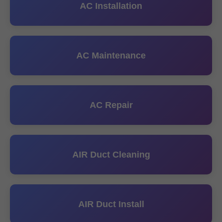
AC Installation
AC Maintenance
AC Repair
AIR Duct Cleaning
AIR Duct Install