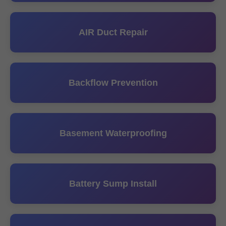
AIR Duct Repair
Backflow Prevention
Basement Waterproofing
Battery Sump Install