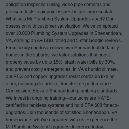
obligation inspection using video pipe cameras and
pressure tests to pinpoint issues before they escalate.
What sets Mr Plumbing System Upgrades apart? Our
obsession with customer satisfaction. We've completed
over 10,000 Plumbing System Upgrades in Shenandoah,
VA, earning an A+ BBB rating and 5-star Google reviews.
From luxury condos in downtown Shenandoah to family
homes in the suburbs, we tailor solutions that boost
property value by up to 15%, slash water bills by 30%,
and prevent costly emergencies. In VA's humid climate,
our PEX and copper upgrades resist corrosion like no
other, ensuring decades of trouble-free performance.
Our mission: Elevate Shenandoah plumbing standards.
We invest in ongoing training—our techs are NATE-
certified for tankless systems and hold EPA 608 for eco-
upgrades. Join thousands of satisfied Shenandoah, VA
homeowners who've upgraded with us. Experience the
Mr Plumbing System Upgrades difference today.