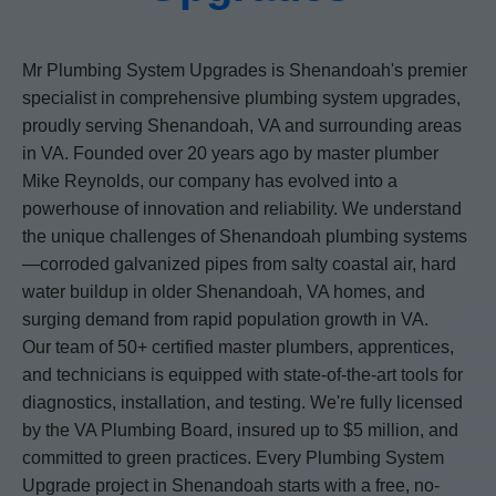
Mr Plumbing System Upgrades is Shenandoah's premier
specialist in comprehensive plumbing system upgrades,
proudly serving Shenandoah, VA and surrounding areas
in VA. Founded over 20 years ago by master plumber
Mike Reynolds, our company has evolved into a
powerhouse of innovation and reliability. We understand
the unique challenges of Shenandoah plumbing systems
—corroded galvanized pipes from salty coastal air, hard
water buildup in older Shenandoah, VA homes, and
surging demand from rapid population growth in VA.
Our team of 50+ certified master plumbers, apprentices,
and technicians is equipped with state-of-the-art tools for
diagnostics, installation, and testing. We're fully licensed
by the VA Plumbing Board, insured up to $5 million, and
committed to green practices. Every Plumbing System
Upgrade project in Shenandoah starts with a free, no-