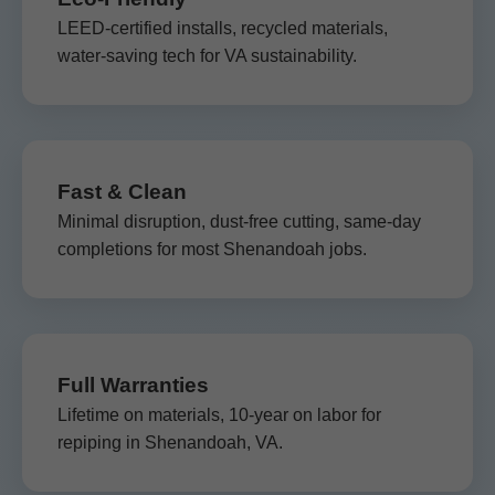
LEED-certified installs, recycled materials,
water-saving tech for VA sustainability.
Fast & Clean
Minimal disruption, dust-free cutting, same-day
completions for most Shenandoah jobs.
Full Warranties
Lifetime on materials, 10-year on labor for
repiping in Shenandoah, VA.