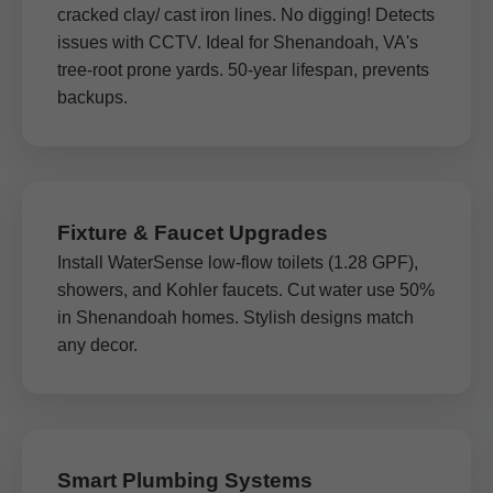
cracked clay/ cast iron lines. No digging! Detects
issues with CCTV. Ideal for Shenandoah, VA's
tree-root prone yards. 50-year lifespan, prevents
backups.
Fixture & Faucet Upgrades
Install WaterSense low-flow toilets (1.28 GPF),
showers, and Kohler faucets. Cut water use 50%
in Shenandoah homes. Stylish designs match
any decor.
Smart Plumbing Systems