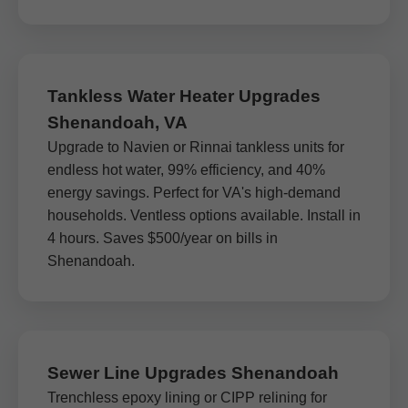
Tankless Water Heater Upgrades
Shenandoah, VA
Upgrade to Navien or Rinnai tankless units for
endless hot water, 99% efficiency, and 40%
energy savings. Perfect for VA's high-demand
households. Ventless options available. Install in
4 hours. Saves $500/year on bills in
Shenandoah.
Sewer Line Upgrades Shenandoah
Trenchless epoxy lining or CIPP relining for