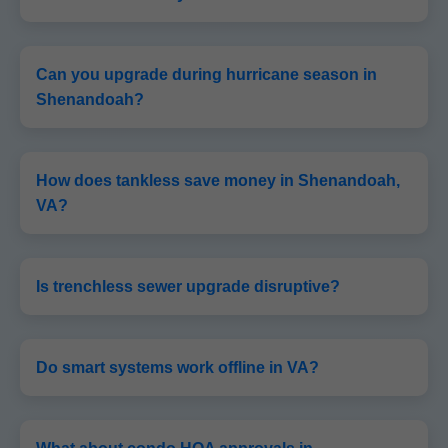
Can you upgrade during hurricane season in
Shenandoah?
How does tankless save money in Shenandoah,
VA?
Is trenchless sewer upgrade disruptive?
Do smart systems work offline in VA?