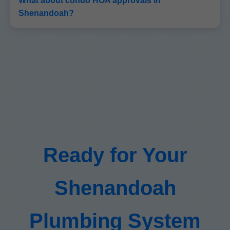
What about condo HOA approvals in
Shenandoah?
Ready for Your
Shenandoah
Plumbing System