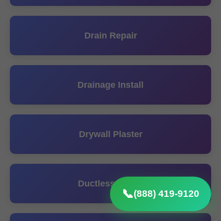
Drain Repair
Drainage Install
Drywall Plaster
Ductless Install
📞
(888) 419-9120