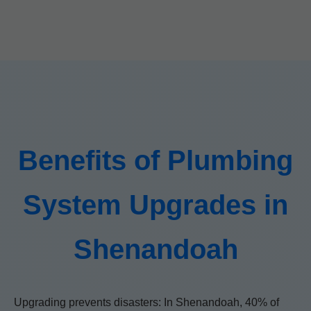
Benefits of Plumbing
System Upgrades in
Shenandoah
Upgrading prevents disasters: In Shenandoah, 40% of