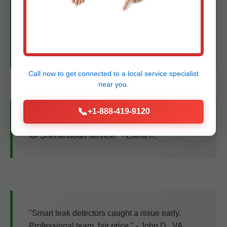
"Tankless upgrade was seamless. Hot water
never ends, bills down 35%. Best plumbers in
VA!" - Mike T., Shenandoah, VA
Call now to get connected to a
local service specialist
near you.
📞
+1-888-419-9120
"Trenchless sewer fix—no yard damage. 5 stars
for Shenandoah service!" - Elena R.
"Smart leak detectors caught a issue early.
Professional team, fair price." - John D., VA