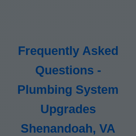
Frequently Asked
Questions -
Plumbing System
Upgrades
Shenandoah, VA