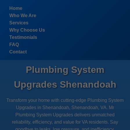
```html
Home
Who We Are
Services
Why Choose Us
Testimonials
FAQ
Contact
Plumbing System
Upgrades Shenandoah
Transform your home with cutting-edge Plumbing System
Upgrades in Shenandoah, Shenandoah, VA. Mr
Plumbing System Upgrades delivers unmatched
reliability, efficiency, and value for VA residents. Say
goodbye to leaks, low pressure, and inefficiency.