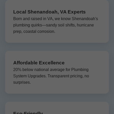
Local Shenandoah, VA Experts
Born and raised in VA, we know Shenandoah's
plumbing quirks—sandy soil shifts, hurricane
prep, coastal corrosion.
Affordable Excellence
20% below national average for Plumbing
System Upgrades. Transparent pricing, no
surprises.
Eco-Friendly